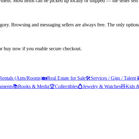
yment. Most items can be picked up locally or shipped — the seller sets 
tegory. Browsing and messaging sellers are always free. The only optiona
 or buy now if you enable secure checkout.
Rentals (Apts/Rooms)
🏡
Real Estate for Sale
🛠️
Services / Gigs / Talent

ruments
📚
Books & Media
🏆
Collectibles
💍
Jewelry & Watches
🧸
Kids 