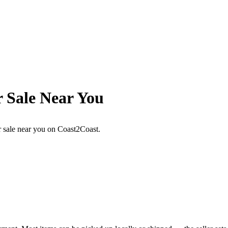
r Sale Near You
or sale near you on Coast2Coast.