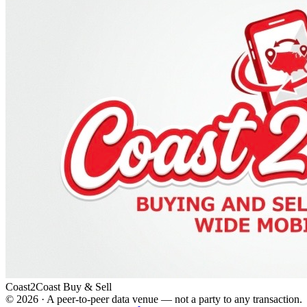
Coast2Coast Buy & Sell
©
2026
· A peer-to-peer data venue — not a party to any transaction.