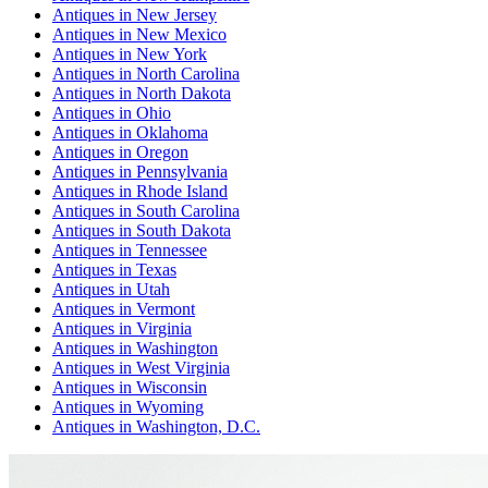
Antiques
in
New Jersey
Antiques
in
New Mexico
Antiques
in
New York
Antiques
in
North Carolina
Antiques
in
North Dakota
Antiques
in
Ohio
Antiques
in
Oklahoma
Antiques
in
Oregon
Antiques
in
Pennsylvania
Antiques
in
Rhode Island
Antiques
in
South Carolina
Antiques
in
South Dakota
Antiques
in
Tennessee
Antiques
in
Texas
Antiques
in
Utah
Antiques
in
Vermont
Antiques
in
Virginia
Antiques
in
Washington
Antiques
in
West Virginia
Antiques
in
Wisconsin
Antiques
in
Wyoming
Antiques
in
Washington, D.C.