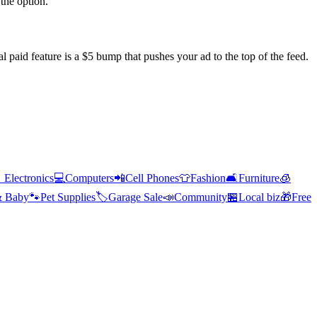
the option.
l paid feature is a $5 bump that pushes your ad to the top of the feed.

Electronics
💻
Computers
📲
Cell Phones
👕
Fashion
🛋️
Furniture
🧊
& Baby
🐾
Pet Supplies
🏷️
Garage Sale
📣
Community
🏪
Local biz
🎁
Free