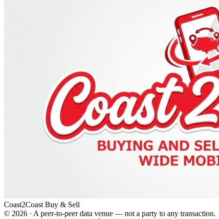
Coast2Coast Buy & Sell
©
2026
· A peer-to-peer data venue — not a party to any transaction.