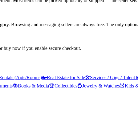
yment. Most items can be picked up locally or shipped — the seller sets 
tegory. Browsing and messaging sellers are always free. The only optiona
 or buy now if you enable secure checkout.
Rentals (Apts/Rooms)
🏡
Real Estate for Sale
🛠️
Services / Gigs / Talent

ruments
📚
Books & Media
🏆
Collectibles
💍
Jewelry & Watches
🧸
Kids 