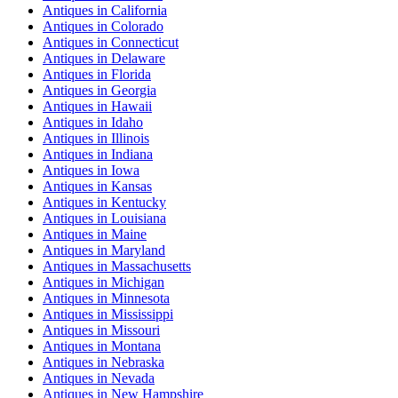
Antiques
in
California
Antiques
in
Colorado
Antiques
in
Connecticut
Antiques
in
Delaware
Antiques
in
Florida
Antiques
in
Georgia
Antiques
in
Hawaii
Antiques
in
Idaho
Antiques
in
Illinois
Antiques
in
Indiana
Antiques
in
Iowa
Antiques
in
Kansas
Antiques
in
Kentucky
Antiques
in
Louisiana
Antiques
in
Maine
Antiques
in
Maryland
Antiques
in
Massachusetts
Antiques
in
Michigan
Antiques
in
Minnesota
Antiques
in
Mississippi
Antiques
in
Missouri
Antiques
in
Montana
Antiques
in
Nebraska
Antiques
in
Nevada
Antiques
in
New Hampshire