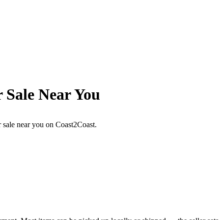
r Sale Near You
or sale near you on Coast2Coast.