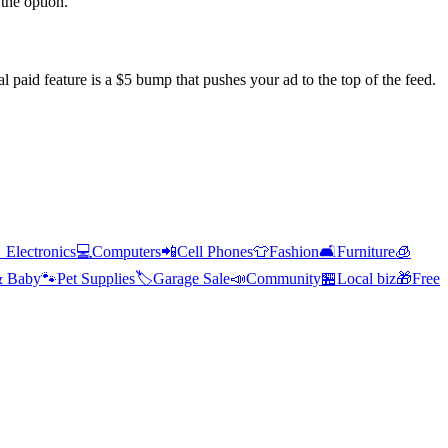
the option.
l paid feature is a $5 bump that pushes your ad to the top of the feed.

Electronics
💻
Computers
📲
Cell Phones
👕
Fashion
🛋️
Furniture
🧊
& Baby
🐾
Pet Supplies
🏷️
Garage Sale
📣
Community
🏪
Local biz
🎁
Free