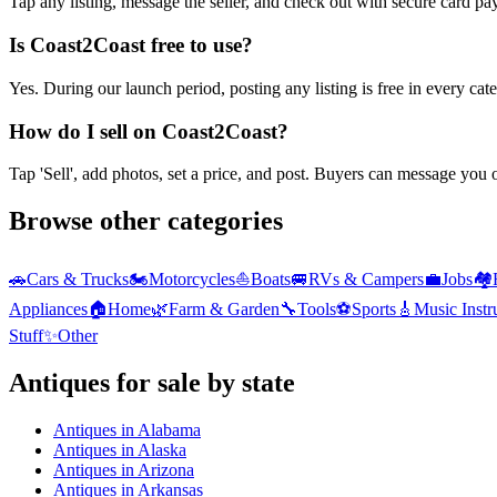
Tap any listing, message the seller, and check out with secure card pa
Is Coast2Coast free to use?
Yes. During our launch period, posting any listing is free in every ca
How do I sell on Coast2Coast?
Tap 'Sell', add photos, set a price, and post. Buyers can message you
Browse other categories
🚗
Cars & Trucks
🏍️
Motorcycles
⛵
Boats
🚐
RVs & Campers
💼
Jobs
🏘️
Appliances
🏠
Home
🌿
Farm & Garden
🔧
Tools
⚽
Sports
🎸
Music Inst
Stuff
✨
Other
Antiques
for sale by state
Antiques
in
Alabama
Antiques
in
Alaska
Antiques
in
Arizona
Antiques
in
Arkansas