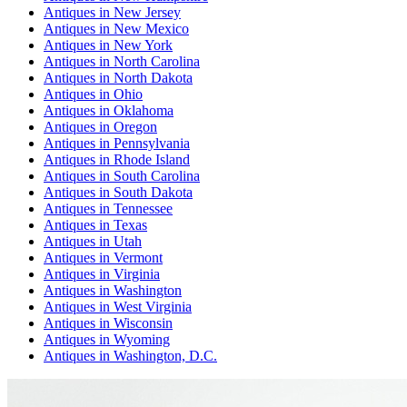
Antiques
in
New Jersey
Antiques
in
New Mexico
Antiques
in
New York
Antiques
in
North Carolina
Antiques
in
North Dakota
Antiques
in
Ohio
Antiques
in
Oklahoma
Antiques
in
Oregon
Antiques
in
Pennsylvania
Antiques
in
Rhode Island
Antiques
in
South Carolina
Antiques
in
South Dakota
Antiques
in
Tennessee
Antiques
in
Texas
Antiques
in
Utah
Antiques
in
Vermont
Antiques
in
Virginia
Antiques
in
Washington
Antiques
in
West Virginia
Antiques
in
Wisconsin
Antiques
in
Wyoming
Antiques
in
Washington, D.C.