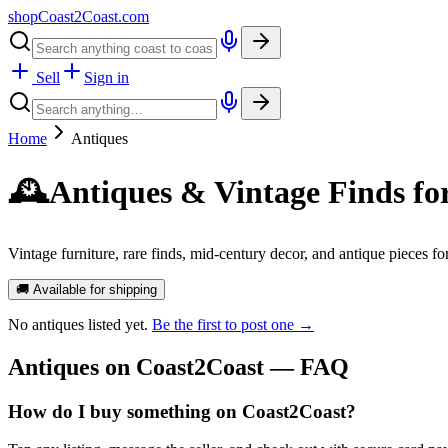
shopCoast
2
Coast.com
Sell
Sign in
Home
Antiques
🕰️
Antiques & Vintage Finds fo
Vintage furniture, rare finds, mid-century decor, and antique pieces f
🚚 Available for shipping
No
antiques
listed yet.
Be the first to post one →
Antiques
on Coast2Coast — FAQ
How do I buy something on Coast2Coast?