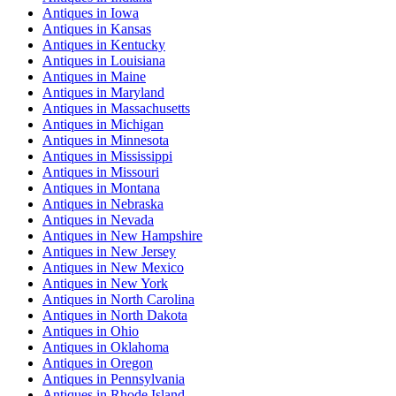
Antiques
in
Iowa
Antiques
in
Kansas
Antiques
in
Kentucky
Antiques
in
Louisiana
Antiques
in
Maine
Antiques
in
Maryland
Antiques
in
Massachusetts
Antiques
in
Michigan
Antiques
in
Minnesota
Antiques
in
Mississippi
Antiques
in
Missouri
Antiques
in
Montana
Antiques
in
Nebraska
Antiques
in
Nevada
Antiques
in
New Hampshire
Antiques
in
New Jersey
Antiques
in
New Mexico
Antiques
in
New York
Antiques
in
North Carolina
Antiques
in
North Dakota
Antiques
in
Ohio
Antiques
in
Oklahoma
Antiques
in
Oregon
Antiques
in
Pennsylvania
Antiques
in
Rhode Island