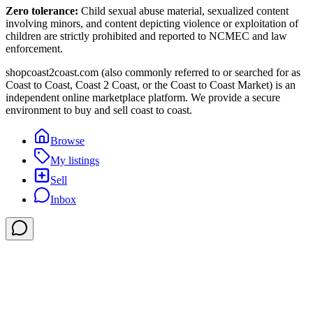
Zero tolerance:
Child sexual abuse material, sexualized content
involving minors, and content depicting violence or exploitation of
children are strictly prohibited and reported to NCMEC and law
enforcement.
shopcoast2coast.com (also commonly referred to or searched for as
Coast to Coast, Coast 2 Coast, or the Coast to Coast Market) is an
independent online marketplace platform. We provide a secure
environment to buy and sell coast to coast.
Browse
My listings
Sell
Inbox