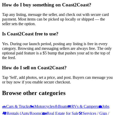
How do I buy something on Coast2Coast?
Tap any listing, message the seller, and check out with secure card
payment. Most items can be picked up locally or shipped — the
seller sets the option.
Is Coast2Coast free to use?
Yes. During our launch period, posting any listing is free in every
category. Browsing and messaging sellers are always free. The only
optional paid feature is a $5 bump that pushes your ad to the top of
the feed.
How do I sell on Coast2Coast?
Tap 'Sell', add photos, set a price, and post. Buyers can message you
or buy now if you enable secure checkout.
Browse other categories
🚗
Cars & Trucks
🏍️
Motorcycles
⛵
Boats
🚐
RVs & Campers
💼
Jobs
🏘️
Rentals (Apts/Rooms)
🏡
Real Estate for Sale
🛠️
Services / Gigs /