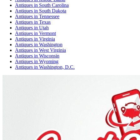
Antiques
in
South Carolina
Antiques
in
South Dakota
Antiques
in
Tennessee
Antiques
in
Texas
Antiques
in
Utah
Antiques
in
Vermont
Antiques
in
Virginia
Antiques
in
Washington
Antiques
in
West Virginia
Antiques
in
Wisconsin
Antiques
in
Wyoming
Antiques
in
Washington, D.C.