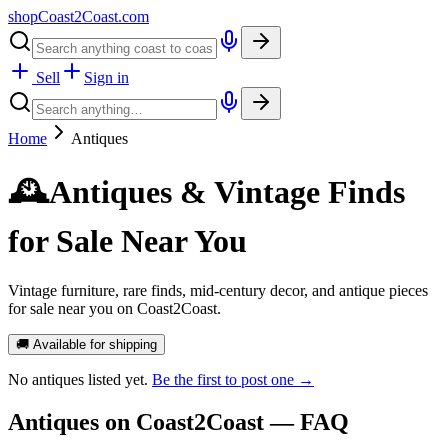
shopCoast
2
Coast.com
Sell
Sign in
Home
Antiques
🕰️
Antiques & Vintage Finds
for Sale Near You
Vintage furniture, rare finds, mid-century decor, and antique pieces
for sale near you on Coast2Coast.
🚚 Available for shipping
No
antiques
listed yet.
Be the first to post one →
Antiques
on Coast2Coast — FAQ