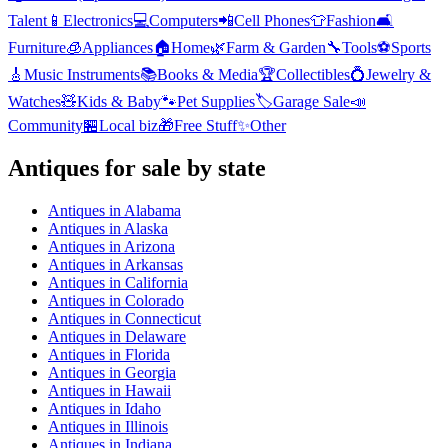
Talent
📱
Electronics
💻
Computers
📲
Cell Phones
👕
Fashion
🛋️
Furniture
🧊
Appliances
🏠
Home
🌿
Farm & Garden
🔧
Tools
⚽
Sports
🎸
Music Instruments
📚
Books & Media
🏆
Collectibles
💍
Jewelry &
Watches
🧸
Kids & Baby
🐾
Pet Supplies
🏷️
Garage Sale
📣
Community
🏪
Local biz
🎁
Free Stuff
✨
Other
Antiques
for sale by state
Antiques
in
Alabama
Antiques
in
Alaska
Antiques
in
Arizona
Antiques
in
Arkansas
Antiques
in
California
Antiques
in
Colorado
Antiques
in
Connecticut
Antiques
in
Delaware
Antiques
in
Florida
Antiques
in
Georgia
Antiques
in
Hawaii
Antiques
in
Idaho
Antiques
in
Illinois
Antiques
in
Indiana