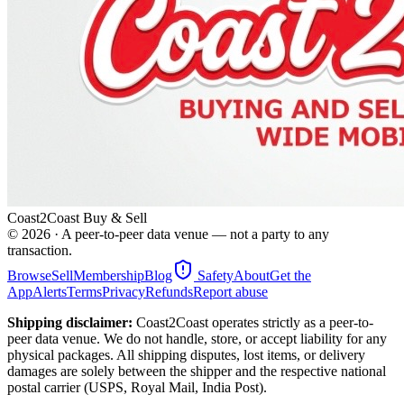
Coast2Coast Buy & Sell
©
2026
· A peer-to-peer data venue — not a party to any
transaction.
Browse
Sell
Membership
Blog
Safety
About
Get the
App
Alerts
Terms
Privacy
Refunds
Report abuse
Shipping disclaimer:
Coast2Coast operates strictly as a peer-to-
peer data venue. We do not handle, store, or accept liability for any
physical packages. All shipping disputes, lost items, or delivery
damages are solely between the shipper and the respective national
postal carrier (USPS, Royal Mail, India Post).