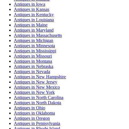
Antiques
in
Iowa
Antiques
in
Kansas
Antiques
in
Kentucky
Antiques
in
Louisiana
Antiques
in
Maine
Antiques
in
Maryland
Antiques
in
Massachusetts
Antiques
in
Michigan
Antiques
in
Minnesota
Antiques
in
Mississippi
Antiques
in
Missouri
Antiques
in
Montana
Antiques
in
Nebraska
Antiques
in
Nevada
Antiques
in
New Hampshire
Antiques
in
New Jersey
Antiques
in
New Mexico
Antiques
in
New York
Antiques
in
North Carolina
Antiques
in
North Dakota
Antiques
in
Ohio
Antiques
in
Oklahoma
Antiques
in
Oregon
Antiques
in
Pennsylvania
Antiques
in
Rhode Island