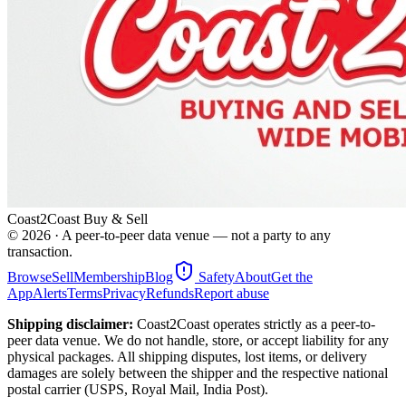
Coast2Coast Buy & Sell
©
2026
· A peer-to-peer data venue — not a party to any
transaction.
Browse
Sell
Membership
Blog
Safety
About
Get the
App
Alerts
Terms
Privacy
Refunds
Report abuse
Shipping disclaimer:
Coast2Coast operates strictly as a peer-to-
peer data venue. We do not handle, store, or accept liability for any
physical packages. All shipping disputes, lost items, or delivery
damages are solely between the shipper and the respective national
postal carrier (USPS, Royal Mail, India Post).