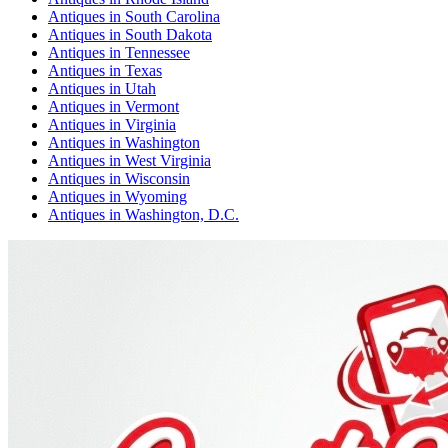
Antiques
in
South Carolina
Antiques
in
South Dakota
Antiques
in
Tennessee
Antiques
in
Texas
Antiques
in
Utah
Antiques
in
Vermont
Antiques
in
Virginia
Antiques
in
Washington
Antiques
in
West Virginia
Antiques
in
Wisconsin
Antiques
in
Wyoming
Antiques
in
Washington, D.C.