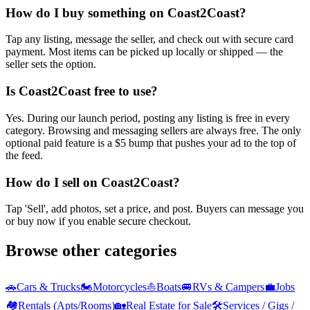
How do I buy something on Coast2Coast?
Tap any listing, message the seller, and check out with secure card
payment. Most items can be picked up locally or shipped — the
seller sets the option.
Is Coast2Coast free to use?
Yes. During our launch period, posting any listing is free in every
category. Browsing and messaging sellers are always free. The only
optional paid feature is a $5 bump that pushes your ad to the top of
the feed.
How do I sell on Coast2Coast?
Tap 'Sell', add photos, set a price, and post. Buyers can message you
or buy now if you enable secure checkout.
Browse other categories
🚗
Cars & Trucks
🏍️
Motorcycles
⛵
Boats
🚐
RVs & Campers
💼
Jobs
🏘️
Rentals (Apts/Rooms)
🏡
Real Estate for Sale
🛠️
Services / Gigs /