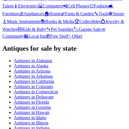
Talent
📱
Electronics
💻
Computers
📲
Cell Phones
👕
Fashion
🛋️
Furniture
🧊
Appliances
🏠
Home
🌿
Farm & Garden
🔧
Tools
⚽
Sports
🎸
Music Instruments
📚
Books & Media
🏆
Collectibles
💍
Jewelry &
Watches
🧸
Kids & Baby
🐾
Pet Supplies
🏷️
Garage Sale
📣
Community
🏪
Local biz
🎁
Free Stuff
✨
Other
Antiques
for sale by state
Antiques
in
Alabama
Antiques
in
Alaska
Antiques
in
Arizona
Antiques
in
Arkansas
Antiques
in
California
Antiques
in
Colorado
Antiques
in
Connecticut
Antiques
in
Delaware
Antiques
in
Florida
Antiques
in
Georgia
Antiques
in
Hawaii
Antiques
in
Idaho
Antiques
in
Illinois
Antiques
in
Indiana