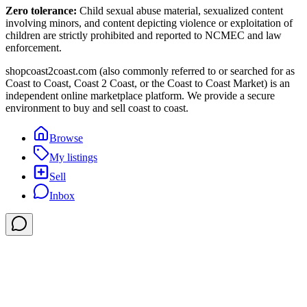
Zero tolerance:
Child sexual abuse material, sexualized content
involving minors, and content depicting violence or exploitation of
children are strictly prohibited and reported to NCMEC and law
enforcement.
shopcoast2coast.com (also commonly referred to or searched for as
Coast to Coast, Coast 2 Coast, or the Coast to Coast Market) is an
independent online marketplace platform. We provide a secure
environment to buy and sell coast to coast.
Browse
My listings
Sell
Inbox