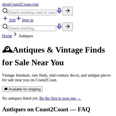
shopCoast
2
Coast.com
Sell
Sign in
Home
Antiques
🕰️
Antiques & Vintage Finds
for Sale Near You
Vintage furniture, rare finds, mid-century decor, and antique pieces
for sale near you on Coast2Coast.
🚚 Available for shipping
No
antiques
listed yet.
Be the first to post one →
Antiques
on Coast2Coast — FAQ