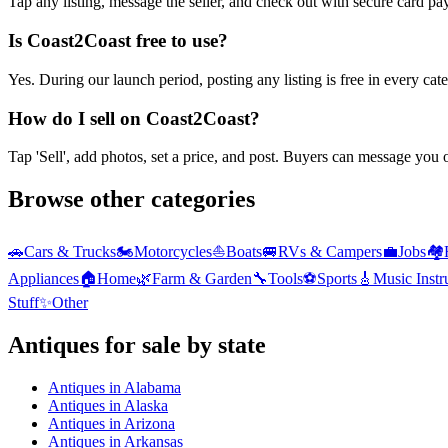
Tap any listing, message the seller, and check out with secure card pa
Is Coast2Coast free to use?
Yes. During our launch period, posting any listing is free in every ca
How do I sell on Coast2Coast?
Tap 'Sell', add photos, set a price, and post. Buyers can message you
Browse other categories
🚗
Cars & Trucks
🏍️
Motorcycles
⛵
Boats
🚐
RVs & Campers
💼
Jobs
🏘️
Appliances
🏠
Home
🌿
Farm & Garden
🔧
Tools
⚽
Sports
🎸
Music Inst
Stuff
✨
Other
Antiques
for sale by state
Antiques
in
Alabama
Antiques
in
Alaska
Antiques
in
Arizona
Antiques
in
Arkansas