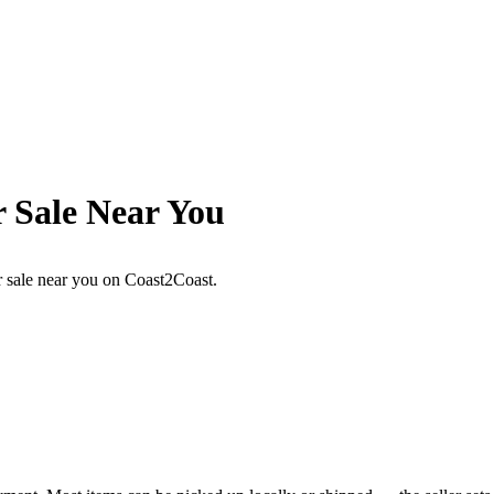
r Sale Near You
or sale near you on Coast2Coast.