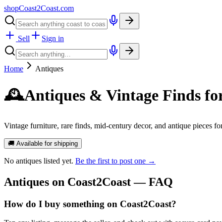
shopCoast
2
Coast.com
Sell
Sign in
Home
Antiques
🕰️
Antiques & Vintage Finds fo
Vintage furniture, rare finds, mid-century decor, and antique pieces f
🚚 Available for shipping
No
antiques
listed yet.
Be the first to post one →
Antiques
on Coast2Coast — FAQ
How do I buy something on Coast2Coast?