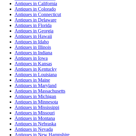
Antiques
in
California
Antiques
in
Colorado
Antiques
in
Connecticut
Antiques
in
Delaware
Antiques
in
Florida
Antiques
in
Georgia
Antiques
in
Hawaii
Antiques
in
Idaho
Antiques
in
Illinois
Antiques
in
Indiana
Antiques
in
Iowa
Antiques
in
Kansas
Antiques
in
Kentucky
Antiques
in
Louisiana
Antiques
in
Maine
Antiques
in
Maryland
Antiques
in
Massachusetts
Antiques
in
Michigan
Antiques
in
Minnesota
Antiques
in
Mississippi
Antiques
in
Missouri
Antiques
in
Montana
Antiques
in
Nebraska
Antiques
in
Nevada
Antiques
in
New Hampshire