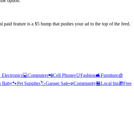
the option.
l paid feature is a $5 bump that pushes your ad to the top of the feed.

Electronics
💻
Computers
📲
Cell Phones
👕
Fashion
🛋️
Furniture
🧊
& Baby
🐾
Pet Supplies
🏷️
Garage Sale
📣
Community
🏪
Local biz
🎁
Free