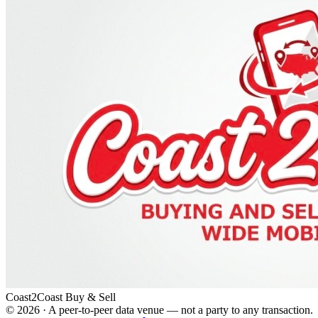
Coast2Coast Buy & Sell
©
2026
· A peer-to-peer data venue — not a party to any transaction.