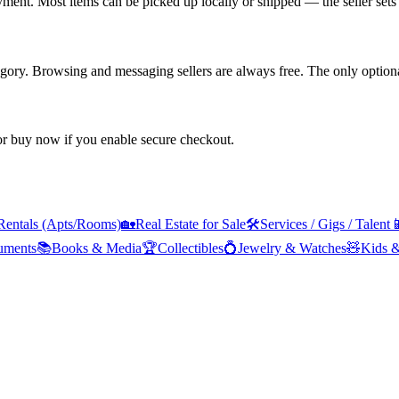
yment. Most items can be picked up locally or shipped — the seller sets 
tegory. Browsing and messaging sellers are always free. The only optiona
 or buy now if you enable secure checkout.
Rentals (Apts/Rooms)
🏡
Real Estate for Sale
🛠️
Services / Gigs / Talent

ruments
📚
Books & Media
🏆
Collectibles
💍
Jewelry & Watches
🧸
Kids 