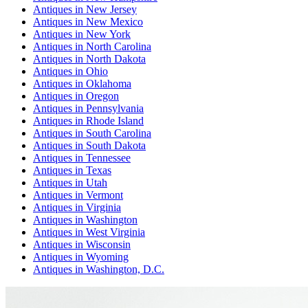
Antiques
in
New Jersey
Antiques
in
New Mexico
Antiques
in
New York
Antiques
in
North Carolina
Antiques
in
North Dakota
Antiques
in
Ohio
Antiques
in
Oklahoma
Antiques
in
Oregon
Antiques
in
Pennsylvania
Antiques
in
Rhode Island
Antiques
in
South Carolina
Antiques
in
South Dakota
Antiques
in
Tennessee
Antiques
in
Texas
Antiques
in
Utah
Antiques
in
Vermont
Antiques
in
Virginia
Antiques
in
Washington
Antiques
in
West Virginia
Antiques
in
Wisconsin
Antiques
in
Wyoming
Antiques
in
Washington, D.C.