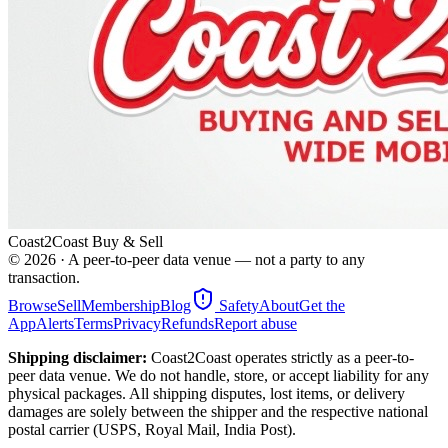
Coast2Coast Buy & Sell
©
2026
· A peer-to-peer data venue — not a party to any
transaction.
Browse
Sell
Membership
Blog
Safety
About
Get the
App
Alerts
Terms
Privacy
Refunds
Report abuse
Shipping disclaimer:
Coast2Coast operates strictly as a peer-to-
peer data venue. We do not handle, store, or accept liability for any
physical packages. All shipping disputes, lost items, or delivery
damages are solely between the shipper and the respective national
postal carrier (USPS, Royal Mail, India Post).