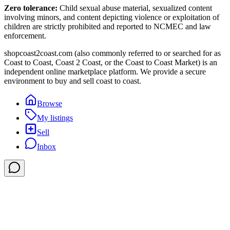
Zero tolerance:
Child sexual abuse material, sexualized content
involving minors, and content depicting violence or exploitation of
children are strictly prohibited and reported to NCMEC and law
enforcement.
shopcoast2coast.com (also commonly referred to or searched for as
Coast to Coast, Coast 2 Coast, or the Coast to Coast Market) is an
independent online marketplace platform. We provide a secure
environment to buy and sell coast to coast.
Browse
My listings
Sell
Inbox