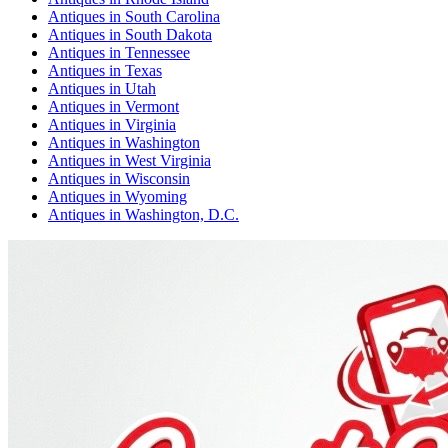
Antiques
in
South Carolina
Antiques
in
South Dakota
Antiques
in
Tennessee
Antiques
in
Texas
Antiques
in
Utah
Antiques
in
Vermont
Antiques
in
Virginia
Antiques
in
Washington
Antiques
in
West Virginia
Antiques
in
Wisconsin
Antiques
in
Wyoming
Antiques
in
Washington, D.C.