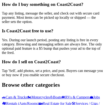
How do I buy something on Coast2Coast?
Tap any listing, message the seller, and check out with secure card
payment. Most items can be picked up locally or shipped — the
seller sets the option.
Is Coast2Coast free to use?
Yes. During our launch period, posting any listing is free in every
category. Browsing and messaging sellers are always free. The only
optional paid feature is a $5 bump that pushes your ad to the top of
the feed.
How do I sell on Coast2Coast?
Tap 'Sell', add photos, set a price, and post. Buyers can message you
or buy now if you enable secure checkout.
Browse other categories
🚗
Cars & Trucks
🏍️
Motorcycles
⛵
Boats
🚐
RVs & Campers
💼
Jobs
🏘️
Rentals (Apts/Rooms)
🏡
Real Estate for Sale
🛠️
Services / Gigs /