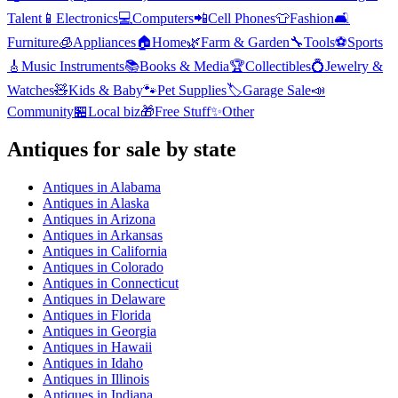
Talent
📱
Electronics
💻
Computers
📲
Cell Phones
👕
Fashion
🛋️
Furniture
🧊
Appliances
🏠
Home
🌿
Farm & Garden
🔧
Tools
⚽
Sports
🎸
Music Instruments
📚
Books & Media
🏆
Collectibles
💍
Jewelry &
Watches
🧸
Kids & Baby
🐾
Pet Supplies
🏷️
Garage Sale
📣
Community
🏪
Local biz
🎁
Free Stuff
✨
Other
Antiques
for sale by state
Antiques
in
Alabama
Antiques
in
Alaska
Antiques
in
Arizona
Antiques
in
Arkansas
Antiques
in
California
Antiques
in
Colorado
Antiques
in
Connecticut
Antiques
in
Delaware
Antiques
in
Florida
Antiques
in
Georgia
Antiques
in
Hawaii
Antiques
in
Idaho
Antiques
in
Illinois
Antiques
in
Indiana