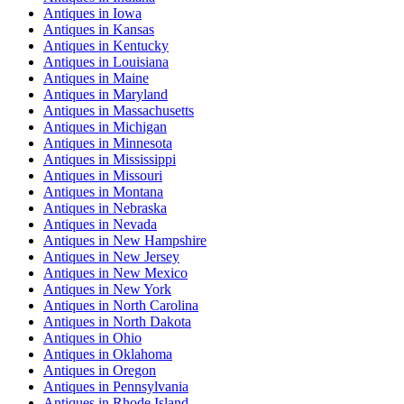
Antiques
in
Iowa
Antiques
in
Kansas
Antiques
in
Kentucky
Antiques
in
Louisiana
Antiques
in
Maine
Antiques
in
Maryland
Antiques
in
Massachusetts
Antiques
in
Michigan
Antiques
in
Minnesota
Antiques
in
Mississippi
Antiques
in
Missouri
Antiques
in
Montana
Antiques
in
Nebraska
Antiques
in
Nevada
Antiques
in
New Hampshire
Antiques
in
New Jersey
Antiques
in
New Mexico
Antiques
in
New York
Antiques
in
North Carolina
Antiques
in
North Dakota
Antiques
in
Ohio
Antiques
in
Oklahoma
Antiques
in
Oregon
Antiques
in
Pennsylvania
Antiques
in
Rhode Island