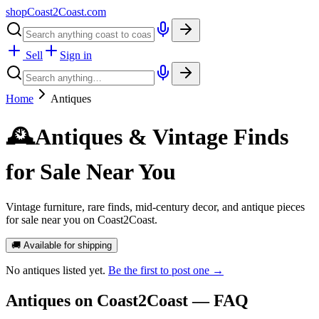
shopCoast
2
Coast.com
Sell
Sign in
Home
Antiques
🕰️
Antiques & Vintage Finds
for Sale Near You
Vintage furniture, rare finds, mid-century decor, and antique pieces
for sale near you on Coast2Coast.
🚚 Available for shipping
No
antiques
listed yet.
Be the first to post one →
Antiques
on Coast2Coast — FAQ