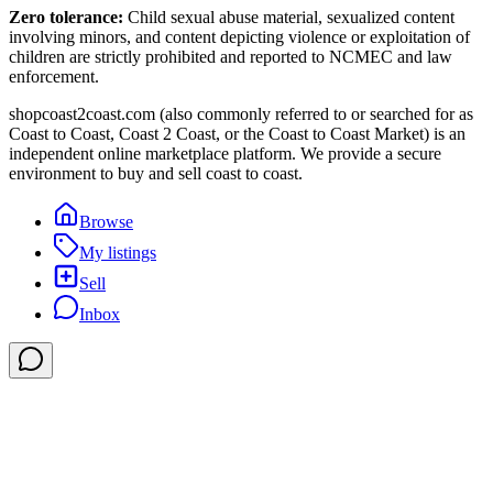
Zero tolerance:
Child sexual abuse material, sexualized content
involving minors, and content depicting violence or exploitation of
children are strictly prohibited and reported to NCMEC and law
enforcement.
shopcoast2coast.com (also commonly referred to or searched for as
Coast to Coast, Coast 2 Coast, or the Coast to Coast Market) is an
independent online marketplace platform. We provide a secure
environment to buy and sell coast to coast.
Browse
My listings
Sell
Inbox