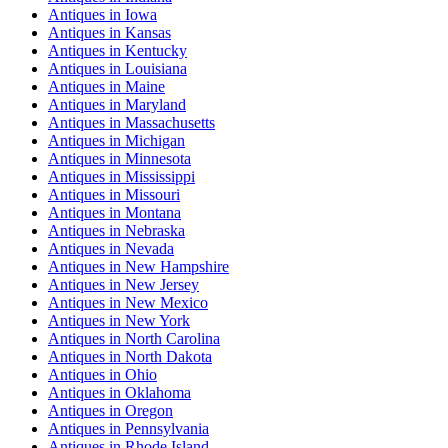
Antiques
in
Iowa
Antiques
in
Kansas
Antiques
in
Kentucky
Antiques
in
Louisiana
Antiques
in
Maine
Antiques
in
Maryland
Antiques
in
Massachusetts
Antiques
in
Michigan
Antiques
in
Minnesota
Antiques
in
Mississippi
Antiques
in
Missouri
Antiques
in
Montana
Antiques
in
Nebraska
Antiques
in
Nevada
Antiques
in
New Hampshire
Antiques
in
New Jersey
Antiques
in
New Mexico
Antiques
in
New York
Antiques
in
North Carolina
Antiques
in
North Dakota
Antiques
in
Ohio
Antiques
in
Oklahoma
Antiques
in
Oregon
Antiques
in
Pennsylvania
Antiques
in
Rhode Island