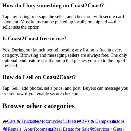
How do I buy something on Coast2Coast?
Tap any listing, message the seller, and check out with secure card
payment. Most items can be picked up locally or shipped — the
seller sets the option.
Is Coast2Coast free to use?
Yes. During our launch period, posting any listing is free in every
category. Browsing and messaging sellers are always free. The only
optional paid feature is a $5 bump that pushes your ad to the top of
the feed.
How do I sell on Coast2Coast?
Tap 'Sell', add photos, set a price, and post. Buyers can message you
or buy now if you enable secure checkout.
Browse other categories
🚗
Cars & Trucks
🏍️
Motorcycles
⛵
Boats
🚐
RVs & Campers
💼
Jobs
🏘️
Rentals (Apts/Rooms)
🏡
Real Estate for Sale
🛠️
Services / Gigs /