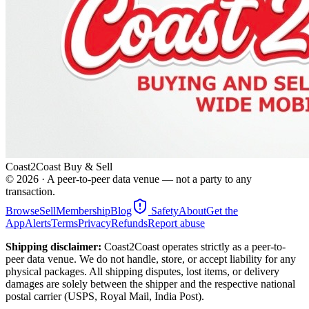
Coast2Coast Buy & Sell
©
2026
· A peer-to-peer data venue — not a party to any
transaction.
Browse
Sell
Membership
Blog
Safety
About
Get the
App
Alerts
Terms
Privacy
Refunds
Report abuse
Shipping disclaimer:
Coast2Coast operates strictly as a peer-to-
peer data venue. We do not handle, store, or accept liability for any
physical packages. All shipping disputes, lost items, or delivery
damages are solely between the shipper and the respective national
postal carrier (USPS, Royal Mail, India Post).