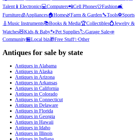
Talent
📱
Electronics
💻
Computers
📲
Cell Phones
👕
Fashion
🛋️
Furniture
🧊
Appliances
🏠
Home
🌿
Farm & Garden
🔧
Tools
⚽
Sports
🎸
Music Instruments
📚
Books & Media
🏆
Collectibles
💍
Jewelry &
Watches
🧸
Kids & Baby
🐾
Pet Supplies
🏷️
Garage Sale
📣
Community
🏪
Local biz
🎁
Free Stuff
✨
Other
Antiques
for sale by state
Antiques
in
Alabama
Antiques
in
Alaska
Antiques
in
Arizona
Antiques
in
Arkansas
Antiques
in
California
Antiques
in
Colorado
Antiques
in
Connecticut
Antiques
in
Delaware
Antiques
in
Florida
Antiques
in
Georgia
Antiques
in
Hawaii
Antiques
in
Idaho
Antiques
in
Illinois
Antiques
in
Indiana