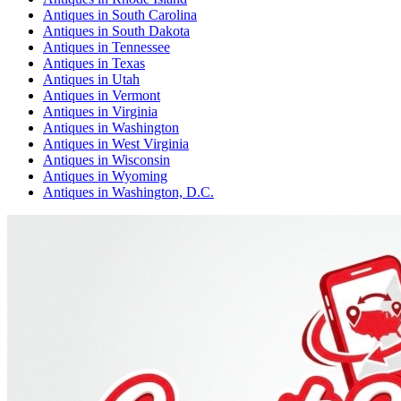
Antiques
in
South Carolina
Antiques
in
South Dakota
Antiques
in
Tennessee
Antiques
in
Texas
Antiques
in
Utah
Antiques
in
Vermont
Antiques
in
Virginia
Antiques
in
Washington
Antiques
in
West Virginia
Antiques
in
Wisconsin
Antiques
in
Wyoming
Antiques
in
Washington, D.C.