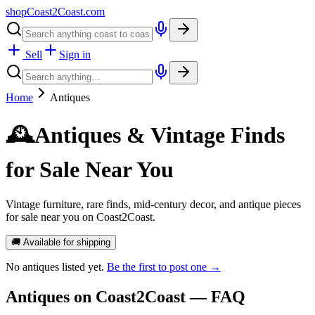
shopCoast
2
Coast.com
Sell
Sign in
Home
Antiques
🕰️
Antiques & Vintage Finds
for Sale Near You
Vintage furniture, rare finds, mid-century decor, and antique pieces
for sale near you on Coast2Coast.
🚚 Available for shipping
No
antiques
listed yet.
Be the first to post one →
Antiques
on Coast2Coast — FAQ