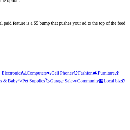
the option.
l paid feature is a $5 bump that pushes your ad to the top of the feed.

Electronics
💻
Computers
📲
Cell Phones
👕
Fashion
🛋️
Furniture
🧊
s & Baby
🐾
Pet Supplies
🏷️
Garage Sale
📣
Community
🏪
Local biz
🎁