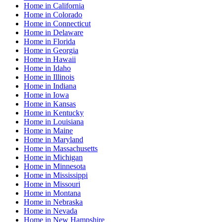
Home
in
California
Home
in
Colorado
Home
in
Connecticut
Home
in
Delaware
Home
in
Florida
Home
in
Georgia
Home
in
Hawaii
Home
in
Idaho
Home
in
Illinois
Home
in
Indiana
Home
in
Iowa
Home
in
Kansas
Home
in
Kentucky
Home
in
Louisiana
Home
in
Maine
Home
in
Maryland
Home
in
Massachusetts
Home
in
Michigan
Home
in
Minnesota
Home
in
Mississippi
Home
in
Missouri
Home
in
Montana
Home
in
Nebraska
Home
in
Nevada
Home
in
New Hampshire