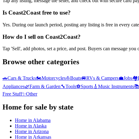
Tap any listing, message the seller, and check out with secure card pa
Is Coast2Coast free to use?
Yes. During our launch period, posting any listing is free in every ca
How do I sell on Coast2Coast?
Tap 'Sell', add photos, set a price, and post. Buyers can message you
Browse other categories
🚗
Cars & Trucks
🏍️
Motorcycles
⛵
Boats
🚐
RVs & Campers
💼
Jobs
🏘️
Appliances
🌿
Farm & Garden
🔧
Tools
⚽
Sports
🎸
Music Instruments

Free Stuff
✨
Other
Home
for sale by state
Home
in
Alabama
Home
in
Alaska
Home
in
Arizona
Home
in
Arkansas