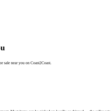
ou
or sale near you on Coast2Coast.