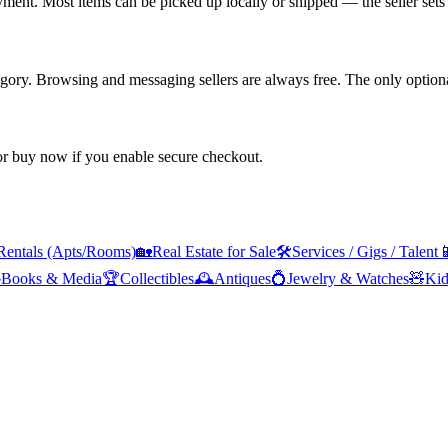
yment. Most items can be picked up locally or shipped — the seller sets 
tegory. Browsing and messaging sellers are always free. The only optiona
 or buy now if you enable secure checkout.
Rentals (Apts/Rooms)
🏡
Real Estate for Sale
🛠️
Services / Gigs / Talent


Books & Media
🏆
Collectibles
🕰️
Antiques
💍
Jewelry & Watches
🧸
Kid