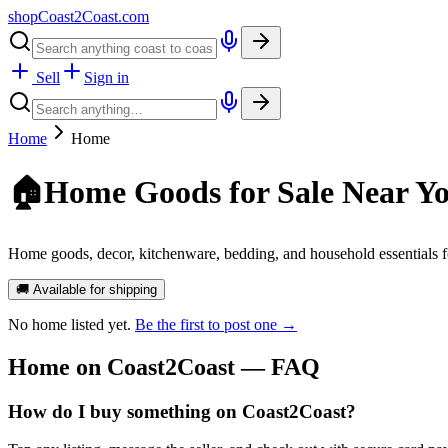
shopCoast
2
Coast.com
Sell
Sign in
Home
Home
🏠
Home Goods for Sale Near Y
Home goods, decor, kitchenware, bedding, and household essentials f
🚚 Available for shipping
No
home
listed yet.
Be the first to post one →
Home
on Coast2Coast — FAQ
How do I buy something on Coast2Coast?