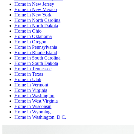
Home
in
New Jersey
Home
in
New Mexico
Home
in
New York
Home
in
North Carolina
Home
in
North Dakota
Home
in
Ohio
Home
in
Oklahoma
Home
in
Oregon
Home
in
Pennsylvania
Home
in
Rhode Island
Home
in
South Carolina
Home
in
South Dakota
Home
in
Tennessee
Home
in
Texas
Home
in
Utah
Home
in
Vermont
Home
in
Virginia
Home
in
Washington
Home
in
West Virginia
Home
in
Wisconsin
Home
in
Wyoming
Home
in
Washington, D.C.