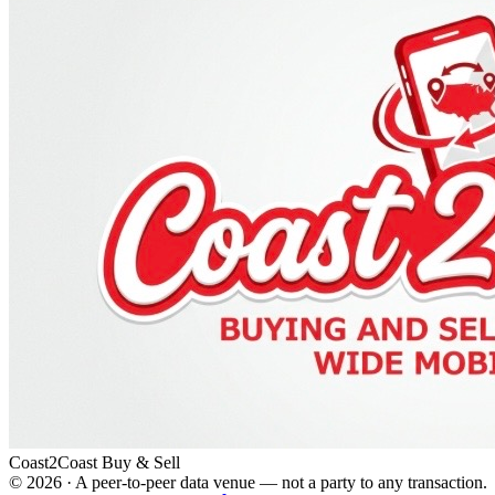
Coast2Coast Buy & Sell
©
2026
· A peer-to-peer data venue — not a party to any transaction.