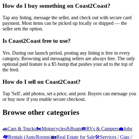
How do I buy something on Coast2Coast?
Tap any listing, message the seller, and check out with secure card
payment. Most items can be picked up locally or shipped — the
seller sets the option.
Is Coast2Coast free to use?
Yes. During our launch period, posting any listing is free in every
category. Browsing and messaging sellers are always free. The only
optional paid feature is a $5 bump that pushes your ad to the top of
the feed.
How do I sell on Coast2Coast?
Tap 'Sell', add photos, set a price, and post. Buyers can message you
or buy now if you enable secure checkout.
Browse other categories
🚗
Cars & Trucks
🏍️
Motorcycles
⛵
Boats
🚐
RVs & Campers
💼
Jobs
🏘️
Rentals (Apts/Rooms)
🏡
Real Estate for Sale
🛠️
Services / Gigs /