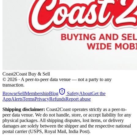
Coast2Coast Buy & Sell
©
2026
· A peer-to-peer data venue — not a party to any
transaction.
Browse
Sell
Membership
Blog
Safety
About
Get the
App
Alerts
Terms
Privacy
Refunds
Report abuse
Shipping disclaimer:
Coast2Coast operates strictly as a peer-to-
peer data venue. We do not handle, store, or accept liability for any
physical packages. All shipping disputes, lost items, or delivery
damages are solely between the shipper and the respective national
postal carrier (USPS, Royal Mail, India Post).