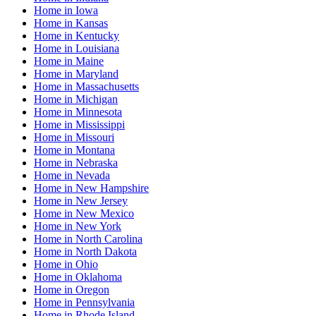
Home
in
Iowa
Home
in
Kansas
Home
in
Kentucky
Home
in
Louisiana
Home
in
Maine
Home
in
Maryland
Home
in
Massachusetts
Home
in
Michigan
Home
in
Minnesota
Home
in
Mississippi
Home
in
Missouri
Home
in
Montana
Home
in
Nebraska
Home
in
Nevada
Home
in
New Hampshire
Home
in
New Jersey
Home
in
New Mexico
Home
in
New York
Home
in
North Carolina
Home
in
North Dakota
Home
in
Ohio
Home
in
Oklahoma
Home
in
Oregon
Home
in
Pennsylvania
Home
in
Rhode Island