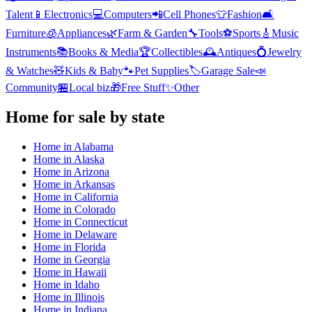
Talent
📱
Electronics
💻
Computers
📲
Cell Phones
👕
Fashion
🛋️
Furniture
🧊
Appliances
🌿
Farm & Garden
🔧
Tools
⚽
Sports
🎸
Music
Instruments
📚
Books & Media
🏆
Collectibles
🕰️
Antiques
💍
Jewelry
& Watches
🧸
Kids & Baby
🐾
Pet Supplies
🏷️
Garage Sale
📣
Community
🏪
Local biz
🎁
Free Stuff
✨
Other
Home
for sale by state
Home
in
Alabama
Home
in
Alaska
Home
in
Arizona
Home
in
Arkansas
Home
in
California
Home
in
Colorado
Home
in
Connecticut
Home
in
Delaware
Home
in
Florida
Home
in
Georgia
Home
in
Hawaii
Home
in
Idaho
Home
in
Illinois
Home
in
Indiana