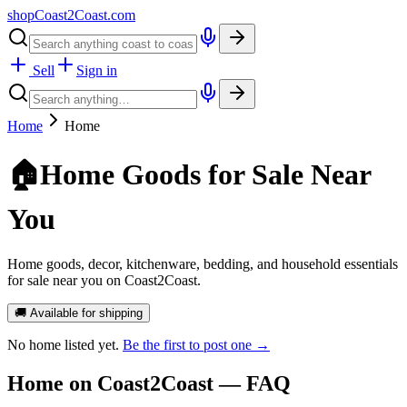
shopCoast
2
Coast.com
Sell
Sign in
Home
Home
🏠
Home Goods for Sale Near
You
Home goods, decor, kitchenware, bedding, and household essentials
for sale near you on Coast2Coast.
🚚 Available for shipping
No
home
listed yet.
Be the first to post one →
Home
on Coast2Coast — FAQ