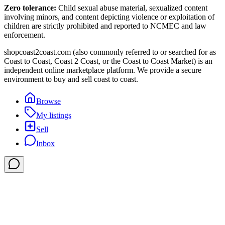
Zero tolerance:
Child sexual abuse material, sexualized content
involving minors, and content depicting violence or exploitation of
children are strictly prohibited and reported to NCMEC and law
enforcement.
shopcoast2coast.com (also commonly referred to or searched for as
Coast to Coast, Coast 2 Coast, or the Coast to Coast Market) is an
independent online marketplace platform. We provide a secure
environment to buy and sell coast to coast.
Browse
My listings
Sell
Inbox