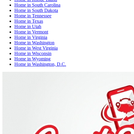
Home
in
South Carolina
Home
in
South Dakota
Home
in
Tennessee
Home
in
Texas
Home
in
Utah
Home
in
Vermont
Home
in
Virginia
Home
in
Washington
Home
in
West Virginia
Home
in
Wisconsin
Home
in
Wyoming
Home
in
Washington, D.C.