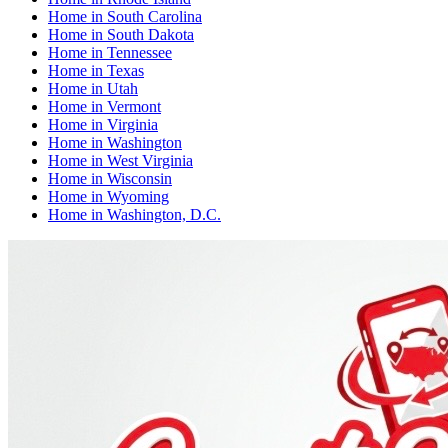
Home
in
South Carolina
Home
in
South Dakota
Home
in
Tennessee
Home
in
Texas
Home
in
Utah
Home
in
Vermont
Home
in
Virginia
Home
in
Washington
Home
in
West Virginia
Home
in
Wisconsin
Home
in
Wyoming
Home
in
Washington, D.C.