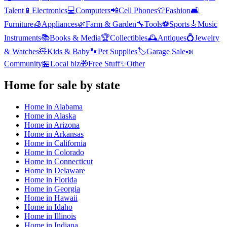
Talent
📱
Electronics
💻
Computers
📲
Cell Phones
👕
Fashion
🛋️
Furniture
🧊
Appliances
🌿
Farm & Garden
🔧
Tools
⚽
Sports
🎸
Music
Instruments
📚
Books & Media
🏆
Collectibles
🕰️
Antiques
💍
Jewelry
& Watches
🧸
Kids & Baby
🐾
Pet Supplies
🏷️
Garage Sale
📣
Community
🏪
Local biz
🎁
Free Stuff
✨
Other
Home
for sale by state
Home
in
Alabama
Home
in
Alaska
Home
in
Arizona
Home
in
Arkansas
Home
in
California
Home
in
Colorado
Home
in
Connecticut
Home
in
Delaware
Home
in
Florida
Home
in
Georgia
Home
in
Hawaii
Home
in
Idaho
Home
in
Illinois
Home
in
Indiana