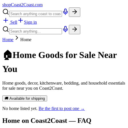
shopCoast
2
Coast.com
Sell
Sign in
Home
Home
🏠
Home Goods for Sale Near
You
Home goods, decor, kitchenware, bedding, and household essentials
for sale near you on Coast2Coast.
🚚 Available for shipping
No
home
listed yet.
Be the first to post one →
Home
on Coast2Coast — FAQ