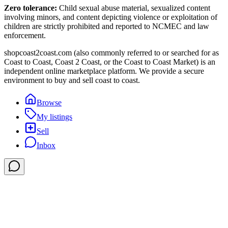
Zero tolerance:
Child sexual abuse material, sexualized content
involving minors, and content depicting violence or exploitation of
children are strictly prohibited and reported to NCMEC and law
enforcement.
shopcoast2coast.com (also commonly referred to or searched for as
Coast to Coast, Coast 2 Coast, or the Coast to Coast Market) is an
independent online marketplace platform. We provide a secure
environment to buy and sell coast to coast.
Browse
My listings
Sell
Inbox