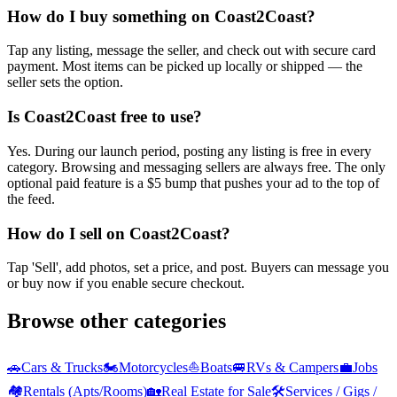
How do I buy something on Coast2Coast?
Tap any listing, message the seller, and check out with secure card
payment. Most items can be picked up locally or shipped — the
seller sets the option.
Is Coast2Coast free to use?
Yes. During our launch period, posting any listing is free in every
category. Browsing and messaging sellers are always free. The only
optional paid feature is a $5 bump that pushes your ad to the top of
the feed.
How do I sell on Coast2Coast?
Tap 'Sell', add photos, set a price, and post. Buyers can message you
or buy now if you enable secure checkout.
Browse other categories
🚗
Cars & Trucks
🏍️
Motorcycles
⛵
Boats
🚐
RVs & Campers
💼
Jobs
🏘️
Rentals (Apts/Rooms)
🏡
Real Estate for Sale
🛠️
Services / Gigs /