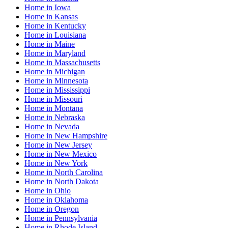
Home
in
Iowa
Home
in
Kansas
Home
in
Kentucky
Home
in
Louisiana
Home
in
Maine
Home
in
Maryland
Home
in
Massachusetts
Home
in
Michigan
Home
in
Minnesota
Home
in
Mississippi
Home
in
Missouri
Home
in
Montana
Home
in
Nebraska
Home
in
Nevada
Home
in
New Hampshire
Home
in
New Jersey
Home
in
New Mexico
Home
in
New York
Home
in
North Carolina
Home
in
North Dakota
Home
in
Ohio
Home
in
Oklahoma
Home
in
Oregon
Home
in
Pennsylvania
Home
in
Rhode Island