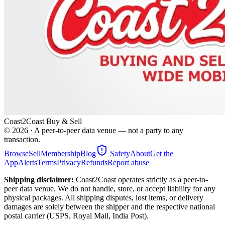
Coast2Coast Buy & Sell
©
2026
· A peer-to-peer data venue — not a party to any
transaction.
Browse
Sell
Membership
Blog
Safety
About
Get the
App
Alerts
Terms
Privacy
Refunds
Report abuse
Shipping disclaimer:
Coast2Coast operates strictly as a peer-to-
peer data venue. We do not handle, store, or accept liability for any
physical packages. All shipping disputes, lost items, or delivery
damages are solely between the shipper and the respective national
postal carrier (USPS, Royal Mail, India Post).