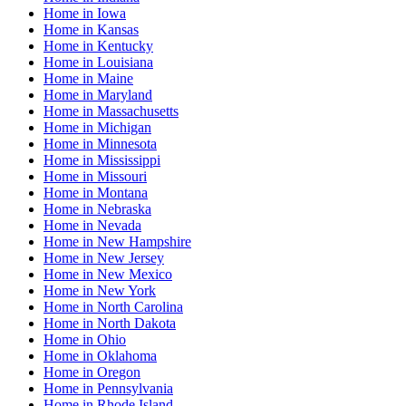
Home
in
Iowa
Home
in
Kansas
Home
in
Kentucky
Home
in
Louisiana
Home
in
Maine
Home
in
Maryland
Home
in
Massachusetts
Home
in
Michigan
Home
in
Minnesota
Home
in
Mississippi
Home
in
Missouri
Home
in
Montana
Home
in
Nebraska
Home
in
Nevada
Home
in
New Hampshire
Home
in
New Jersey
Home
in
New Mexico
Home
in
New York
Home
in
North Carolina
Home
in
North Dakota
Home
in
Ohio
Home
in
Oklahoma
Home
in
Oregon
Home
in
Pennsylvania
Home
in
Rhode Island