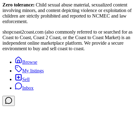
Zero tolerance:
Child sexual abuse material, sexualized content
involving minors, and content depicting violence or exploitation of
children are strictly prohibited and reported to NCMEC and law
enforcement.
shopcoast2coast.com (also commonly referred to or searched for as
Coast to Coast, Coast 2 Coast, or the Coast to Coast Market) is an
independent online marketplace platform. We provide a secure
environment to buy and sell coast to coast.
Browse
My listings
Sell
Inbox