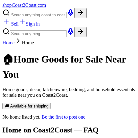
shopCoast
2
Coast.com
Sell
Sign in
Home
Home
🏠
Home Goods for Sale Near
You
Home goods, decor, kitchenware, bedding, and household essentials
for sale near you on Coast2Coast.
🚚 Available for shipping
No
home
listed yet.
Be the first to post one →
Home
on Coast2Coast — FAQ