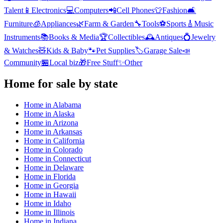
Talent
📱
Electronics
💻
Computers
📲
Cell Phones
👕
Fashion
🛋️
Furniture
🧊
Appliances
🌿
Farm & Garden
🔧
Tools
⚽
Sports
🎸
Music
Instruments
📚
Books & Media
🏆
Collectibles
🕰️
Antiques
💍
Jewelry
& Watches
🧸
Kids & Baby
🐾
Pet Supplies
🏷️
Garage Sale
📣
Community
🏪
Local biz
🎁
Free Stuff
✨
Other
Home
for sale by state
Home
in
Alabama
Home
in
Alaska
Home
in
Arizona
Home
in
Arkansas
Home
in
California
Home
in
Colorado
Home
in
Connecticut
Home
in
Delaware
Home
in
Florida
Home
in
Georgia
Home
in
Hawaii
Home
in
Idaho
Home
in
Illinois
Home
in
Indiana