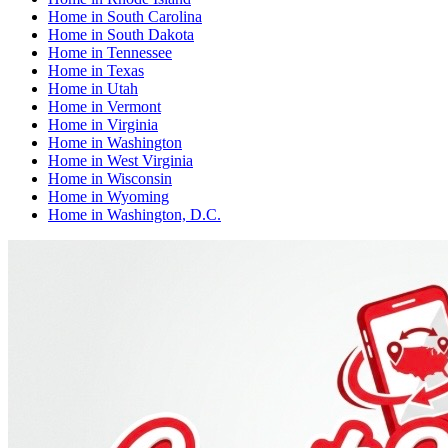
Home
in
South Carolina
Home
in
South Dakota
Home
in
Tennessee
Home
in
Texas
Home
in
Utah
Home
in
Vermont
Home
in
Virginia
Home
in
Washington
Home
in
West Virginia
Home
in
Wisconsin
Home
in
Wyoming
Home
in
Washington, D.C.