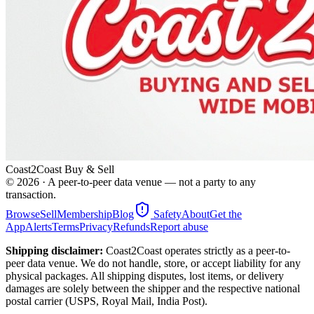
Coast2Coast Buy & Sell
©
2026
· A peer-to-peer data venue — not a party to any
transaction.
Browse
Sell
Membership
Blog
Safety
About
Get the
App
Alerts
Terms
Privacy
Refunds
Report abuse
Shipping disclaimer:
Coast2Coast operates strictly as a peer-to-
peer data venue. We do not handle, store, or accept liability for any
physical packages. All shipping disputes, lost items, or delivery
damages are solely between the shipper and the respective national
postal carrier (USPS, Royal Mail, India Post).