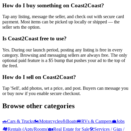
How do I buy something on Coast2Coast?
Tap any listing, message the seller, and check out with secure card
payment. Most items can be picked up locally or shipped — the
seller sets the option.
Is Coast2Coast free to use?
Yes. During our launch period, posting any listing is free in every
category. Browsing and messaging sellers are always free. The only
optional paid feature is a $5 bump that pushes your ad to the top of
the feed.
How do I sell on Coast2Coast?
Tap 'Sell', add photos, set a price, and post. Buyers can message you
or buy now if you enable secure checkout.
Browse other categories
🚗
Cars & Trucks
🏍️
Motorcycles
⛵
Boats
🚐
RVs & Campers
💼
Jobs
🏘️
Rentals (Apts/Rooms)
🏡
Real Estate for Sale
🛠️
Services / Gigs /