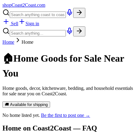
shopCoast
2
Coast.com
Sell
Sign in
Home
Home
🏠
Home Goods for Sale Near
You
Home goods, decor, kitchenware, bedding, and household essentials
for sale near you on Coast2Coast.
🚚 Available for shipping
No
home
listed yet.
Be the first to post one →
Home
on Coast2Coast — FAQ