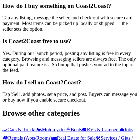
How do I buy something on Coast2Coast?
Tap any listing, message the seller, and check out with secure card
payment. Most items can be picked up locally or shipped — the
seller sets the option.
Is Coast2Coast free to use?
Yes. During our launch period, posting any listing is free in every
category. Browsing and messaging sellers are always free. The only
optional paid feature is a $5 bump that pushes your ad to the top of
the feed.
How do I sell on Coast2Coast?
Tap 'Sell', add photos, set a price, and post. Buyers can message you
or buy now if you enable secure checkout.
Browse other categories
🚗
Cars & Trucks
🏍️
Motorcycles
⛵
Boats
🚐
RVs & Campers
💼
Jobs
🏘️
Rentals (Apts/Rooms)
🏡
Real Estate for Sale
🛠️
Services / Gigs /