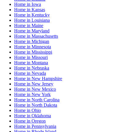
Home
in
Iowa
Home
in
Kansas
Home
in
Kentucky
Home
in
Louisiana
Home
in
Maine
Home
in
Maryland
Home
in
Massachusetts
Home
in
Michigan
Home
in
Minnesota
Home
in
Mississippi
Home
in
Missouri
Home
in
Montana
Home
in
Nebraska
Home
in
Nevada
Home
in
New Hampshire
Home
in
New Jersey
Home
in
New Mexico
Home
in
New York
Home
in
North Carolina
Home
in
North Dakota
Home
in
Ohio
Home
in
Oklahoma
Home
in
Oregon
Home
in
Pennsylvania
Home
in
Rhode Island