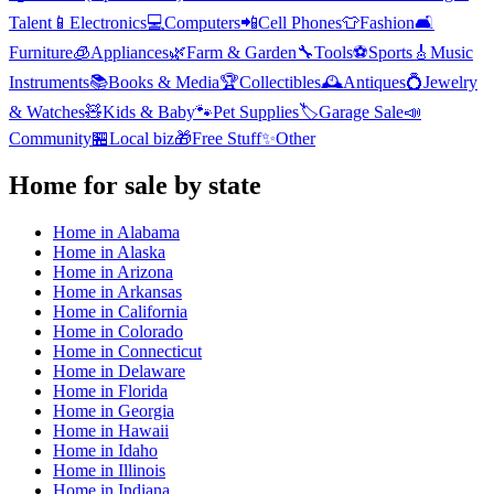
Talent
📱
Electronics
💻
Computers
📲
Cell Phones
👕
Fashion
🛋️
Furniture
🧊
Appliances
🌿
Farm & Garden
🔧
Tools
⚽
Sports
🎸
Music
Instruments
📚
Books & Media
🏆
Collectibles
🕰️
Antiques
💍
Jewelry
& Watches
🧸
Kids & Baby
🐾
Pet Supplies
🏷️
Garage Sale
📣
Community
🏪
Local biz
🎁
Free Stuff
✨
Other
Home
for sale by state
Home
in
Alabama
Home
in
Alaska
Home
in
Arizona
Home
in
Arkansas
Home
in
California
Home
in
Colorado
Home
in
Connecticut
Home
in
Delaware
Home
in
Florida
Home
in
Georgia
Home
in
Hawaii
Home
in
Idaho
Home
in
Illinois
Home
in
Indiana