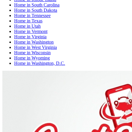
Home
in
South Carolina
Home
in
South Dakota
Home
in
Tennessee
Home
in
Texas
Home
in
Utah
Home
in
Vermont
Home
in
Virginia
Home
in
Washington
Home
in
West Virginia
Home
in
Wisconsin
Home
in
Wyoming
Home
in
Washington, D.C.