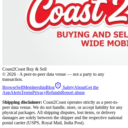
Coast2Coast Buy & Sell
©
2026
· A peer-to-peer data venue — not a party to any
transaction.
Browse
Sell
Membership
Blog
Safety
About
Get the
App
Alerts
Terms
Privacy
Refunds
Report abuse
Shipping disclaimer:
Coast2Coast operates strictly as a peer-to-
peer data venue. We do not handle, store, or accept liability for any
physical packages. All shipping disputes, lost items, or delivery
damages are solely between the shipper and the respective national
postal carrier (USPS, Royal Mail, India Post).