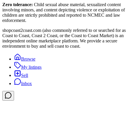
Zero tolerance:
Child sexual abuse material, sexualized content
involving minors, and content depicting violence or exploitation of
children are strictly prohibited and reported to NCMEC and law
enforcement.
shopcoast2coast.com (also commonly referred to or searched for as
Coast to Coast, Coast 2 Coast, or the Coast to Coast Market) is an
independent online marketplace platform. We provide a secure
environment to buy and sell coast to coast.
Browse
My listings
Sell
Inbox