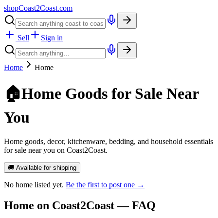
shopCoast
2
Coast.com
Sell
Sign in
Home
Home
🏠
Home Goods for Sale Near
You
Home goods, decor, kitchenware, bedding, and household essentials
for sale near you on Coast2Coast.
🚚 Available for shipping
No
home
listed yet.
Be the first to post one →
Home
on Coast2Coast — FAQ