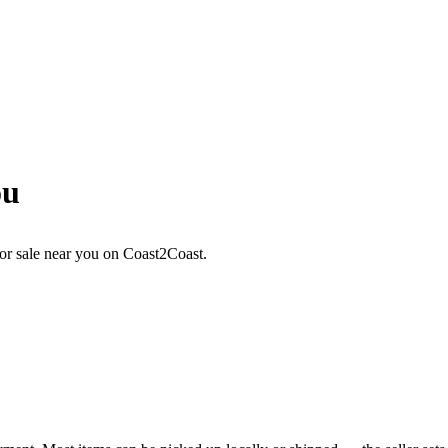
ou
or sale near you on Coast2Coast.