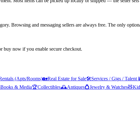
yment. Most items can be picked up locally or shipped — the seller sets 
tegory. Browsing and messaging sellers are always free. The only optiona
 or buy now if you enable secure checkout.
Rentals (Apts/Rooms)
🏡
Real Estate for Sale
🛠️
Services / Gigs / Talent


Books & Media
🏆
Collectibles
🕰️
Antiques
💍
Jewelry & Watches
🧸
Kid