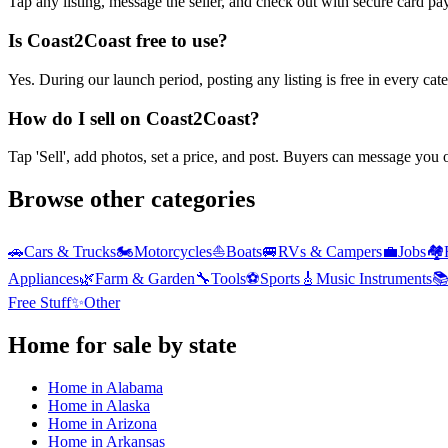
Tap any listing, message the seller, and check out with secure card pa
Is Coast2Coast free to use?
Yes. During our launch period, posting any listing is free in every ca
How do I sell on Coast2Coast?
Tap 'Sell', add photos, set a price, and post. Buyers can message you
Browse other categories
🚗
Cars & Trucks
🏍️
Motorcycles
⛵
Boats
🚐
RVs & Campers
💼
Jobs
🏘️
Appliances
🌿
Farm & Garden
🔧
Tools
⚽
Sports
🎸
Music Instruments

Free Stuff
✨
Other
Home
for sale by state
Home
in
Alabama
Home
in
Alaska
Home
in
Arizona
Home
in
Arkansas