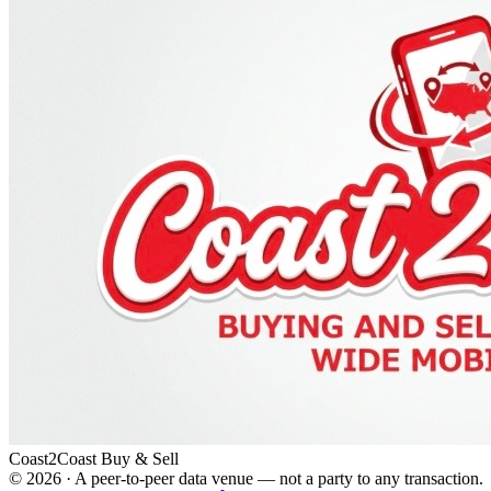
Coast2Coast Buy & Sell
©
2026
· A peer-to-peer data venue — not a party to any transaction.