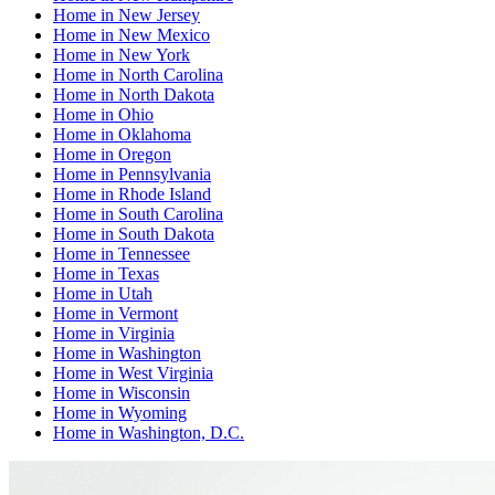
Home
in
New Jersey
Home
in
New Mexico
Home
in
New York
Home
in
North Carolina
Home
in
North Dakota
Home
in
Ohio
Home
in
Oklahoma
Home
in
Oregon
Home
in
Pennsylvania
Home
in
Rhode Island
Home
in
South Carolina
Home
in
South Dakota
Home
in
Tennessee
Home
in
Texas
Home
in
Utah
Home
in
Vermont
Home
in
Virginia
Home
in
Washington
Home
in
West Virginia
Home
in
Wisconsin
Home
in
Wyoming
Home
in
Washington, D.C.