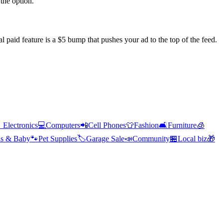
the option.
l paid feature is a $5 bump that pushes your ad to the top of the feed.

Electronics
💻
Computers
📲
Cell Phones
👕
Fashion
🛋️
Furniture
🧊
s & Baby
🐾
Pet Supplies
🏷️
Garage Sale
📣
Community
🏪
Local biz
🎁