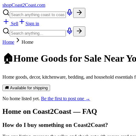
shopCoast
2
Coast.com
Sell
Sign in
Home
Home
🏠
Home Goods for Sale Near Y
Home goods, decor, kitchenware, bedding, and household essentials f
🚚 Available for shipping
No
home
listed yet.
Be the first to post one →
Home
on Coast2Coast — FAQ
How do I buy something on Coast2Coast?