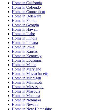
Home
in
California
Home
in
Colorado
Home
in
Connecticut
Home
in
Delaware
Home
in
Florida
Home
in
Georgia
Home
in
Hawaii
Home
in
Idaho
Home
in
Illinois
Home
in
Indiana
Home
in
Iowa
Home
in
Kansas
Home
in
Kentucky
Home
in
Louisiana
Home
in
Maine
Home
in
Maryland
Home
in
Massachusetts
Home
in
Michigan
Home
in
Minnesota
Home
in
Mississippi
Home
in
Missouri
Home
in
Montana
Home
in
Nebraska
Home
in
Nevada
Home
in
New Hampshire