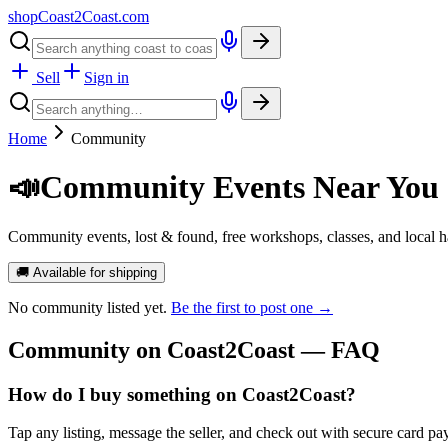
shopCoast
2
Coast.com
Sell
Sign in
Home
Community
📣
Community Events Near You
Community events, lost & found, free workshops, classes, and local
🚚 Available for shipping
No
community
listed yet.
Be the first to post one →
Community
on Coast2Coast — FAQ
How do I buy something on Coast2Coast?
Tap any listing, message the seller, and check out with secure card pa