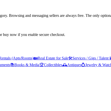
tegory. Browsing and messaging sellers are always free. The only optiona
 or buy now if you enable secure checkout.
Rentals (Apts/Rooms)
🏡
Real Estate for Sale
🛠️
Services / Gigs / Talent

ruments
📚
Books & Media
🏆
Collectibles
🕰️
Antiques
💍
Jewelry & Watc