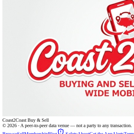
Coast2Coast Buy & Sell
©
2026
· A peer-to-peer data venue — not a party to any transaction.
Browse
Sell
Membership
Blog
Safety
About
Get the App
Alerts
Term