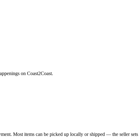
 happenings on Coast2Coast.
yment. Most items can be picked up locally or shipped — the seller sets 