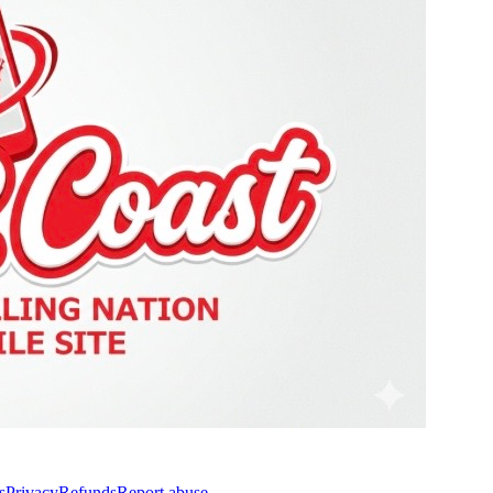
s
Privacy
Refunds
Report abuse