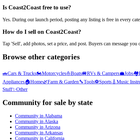
Is Coast2Coast free to use?
Yes. During our launch period, posting any listing is free in every ca
How do I sell on Coast2Coast?
Tap 'Sell', add photos, set a price, and post. Buyers can message you
Browse other categories
🚗
Cars & Trucks
🏍️
Motorcycles
⛵
Boats
🚐
RVs & Campers
💼
Jobs
🏘️
Appliances
🏠
Home
🌿
Farm & Garden
🔧
Tools
⚽
Sports
🎸
Music Inst
Stuff
✨
Other
Community
for sale by state
Community
in
Alabama
Community
in
Alaska
Community
in
Arizona
Community
in
Arkansas
Community
in
California