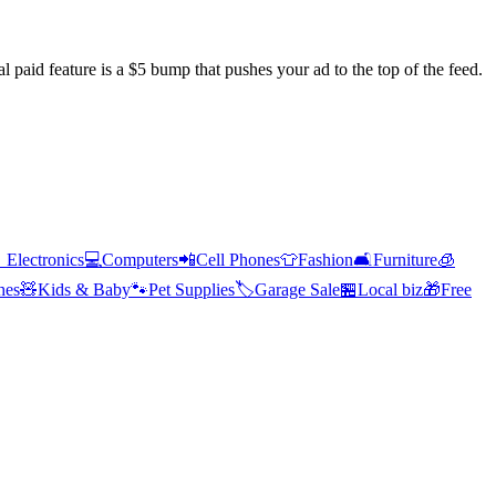
l paid feature is a $5 bump that pushes your ad to the top of the feed.

Electronics
💻
Computers
📲
Cell Phones
👕
Fashion
🛋️
Furniture
🧊
hes
🧸
Kids & Baby
🐾
Pet Supplies
🏷️
Garage Sale
🏪
Local biz
🎁
Free