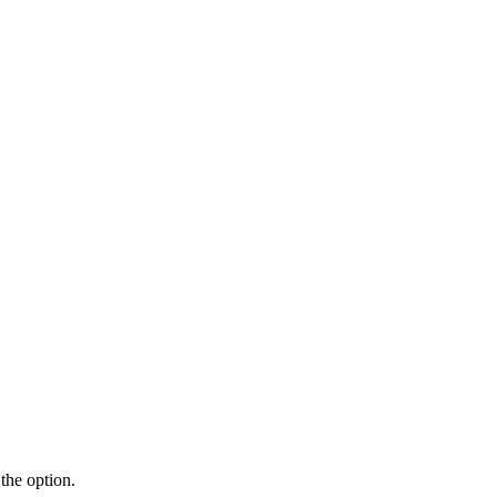
the option.