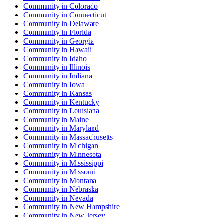
Community
in
Colorado
Community
in
Connecticut
Community
in
Delaware
Community
in
Florida
Community
in
Georgia
Community
in
Hawaii
Community
in
Idaho
Community
in
Illinois
Community
in
Indiana
Community
in
Iowa
Community
in
Kansas
Community
in
Kentucky
Community
in
Louisiana
Community
in
Maine
Community
in
Maryland
Community
in
Massachusetts
Community
in
Michigan
Community
in
Minnesota
Community
in
Mississippi
Community
in
Missouri
Community
in
Montana
Community
in
Nebraska
Community
in
Nevada
Community
in
New Hampshire
Community
in
New Jersey