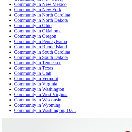
Community
in
New Mexico
Community
in
New York
Community
in
North Carolina
Community
in
North Dakota
Community
in
Ohio
Community
in
Oklahoma
Community
in
Oregon
Community
in
Pennsylvania
Community
in
Rhode Island
Community
in
South Carolina
Community
in
South Dakota
Community
in
Tennessee
Community
in
Texas
Community
in
Utah
Community
in
Vermont
Community
in
Virginia
Community
in
Washington
Community
in
West Virginia
Community
in
Wisconsin
Community
in
Wyoming
Community
in
Washington, D.C.