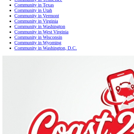
Community
in
Texas
Community
in
Utah
Community
in
Vermont
Community
in
Virginia
Community
in
Washington
Community
in
West Virginia
Community
in
Wisconsin
Community
in
Wyoming
Community
in
Washington, D.C.