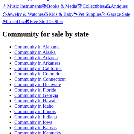
🎸
Music Instruments
📚
Books & Media
🏆
Collectibles
🕰️
Antiques
💍
Jewelry & Watches
🧸
Kids & Baby
🐾
Pet Supplies
🏷️
Garage Sale
🏪
Local biz
🎁
Free Stuff
✨
Other
Community
for sale by state
Community
in
Alabama
Community
in
Alaska
Community
in
Arizona
Community
in
Arkansas
Community
in
California
Community
in
Colorado
Community
in
Connecticut
Community
in
Delaware
Community
in
Florida
Community
in
Georgia
Community
in
Hawaii
Community
in
Idaho
Community
in
Illinois
Community
in
Indiana
Community
in
Iowa
Community
in
Kansas
Community
in
Kentucky