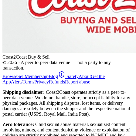
Coast2Coast Buy & Sell
©
2026
· A peer-to-peer data venue — not a party to any
transaction.
Browse
Sell
Membership
Blog
Safety
About
Get the
App
Alerts
Terms
Privacy
Refunds
Report abuse
Shipping disclaimer:
Coast2Coast operates strictly as a peer-to-
peer data venue. We do not handle, store, or accept liability for any
physical packages. All shipping disputes, lost items, or delivery
damages are solely between the shipper and the respective national
postal carrier (USPS, Royal Mail, India Post).
Zero tolerance:
Child sexual abuse material, sexualized content
involving minors, and content depicting violence or exploitation of
children are strictly prohibited and reported to NCMEC and law