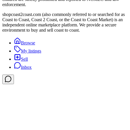
enforcement.
shopcoast2coast.com (also commonly referred to or searched for as
Coast to Coast, Coast 2 Coast, or the Coast to Coast Market) is an
independent online marketplace platform. We provide a secure
environment to buy and sell coast to coast.
Browse
My listings
Sell
Inbox