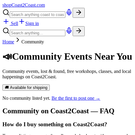
shopCoast
2
Coast.com
Sell
Sign in
Home
Community
📣
Community Events Near You
Community events, lost & found, free workshops, classes, and local
happenings on Coast2Coast.
🚚 Available for shipping
No
community
listed yet.
Be the first to post one →
Community
on Coast2Coast — FAQ
How do I buy something on Coast2Coast?