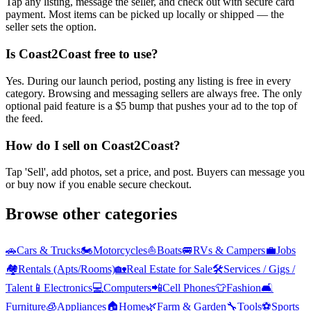
Tap any listing, message the seller, and check out with secure card
payment. Most items can be picked up locally or shipped — the
seller sets the option.
Is Coast2Coast free to use?
Yes. During our launch period, posting any listing is free in every
category. Browsing and messaging sellers are always free. The only
optional paid feature is a $5 bump that pushes your ad to the top of
the feed.
How do I sell on Coast2Coast?
Tap 'Sell', add photos, set a price, and post. Buyers can message you
or buy now if you enable secure checkout.
Browse other categories
🚗
Cars & Trucks
🏍️
Motorcycles
⛵
Boats
🚐
RVs & Campers
💼
Jobs
🏘️
Rentals (Apts/Rooms)
🏡
Real Estate for Sale
🛠️
Services / Gigs /
Talent
📱
Electronics
💻
Computers
📲
Cell Phones
👕
Fashion
🛋️
Furniture
🧊
Appliances
🏠
Home
🌿
Farm & Garden
🔧
Tools
⚽
Sports