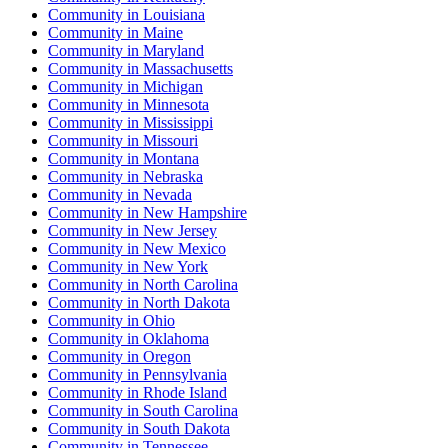
Community
in
Louisiana
Community
in
Maine
Community
in
Maryland
Community
in
Massachusetts
Community
in
Michigan
Community
in
Minnesota
Community
in
Mississippi
Community
in
Missouri
Community
in
Montana
Community
in
Nebraska
Community
in
Nevada
Community
in
New Hampshire
Community
in
New Jersey
Community
in
New Mexico
Community
in
New York
Community
in
North Carolina
Community
in
North Dakota
Community
in
Ohio
Community
in
Oklahoma
Community
in
Oregon
Community
in
Pennsylvania
Community
in
Rhode Island
Community
in
South Carolina
Community
in
South Dakota
Community
in
Tennessee