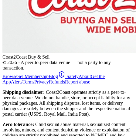
Coast2Coast Buy & Sell
©
2026
· A peer-to-peer data venue — not a party to any
transaction.
Browse
Sell
Membership
Blog
Safety
About
Get the
App
Alerts
Terms
Privacy
Refunds
Report abuse
Shipping disclaimer:
Coast2Coast operates strictly as a peer-to-
peer data venue. We do not handle, store, or accept liability for any
physical packages. All shipping disputes, lost items, or delivery
damages are solely between the shipper and the respective national
postal carrier (USPS, Royal Mail, India Post).
Zero tolerance:
Child sexual abuse material, sexualized content
involving minors, and content depicting violence or exploitation of
children are strictly prohibited and reported to NCMEC and law