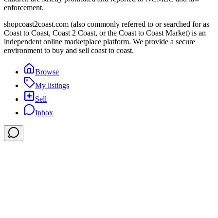
enforcement.
shopcoast2coast.com (also commonly referred to or searched for as
Coast to Coast, Coast 2 Coast, or the Coast to Coast Market) is an
independent online marketplace platform. We provide a secure
environment to buy and sell coast to coast.
Browse
My listings
Sell
Inbox