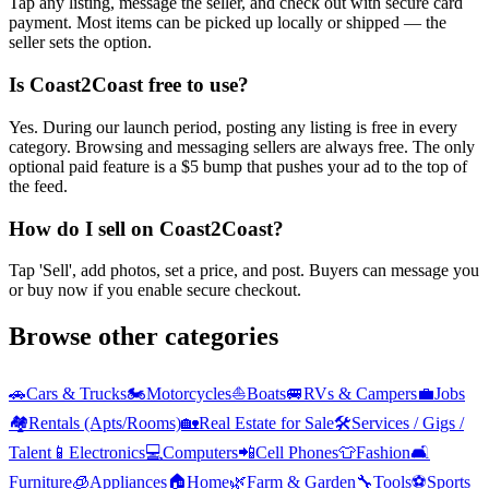
Tap any listing, message the seller, and check out with secure card
payment. Most items can be picked up locally or shipped — the
seller sets the option.
Is Coast2Coast free to use?
Yes. During our launch period, posting any listing is free in every
category. Browsing and messaging sellers are always free. The only
optional paid feature is a $5 bump that pushes your ad to the top of
the feed.
How do I sell on Coast2Coast?
Tap 'Sell', add photos, set a price, and post. Buyers can message you
or buy now if you enable secure checkout.
Browse other categories
🚗
Cars & Trucks
🏍️
Motorcycles
⛵
Boats
🚐
RVs & Campers
💼
Jobs
🏘️
Rentals (Apts/Rooms)
🏡
Real Estate for Sale
🛠️
Services / Gigs /
Talent
📱
Electronics
💻
Computers
📲
Cell Phones
👕
Fashion
🛋️
Furniture
🧊
Appliances
🏠
Home
🌿
Farm & Garden
🔧
Tools
⚽
Sports