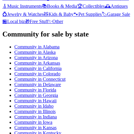
🎸
Music Instruments
📚
Books & Media
🏆
Collectibles
🕰️
Antiques
💍
Jewelry & Watches
🧸
Kids & Baby
🐾
Pet Supplies
🏷️
Garage Sale
🏪
Local biz
🎁
Free Stuff
✨
Other
Community
for sale by state
Community
in
Alabama
Community
in
Alaska
Community
in
Arizona
Community
in
Arkansas
Community
in
California
Community
in
Colorado
Community
in
Connecticut
Community
in
Delaware
Community
in
Florida
Community
in
Georgia
Community
in
Hawaii
Community
in
Idaho
Community
in
Illinois
Community
in
Indiana
Community
in
Iowa
Community
in
Kansas
Community
in
Kentucky