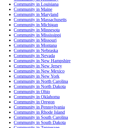
Community
in
Louisiana
Community
in
Maine
Community
in
Maryland
Community
in
Massachusetts
Community
in
Michigan
Community
in
Minnesota
Community
in
Mississippi
Community
in
Missouri
Community
in
Montana
Community
in
Nebraska
Community
in
Nevada
Community
in
New Hampshire
Community
in
New Jersey
Community
in
New Mexico
Community
in
New York
Community
in
North Carolina
Community
in
North Dakota
Community
in
Ohio
Community
in
Oklahoma
Community
in
Oregon
Community
in
Pennsylvania
Community
in
Rhode Island
Community
in
South Carolina
Community
in
South Dakota
Community
in
Tennessee