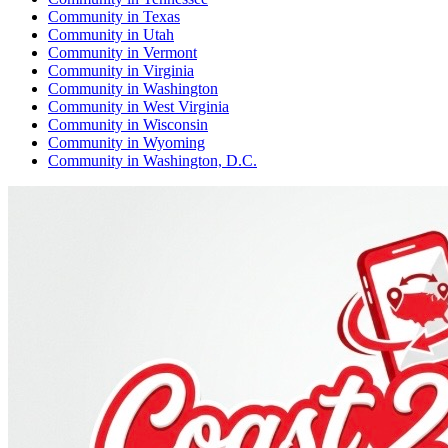
Community
in
Texas
Community
in
Utah
Community
in
Vermont
Community
in
Virginia
Community
in
Washington
Community
in
West Virginia
Community
in
Wisconsin
Community
in
Wyoming
Community
in
Washington, D.C.