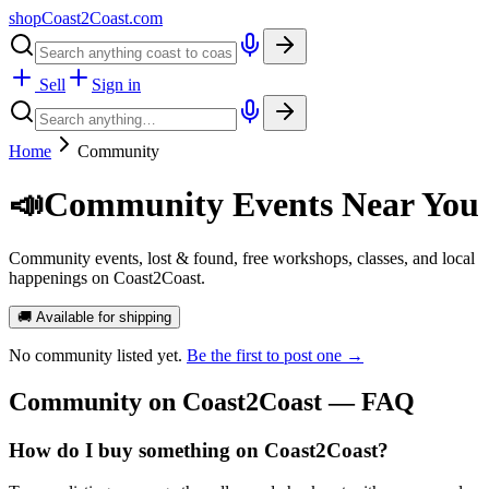
shopCoast
2
Coast.com
Sell
Sign in
Home
Community
📣
Community Events Near You
Community events, lost & found, free workshops, classes, and local
happenings on Coast2Coast.
🚚 Available for shipping
No
community
listed yet.
Be the first to post one →
Community
on Coast2Coast — FAQ
How do I buy something on Coast2Coast?