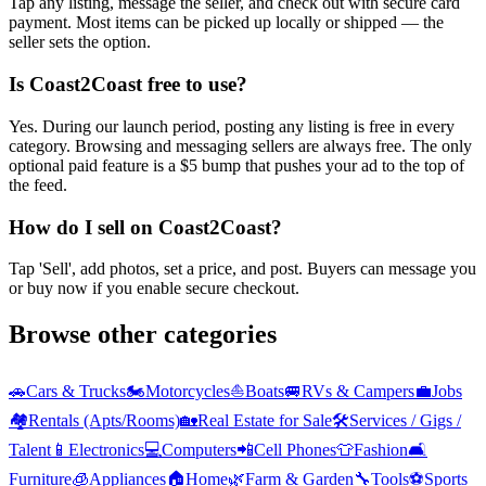
Tap any listing, message the seller, and check out with secure card
payment. Most items can be picked up locally or shipped — the
seller sets the option.
Is Coast2Coast free to use?
Yes. During our launch period, posting any listing is free in every
category. Browsing and messaging sellers are always free. The only
optional paid feature is a $5 bump that pushes your ad to the top of
the feed.
How do I sell on Coast2Coast?
Tap 'Sell', add photos, set a price, and post. Buyers can message you
or buy now if you enable secure checkout.
Browse other categories
🚗
Cars & Trucks
🏍️
Motorcycles
⛵
Boats
🚐
RVs & Campers
💼
Jobs
🏘️
Rentals (Apts/Rooms)
🏡
Real Estate for Sale
🛠️
Services / Gigs /
Talent
📱
Electronics
💻
Computers
📲
Cell Phones
👕
Fashion
🛋️
Furniture
🧊
Appliances
🏠
Home
🌿
Farm & Garden
🔧
Tools
⚽
Sports