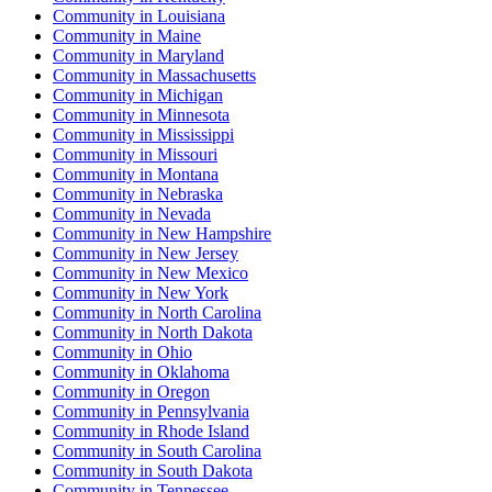
Community
in
Louisiana
Community
in
Maine
Community
in
Maryland
Community
in
Massachusetts
Community
in
Michigan
Community
in
Minnesota
Community
in
Mississippi
Community
in
Missouri
Community
in
Montana
Community
in
Nebraska
Community
in
Nevada
Community
in
New Hampshire
Community
in
New Jersey
Community
in
New Mexico
Community
in
New York
Community
in
North Carolina
Community
in
North Dakota
Community
in
Ohio
Community
in
Oklahoma
Community
in
Oregon
Community
in
Pennsylvania
Community
in
Rhode Island
Community
in
South Carolina
Community
in
South Dakota
Community
in
Tennessee