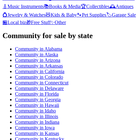
🎸
Music Instruments
📚
Books & Media
🏆
Collectibles
🕰️
Antiques
💍
Jewelry & Watches
🧸
Kids & Baby
🐾
Pet Supplies
🏷️
Garage Sale
🏪
Local biz
🎁
Free Stuff
✨
Other
Community
for sale by state
Community
in
Alabama
Community
in
Alaska
Community
in
Arizona
Community
in
Arkansas
Community
in
California
Community
in
Colorado
Community
in
Connecticut
Community
in
Delaware
Community
in
Florida
Community
in
Georgia
Community
in
Hawaii
Community
in
Idaho
Community
in
Illinois
Community
in
Indiana
Community
in
Iowa
Community
in
Kansas
Community
in
Kentucky