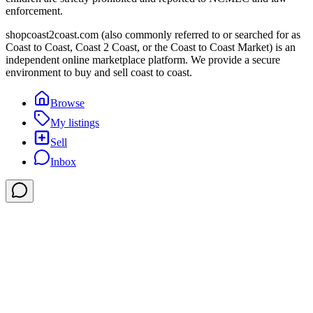
enforcement.
shopcoast2coast.com (also commonly referred to or searched for as
Coast to Coast, Coast 2 Coast, or the Coast to Coast Market) is an
independent online marketplace platform. We provide a secure
environment to buy and sell coast to coast.
Browse
My listings
Sell
Inbox