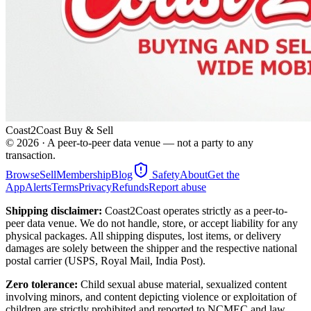
Coast2Coast Buy & Sell
©
2026
· A peer-to-peer data venue — not a party to any
transaction.
Browse
Sell
Membership
Blog
Safety
About
Get the
App
Alerts
Terms
Privacy
Refunds
Report abuse
Shipping disclaimer:
Coast2Coast operates strictly as a peer-to-
peer data venue. We do not handle, store, or accept liability for any
physical packages. All shipping disputes, lost items, or delivery
damages are solely between the shipper and the respective national
postal carrier (USPS, Royal Mail, India Post).
Zero tolerance:
Child sexual abuse material, sexualized content
involving minors, and content depicting violence or exploitation of
children are strictly prohibited and reported to NCMEC and law