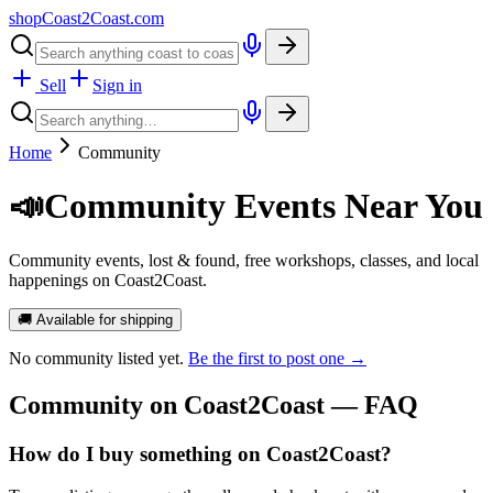
shopCoast
2
Coast.com
Sell
Sign in
Home
Community
📣
Community Events Near You
Community events, lost & found, free workshops, classes, and local
happenings on Coast2Coast.
🚚 Available for shipping
No
community
listed yet.
Be the first to post one →
Community
on Coast2Coast — FAQ
How do I buy something on Coast2Coast?