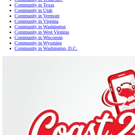
Community
in
Texas
Community
in
Utah
Community
in
Vermont
Community
in
Virginia
Community
in
Washington
Community
in
West Virginia
Community
in
Wisconsin
Community
in
Wyoming
Community
in
Washington, D.C.