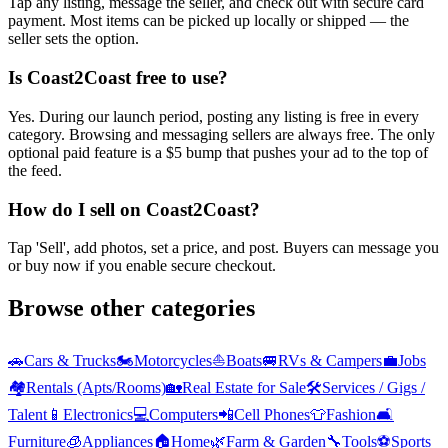
Tap any listing, message the seller, and check out with secure card
payment. Most items can be picked up locally or shipped — the
seller sets the option.
Is Coast2Coast free to use?
Yes. During our launch period, posting any listing is free in every
category. Browsing and messaging sellers are always free. The only
optional paid feature is a $5 bump that pushes your ad to the top of
the feed.
How do I sell on Coast2Coast?
Tap 'Sell', add photos, set a price, and post. Buyers can message you
or buy now if you enable secure checkout.
Browse other categories
🚗
Cars & Trucks
🏍️
Motorcycles
⛵
Boats
🚐
RVs & Campers
💼
Jobs
🏘️
Rentals (Apts/Rooms)
🏡
Real Estate for Sale
🛠️
Services / Gigs /
Talent
📱
Electronics
💻
Computers
📲
Cell Phones
👕
Fashion
🛋️
Furniture
🧊
Appliances
🏠
Home
🌿
Farm & Garden
🔧
Tools
⚽
Sports