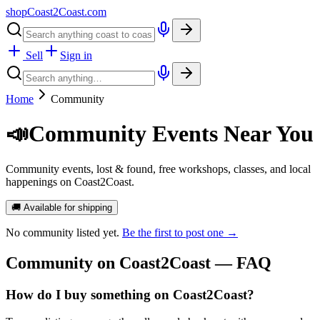
shopCoast
2
Coast.com
Sell
Sign in
Home
Community
📣
Community Events Near You
Community events, lost & found, free workshops, classes, and local
happenings on Coast2Coast.
🚚 Available for shipping
No
community
listed yet.
Be the first to post one →
Community
on Coast2Coast — FAQ
How do I buy something on Coast2Coast?