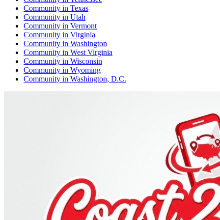
Community
in
Texas
Community
in
Utah
Community
in
Vermont
Community
in
Virginia
Community
in
Washington
Community
in
West Virginia
Community
in
Wisconsin
Community
in
Wyoming
Community
in
Washington, D.C.