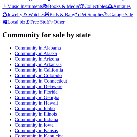
🎸
Music Instruments
📚
Books & Media
🏆
Collectibles
🕰️
Antiques
💍
Jewelry & Watches
🧸
Kids & Baby
🐾
Pet Supplies
🏷️
Garage Sale
🏪
Local biz
🎁
Free Stuff
✨
Other
Community
for sale by state
Community
in
Alabama
Community
in
Alaska
Community
in
Arizona
Community
in
Arkansas
Community
in
California
Community
in
Colorado
Community
in
Connecticut
Community
in
Delaware
Community
in
Florida
Community
in
Georgia
Community
in
Hawaii
Community
in
Idaho
Community
in
Illinois
Community
in
Indiana
Community
in
Iowa
Community
in
Kansas
Community
in
Kentucky