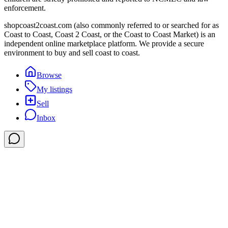
enforcement.
shopcoast2coast.com (also commonly referred to or searched for as
Coast to Coast, Coast 2 Coast, or the Coast to Coast Market) is an
independent online marketplace platform. We provide a secure
environment to buy and sell coast to coast.
Browse
My listings
Sell
Inbox