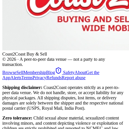
Coast2Coast Buy & Sell
©
2026
· A peer-to-peer data venue — not a party to any
transaction.
Browse
Sell
Membership
Blog
Safety
About
Get the
App
Alerts
Terms
Privacy
Refunds
Report abuse
Shipping disclaimer:
Coast2Coast operates strictly as a peer-to-
peer data venue. We do not handle, store, or accept liability for any
physical packages. All shipping disputes, lost items, or delivery
damages are solely between the shipper and the respective national
postal carrier (USPS, Royal Mail, India Post).
Zero tolerance:
Child sexual abuse material, sexualized content
involving minors, and content depicting violence or exploitation of
children are strictly prohibited and reported to NCMEC and law