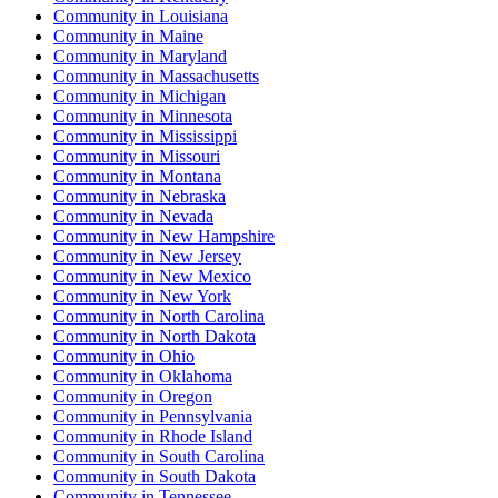
Community
in
Louisiana
Community
in
Maine
Community
in
Maryland
Community
in
Massachusetts
Community
in
Michigan
Community
in
Minnesota
Community
in
Mississippi
Community
in
Missouri
Community
in
Montana
Community
in
Nebraska
Community
in
Nevada
Community
in
New Hampshire
Community
in
New Jersey
Community
in
New Mexico
Community
in
New York
Community
in
North Carolina
Community
in
North Dakota
Community
in
Ohio
Community
in
Oklahoma
Community
in
Oregon
Community
in
Pennsylvania
Community
in
Rhode Island
Community
in
South Carolina
Community
in
South Dakota
Community
in
Tennessee