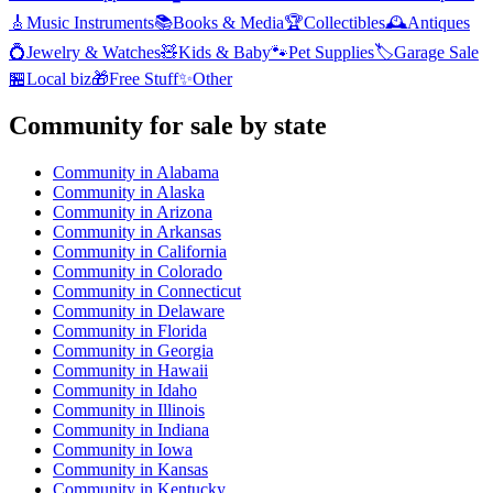
🎸
Music Instruments
📚
Books & Media
🏆
Collectibles
🕰️
Antiques
💍
Jewelry & Watches
🧸
Kids & Baby
🐾
Pet Supplies
🏷️
Garage Sale
🏪
Local biz
🎁
Free Stuff
✨
Other
Community
for sale by state
Community
in
Alabama
Community
in
Alaska
Community
in
Arizona
Community
in
Arkansas
Community
in
California
Community
in
Colorado
Community
in
Connecticut
Community
in
Delaware
Community
in
Florida
Community
in
Georgia
Community
in
Hawaii
Community
in
Idaho
Community
in
Illinois
Community
in
Indiana
Community
in
Iowa
Community
in
Kansas
Community
in
Kentucky