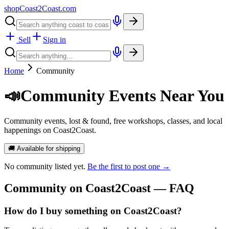
shopCoast
2
Coast.com
Sell
Sign in
Home
Community
📣
Community Events Near You
Community events, lost & found, free workshops, classes, and local
happenings on Coast2Coast.
🚚 Available for shipping
No
community
listed yet.
Be the first to post one →
Community
on Coast2Coast — FAQ
How do I buy something on Coast2Coast?