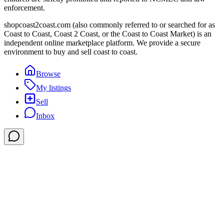
enforcement.
shopcoast2coast.com (also commonly referred to or searched for as
Coast to Coast, Coast 2 Coast, or the Coast to Coast Market) is an
independent online marketplace platform. We provide a secure
environment to buy and sell coast to coast.
Browse
My listings
Sell
Inbox