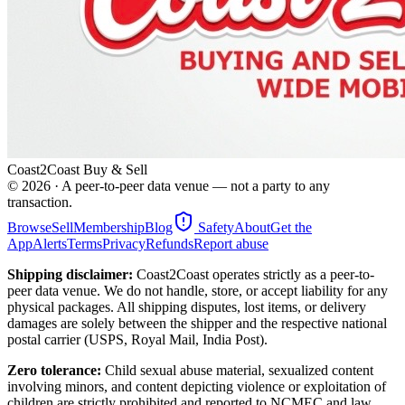
Coast2Coast Buy & Sell
©
2026
· A peer-to-peer data venue — not a party to any
transaction.
Browse
Sell
Membership
Blog
Safety
About
Get the
App
Alerts
Terms
Privacy
Refunds
Report abuse
Shipping disclaimer:
Coast2Coast operates strictly as a peer-to-
peer data venue. We do not handle, store, or accept liability for any
physical packages. All shipping disputes, lost items, or delivery
damages are solely between the shipper and the respective national
postal carrier (USPS, Royal Mail, India Post).
Zero tolerance:
Child sexual abuse material, sexualized content
involving minors, and content depicting violence or exploitation of
children are strictly prohibited and reported to NCMEC and law