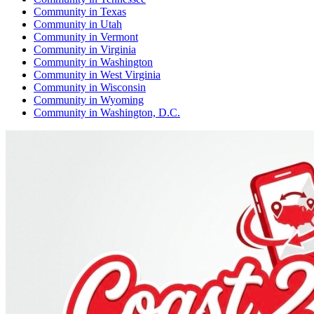
Community
in
Texas
Community
in
Utah
Community
in
Vermont
Community
in
Virginia
Community
in
Washington
Community
in
West Virginia
Community
in
Wisconsin
Community
in
Wyoming
Community
in
Washington, D.C.