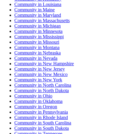
Community
in
Louisiana
Community
in
Maine
Community
in
Maryland
Community
in
Massachusetts
Community
in
Michigan
Community
in
Minnesota
Community
in
Mississippi
Community
in
Missouri
Community
in
Montana
Community
in
Nebraska
Community
in
Nevada
Community
in
New Hampshire
Community
in
New Jersey
Community
in
New Mexico
Community
in
New York
Community
in
North Carolina
Community
in
North Dakota
Community
in
Ohio
Community
in
Oklahoma
Community
in
Oregon
Community
in
Pennsylvania
Community
in
Rhode Island
Community
in
South Carolina
Community
in
South Dakota
Community
in
Tennessee