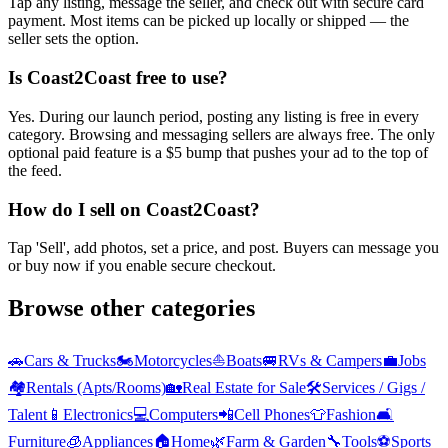
Tap any listing, message the seller, and check out with secure card
payment. Most items can be picked up locally or shipped — the
seller sets the option.
Is Coast2Coast free to use?
Yes. During our launch period, posting any listing is free in every
category. Browsing and messaging sellers are always free. The only
optional paid feature is a $5 bump that pushes your ad to the top of
the feed.
How do I sell on Coast2Coast?
Tap 'Sell', add photos, set a price, and post. Buyers can message you
or buy now if you enable secure checkout.
Browse other categories
🚗
Cars & Trucks
🏍️
Motorcycles
⛵
Boats
🚐
RVs & Campers
💼
Jobs
🏘️
Rentals (Apts/Rooms)
🏡
Real Estate for Sale
🛠️
Services / Gigs /
Talent
📱
Electronics
💻
Computers
📲
Cell Phones
👕
Fashion
🛋️
Furniture
🧊
Appliances
🏠
Home
🌿
Farm & Garden
🔧
Tools
⚽
Sports