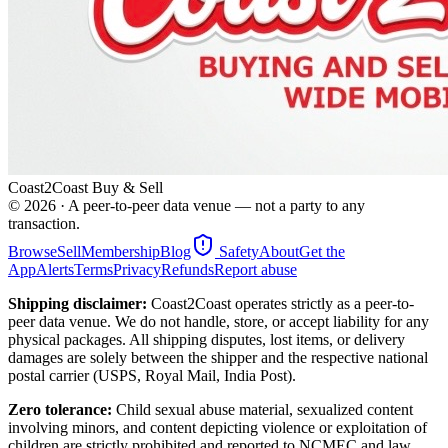
Coast2Coast Buy & Sell
©
2026
· A peer-to-peer data venue — not a party to any
transaction.
Browse
Sell
Membership
Blog
Safety
About
Get the
App
Alerts
Terms
Privacy
Refunds
Report abuse
Shipping disclaimer:
Coast2Coast operates strictly as a peer-to-
peer data venue. We do not handle, store, or accept liability for any
physical packages. All shipping disputes, lost items, or delivery
damages are solely between the shipper and the respective national
postal carrier (USPS, Royal Mail, India Post).
Zero tolerance:
Child sexual abuse material, sexualized content
involving minors, and content depicting violence or exploitation of
children are strictly prohibited and reported to NCMEC and law