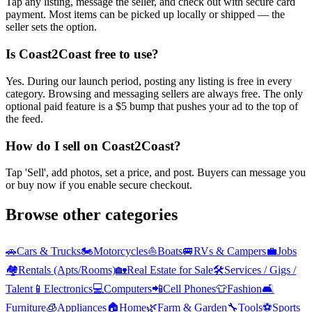
Tap any listing, message the seller, and check out with secure card
payment. Most items can be picked up locally or shipped — the
seller sets the option.
Is Coast2Coast free to use?
Yes. During our launch period, posting any listing is free in every
category. Browsing and messaging sellers are always free. The only
optional paid feature is a $5 bump that pushes your ad to the top of
the feed.
How do I sell on Coast2Coast?
Tap 'Sell', add photos, set a price, and post. Buyers can message you
or buy now if you enable secure checkout.
Browse other categories
🚗
Cars & Trucks
🏍️
Motorcycles
⛵
Boats
🚐
RVs & Campers
💼
Jobs
🏘️
Rentals (Apts/Rooms)
🏡
Real Estate for Sale
🛠️
Services / Gigs /
Talent
📱
Electronics
💻
Computers
📲
Cell Phones
👕
Fashion
🛋️
Furniture
🧊
Appliances
🏠
Home
🌿
Farm & Garden
🔧
Tools
⚽
Sports