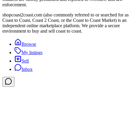
enforcement.
shopcoast2coast.com (also commonly referred to or searched for as
Coast to Coast, Coast 2 Coast, or the Coast to Coast Market) is an
independent online marketplace platform. We provide a secure
environment to buy and sell coast to coast.
Browse
My listings
Sell
Inbox