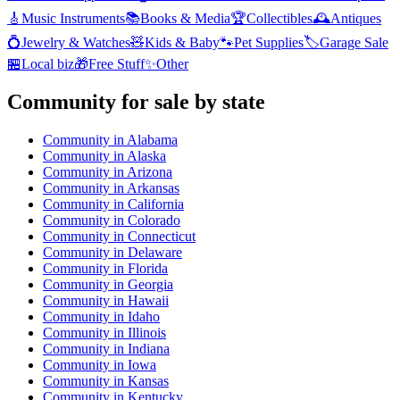
🎸
Music Instruments
📚
Books & Media
🏆
Collectibles
🕰️
Antiques
💍
Jewelry & Watches
🧸
Kids & Baby
🐾
Pet Supplies
🏷️
Garage Sale
🏪
Local biz
🎁
Free Stuff
✨
Other
Community
for sale by state
Community
in
Alabama
Community
in
Alaska
Community
in
Arizona
Community
in
Arkansas
Community
in
California
Community
in
Colorado
Community
in
Connecticut
Community
in
Delaware
Community
in
Florida
Community
in
Georgia
Community
in
Hawaii
Community
in
Idaho
Community
in
Illinois
Community
in
Indiana
Community
in
Iowa
Community
in
Kansas
Community
in
Kentucky