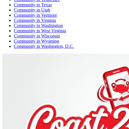
Community
in
Texas
Community
in
Utah
Community
in
Vermont
Community
in
Virginia
Community
in
Washington
Community
in
West Virginia
Community
in
Wisconsin
Community
in
Wyoming
Community
in
Washington, D.C.