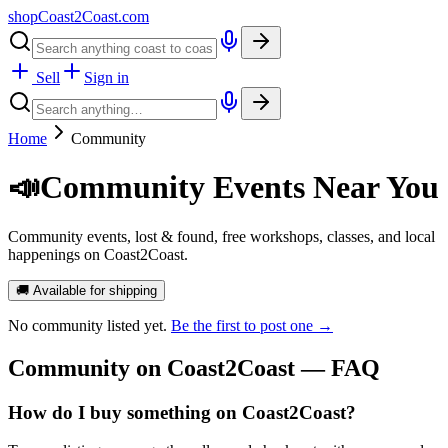
shopCoast
2
Coast.com
Sell
Sign in
Home
Community
📣
Community Events Near You
Community events, lost & found, free workshops, classes, and local
happenings on Coast2Coast.
🚚 Available for shipping
No
community
listed yet.
Be the first to post one →
Community
on Coast2Coast — FAQ
How do I buy something on Coast2Coast?