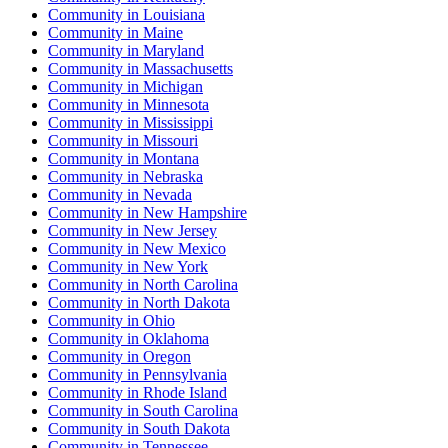
Community
in
Louisiana
Community
in
Maine
Community
in
Maryland
Community
in
Massachusetts
Community
in
Michigan
Community
in
Minnesota
Community
in
Mississippi
Community
in
Missouri
Community
in
Montana
Community
in
Nebraska
Community
in
Nevada
Community
in
New Hampshire
Community
in
New Jersey
Community
in
New Mexico
Community
in
New York
Community
in
North Carolina
Community
in
North Dakota
Community
in
Ohio
Community
in
Oklahoma
Community
in
Oregon
Community
in
Pennsylvania
Community
in
Rhode Island
Community
in
South Carolina
Community
in
South Dakota
Community
in
Tennessee