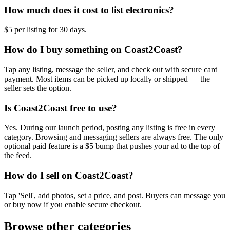
How much does it cost to list electronics?
$5 per listing for 30 days.
How do I buy something on Coast2Coast?
Tap any listing, message the seller, and check out with secure card
payment. Most items can be picked up locally or shipped — the
seller sets the option.
Is Coast2Coast free to use?
Yes. During our launch period, posting any listing is free in every
category. Browsing and messaging sellers are always free. The only
optional paid feature is a $5 bump that pushes your ad to the top of
the feed.
How do I sell on Coast2Coast?
Tap 'Sell', add photos, set a price, and post. Buyers can message you
or buy now if you enable secure checkout.
Browse other categories