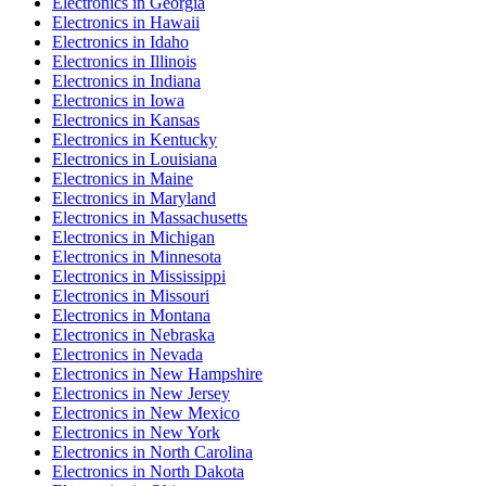
Electronics
in
Georgia
Electronics
in
Hawaii
Electronics
in
Idaho
Electronics
in
Illinois
Electronics
in
Indiana
Electronics
in
Iowa
Electronics
in
Kansas
Electronics
in
Kentucky
Electronics
in
Louisiana
Electronics
in
Maine
Electronics
in
Maryland
Electronics
in
Massachusetts
Electronics
in
Michigan
Electronics
in
Minnesota
Electronics
in
Mississippi
Electronics
in
Missouri
Electronics
in
Montana
Electronics
in
Nebraska
Electronics
in
Nevada
Electronics
in
New Hampshire
Electronics
in
New Jersey
Electronics
in
New Mexico
Electronics
in
New York
Electronics
in
North Carolina
Electronics
in
North Dakota