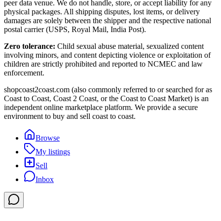
peer data venue. We do not handle, store, or accept liability for any
physical packages. All shipping disputes, lost items, or delivery
damages are solely between the shipper and the respective national
postal carrier (USPS, Royal Mail, India Post).
Zero tolerance:
Child sexual abuse material, sexualized content
involving minors, and content depicting violence or exploitation of
children are strictly prohibited and reported to NCMEC and law
enforcement.
shopcoast2coast.com (also commonly referred to or searched for as
Coast to Coast, Coast 2 Coast, or the Coast to Coast Market) is an
independent online marketplace platform. We provide a secure
environment to buy and sell coast to coast.
Browse
My listings
Sell
Inbox