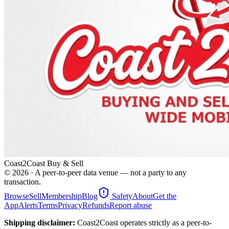
Coast2Coast Buy & Sell
©
2026
· A peer-to-peer data venue — not a party to any
transaction.
Browse
Sell
Membership
Blog
Safety
About
Get the
App
Alerts
Terms
Privacy
Refunds
Report abuse
Shipping disclaimer:
Coast2Coast operates strictly as a peer-to-