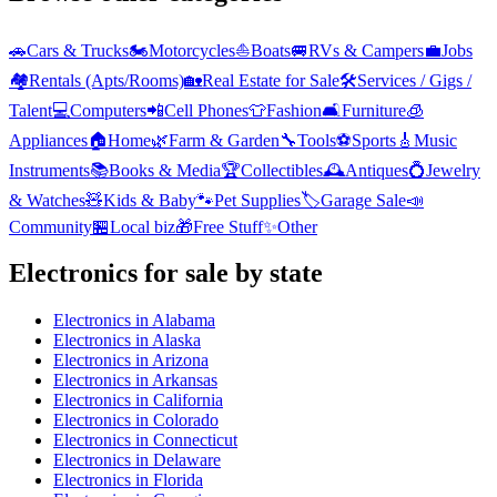
🚗
Cars & Trucks
🏍️
Motorcycles
⛵
Boats
🚐
RVs & Campers
💼
Jobs
🏘️
Rentals (Apts/Rooms)
🏡
Real Estate for Sale
🛠️
Services / Gigs /
Talent
💻
Computers
📲
Cell Phones
👕
Fashion
🛋️
Furniture
🧊
Appliances
🏠
Home
🌿
Farm & Garden
🔧
Tools
⚽
Sports
🎸
Music
Instruments
📚
Books & Media
🏆
Collectibles
🕰️
Antiques
💍
Jewelry
& Watches
🧸
Kids & Baby
🐾
Pet Supplies
🏷️
Garage Sale
📣
Community
🏪
Local biz
🎁
Free Stuff
✨
Other
Electronics
for sale by state
Electronics
in
Alabama
Electronics
in
Alaska
Electronics
in
Arizona
Electronics
in
Arkansas
Electronics
in
California
Electronics
in
Colorado
Electronics
in
Connecticut
Electronics
in
Delaware
Electronics
in
Florida