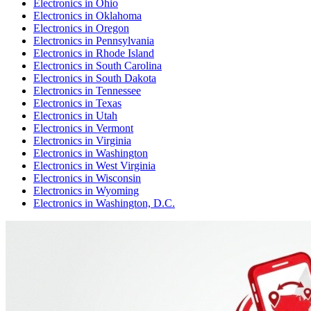
Electronics
in
Ohio
Electronics
in
Oklahoma
Electronics
in
Oregon
Electronics
in
Pennsylvania
Electronics
in
Rhode Island
Electronics
in
South Carolina
Electronics
in
South Dakota
Electronics
in
Tennessee
Electronics
in
Texas
Electronics
in
Utah
Electronics
in
Vermont
Electronics
in
Virginia
Electronics
in
Washington
Electronics
in
West Virginia
Electronics
in
Wisconsin
Electronics
in
Wyoming
Electronics
in
Washington, D.C.