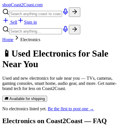
shopCoast
2
Coast.com
Sell
Sign in
Home
Electronics
📱
Used Electronics for Sale
Near You
Used and new electronics for sale near you — TVs, cameras,
gaming consoles, smart home, audio gear, and more. Get name-
brand tech for less on Coast2Coast.
🚚 Available for shipping
No
electronics
listed yet.
Be the first to post one →
Electronics
on Coast2Coast — FAQ