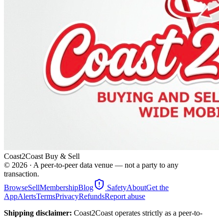
Coast2Coast Buy & Sell
©
2026
· A peer-to-peer data venue — not a party to any
transaction.
Browse
Sell
Membership
Blog
Safety
About
Get the
App
Alerts
Terms
Privacy
Refunds
Report abuse
Shipping disclaimer:
Coast2Coast operates strictly as a peer-to-