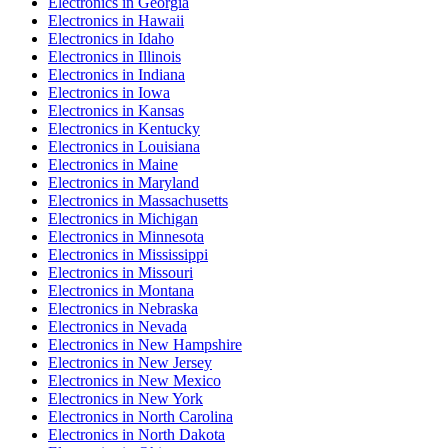
Electronics
in
Georgia
Electronics
in
Hawaii
Electronics
in
Idaho
Electronics
in
Illinois
Electronics
in
Indiana
Electronics
in
Iowa
Electronics
in
Kansas
Electronics
in
Kentucky
Electronics
in
Louisiana
Electronics
in
Maine
Electronics
in
Maryland
Electronics
in
Massachusetts
Electronics
in
Michigan
Electronics
in
Minnesota
Electronics
in
Mississippi
Electronics
in
Missouri
Electronics
in
Montana
Electronics
in
Nebraska
Electronics
in
Nevada
Electronics
in
New Hampshire
Electronics
in
New Jersey
Electronics
in
New Mexico
Electronics
in
New York
Electronics
in
North Carolina
Electronics
in
North Dakota