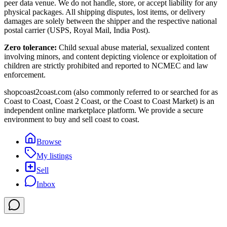
peer data venue. We do not handle, store, or accept liability for any
physical packages. All shipping disputes, lost items, or delivery
damages are solely between the shipper and the respective national
postal carrier (USPS, Royal Mail, India Post).
Zero tolerance:
Child sexual abuse material, sexualized content
involving minors, and content depicting violence or exploitation of
children are strictly prohibited and reported to NCMEC and law
enforcement.
shopcoast2coast.com (also commonly referred to or searched for as
Coast to Coast, Coast 2 Coast, or the Coast to Coast Market) is an
independent online marketplace platform. We provide a secure
environment to buy and sell coast to coast.
Browse
My listings
Sell
Inbox