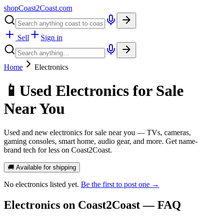
shopCoast
2
Coast.com
Sell
Sign in
Home
Electronics
📱
Used Electronics for Sale
Near You
Used and new electronics for sale near you — TVs, cameras,
gaming consoles, smart home, audio gear, and more. Get name-
brand tech for less on Coast2Coast.
🚚 Available for shipping
No
electronics
listed yet.
Be the first to post one →
Electronics
on Coast2Coast — FAQ