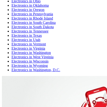
Electronics
in
Ohio
Electronics
in
Oklahoma
Electronics
in
Oregon
Electronics
in
Pennsylvania
Electronics
in
Rhode Island
Electronics
in
South Carolina
Electronics
in
South Dakota
Electronics
in
Tennessee
Electronics
in
Texas
Electronics
in
Utah
Electronics
in
Vermont
Electronics
in
Virginia
Electronics
in
Washington
Electronics
in
West Virginia
Electronics
in
Wisconsin
Electronics
in
Wyoming
Electronics
in
Washington, D.C.