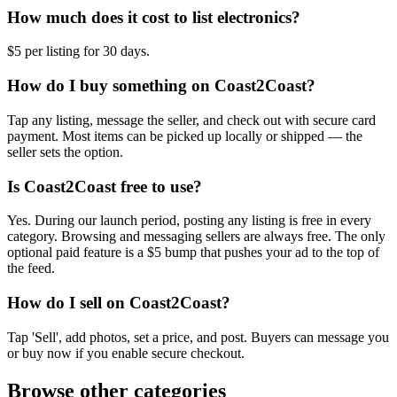
How much does it cost to list electronics?
$5 per listing for 30 days.
How do I buy something on Coast2Coast?
Tap any listing, message the seller, and check out with secure card
payment. Most items can be picked up locally or shipped — the
seller sets the option.
Is Coast2Coast free to use?
Yes. During our launch period, posting any listing is free in every
category. Browsing and messaging sellers are always free. The only
optional paid feature is a $5 bump that pushes your ad to the top of
the feed.
How do I sell on Coast2Coast?
Tap 'Sell', add photos, set a price, and post. Buyers can message you
or buy now if you enable secure checkout.
Browse other categories