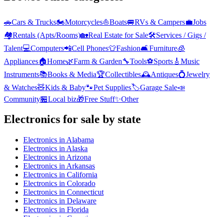
🚗
Cars & Trucks
🏍️
Motorcycles
⛵
Boats
🚐
RVs & Campers
💼
Jobs
🏘️
Rentals (Apts/Rooms)
🏡
Real Estate for Sale
🛠️
Services / Gigs /
Talent
💻
Computers
📲
Cell Phones
👕
Fashion
🛋️
Furniture
🧊
Appliances
🏠
Home
🌿
Farm & Garden
🔧
Tools
⚽
Sports
🎸
Music
Instruments
📚
Books & Media
🏆
Collectibles
🕰️
Antiques
💍
Jewelry
& Watches
🧸
Kids & Baby
🐾
Pet Supplies
🏷️
Garage Sale
📣
Community
🏪
Local biz
🎁
Free Stuff
✨
Other
Electronics
for sale by state
Electronics
in
Alabama
Electronics
in
Alaska
Electronics
in
Arizona
Electronics
in
Arkansas
Electronics
in
California
Electronics
in
Colorado
Electronics
in
Connecticut
Electronics
in
Delaware
Electronics
in
Florida