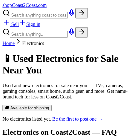
shopCoast
2
Coast.com
Sell
Sign in
Home
Electronics
📱
Used Electronics for Sale
Near You
Used and new electronics for sale near you — TVs, cameras,
gaming consoles, smart home, audio gear, and more. Get name-
brand tech for less on Coast2Coast.
🚚 Available for shipping
No
electronics
listed yet.
Be the first to post one →
Electronics
on Coast2Coast — FAQ