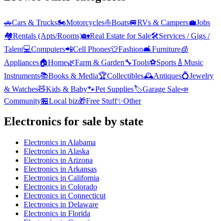
🚗
Cars & Trucks
🏍️
Motorcycles
⛵
Boats
🚐
RVs & Campers
💼
Jobs
🏘️
Rentals (Apts/Rooms)
🏡
Real Estate for Sale
🛠️
Services / Gigs /
Talent
💻
Computers
📲
Cell Phones
👕
Fashion
🛋️
Furniture
🧊
Appliances
🏠
Home
🌿
Farm & Garden
🔧
Tools
⚽
Sports
🎸
Music
Instruments
📚
Books & Media
🏆
Collectibles
🕰️
Antiques
💍
Jewelry
& Watches
🧸
Kids & Baby
🐾
Pet Supplies
🏷️
Garage Sale
📣
Community
🏪
Local biz
🎁
Free Stuff
✨
Other
Electronics
for sale by state
Electronics
in
Alabama
Electronics
in
Alaska
Electronics
in
Arizona
Electronics
in
Arkansas
Electronics
in
California
Electronics
in
Colorado
Electronics
in
Connecticut
Electronics
in
Delaware
Electronics
in
Florida