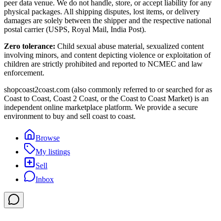
peer data venue. We do not handle, store, or accept liability for any
physical packages. All shipping disputes, lost items, or delivery
damages are solely between the shipper and the respective national
postal carrier (USPS, Royal Mail, India Post).
Zero tolerance:
Child sexual abuse material, sexualized content
involving minors, and content depicting violence or exploitation of
children are strictly prohibited and reported to NCMEC and law
enforcement.
shopcoast2coast.com (also commonly referred to or searched for as
Coast to Coast, Coast 2 Coast, or the Coast to Coast Market) is an
independent online marketplace platform. We provide a secure
environment to buy and sell coast to coast.
Browse
My listings
Sell
Inbox