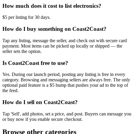
How much does it cost to list electronics?
$5 per listing for 30 days.
How do I buy something on Coast2Coast?
Tap any listing, message the seller, and check out with secure card
payment. Most items can be picked up locally or shipped — the
seller sets the option.
Is Coast2Coast free to use?
Yes. During our launch period, posting any listing is free in every
category. Browsing and messaging sellers are always free. The only
optional paid feature is a $5 bump that pushes your ad to the top of
the feed.
How do I sell on Coast2Coast?
Tap 'Sell', add photos, set a price, and post. Buyers can message you
or buy now if you enable secure checkout.
Browse other categories