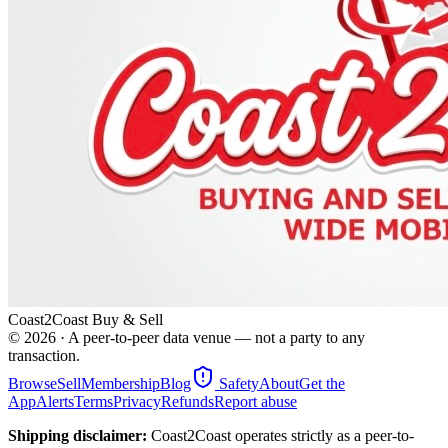
Coast2Coast Buy & Sell
©
2026
· A peer-to-peer data venue — not a party to any
transaction.
Browse
Sell
Membership
Blog
Safety
About
Get the
App
Alerts
Terms
Privacy
Refunds
Report abuse
Shipping disclaimer:
Coast2Coast operates strictly as a peer-to-