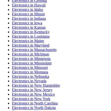
Electronics
in
Georgia
Electronics
in
Hawaii
Electronics
in
Idaho
Electronics
in
Illinois
Electronics
in
Indiana
Electronics
in
Iowa
Electronics
in
Kansas
Electronics
in
Kentucky
Electronics
in
Louisiana
Electronics
in
Maine
Electronics
in
Maryland
Electronics
in
Massachusetts
Electronics
in
Michigan
Electronics
in
Minnesota
Electronics
in
Mississippi
Electronics
in
Missouri
Electronics
in
Montana
Electronics
in
Nebraska
Electronics
in
Nevada
Electronics
in
New Hampshire
Electronics
in
New Jersey
Electronics
in
New Mexico
Electronics
in
New York
Electronics
in
North Carolina
Electronics
in
North Dakota