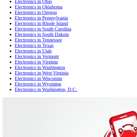
Electronics
in
Ohio
Electronics
in
Oklahoma
Electronics
in
Oregon
Electronics
in
Pennsylvania
Electronics
in
Rhode Island
Electronics
in
South Carolina
Electronics
in
South Dakota
Electronics
in
Tennessee
Electronics
in
Texas
Electronics
in
Utah
Electronics
in
Vermont
Electronics
in
Virginia
Electronics
in
Washington
Electronics
in
West Virginia
Electronics
in
Wisconsin
Electronics
in
Wyoming
Electronics
in
Washington, D.C.