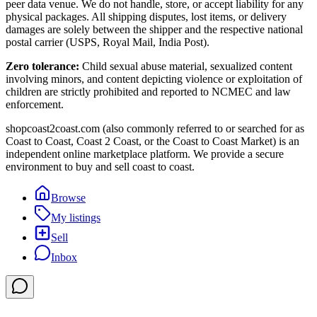
peer data venue. We do not handle, store, or accept liability for any
physical packages. All shipping disputes, lost items, or delivery
damages are solely between the shipper and the respective national
postal carrier (USPS, Royal Mail, India Post).
Zero tolerance:
Child sexual abuse material, sexualized content
involving minors, and content depicting violence or exploitation of
children are strictly prohibited and reported to NCMEC and law
enforcement.
shopcoast2coast.com (also commonly referred to or searched for as
Coast to Coast, Coast 2 Coast, or the Coast to Coast Market) is an
independent online marketplace platform. We provide a secure
environment to buy and sell coast to coast.
Browse
My listings
Sell
Inbox