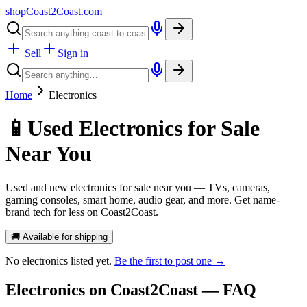
shopCoast
2
Coast.com
Sell
Sign in
Home
Electronics
📱
Used Electronics for Sale
Near You
Used and new electronics for sale near you — TVs, cameras,
gaming consoles, smart home, audio gear, and more. Get name-
brand tech for less on Coast2Coast.
🚚 Available for shipping
No
electronics
listed yet.
Be the first to post one →
Electronics
on Coast2Coast — FAQ