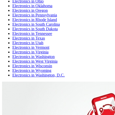
Electronics
in
Ohio
Electronics
in
Oklahoma
Electronics
in
Oregon
Electronics
in
Pennsylvania
Electronics
in
Rhode Island
Electronics
in
South Carolina
Electronics
in
South Dakota
Electronics
in
Tennessee
Electronics
in
Texas
Electronics
in
Utah
Electronics
in
Vermont
Electronics
in
Virginia
Electronics
in
Washington
Electronics
in
West Virginia
Electronics
in
Wisconsin
Electronics
in
Wyoming
Electronics
in
Washington, D.C.