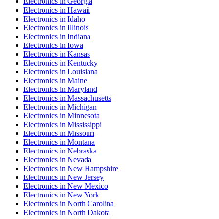
Electronics
in
Georgia
Electronics
in
Hawaii
Electronics
in
Idaho
Electronics
in
Illinois
Electronics
in
Indiana
Electronics
in
Iowa
Electronics
in
Kansas
Electronics
in
Kentucky
Electronics
in
Louisiana
Electronics
in
Maine
Electronics
in
Maryland
Electronics
in
Massachusetts
Electronics
in
Michigan
Electronics
in
Minnesota
Electronics
in
Mississippi
Electronics
in
Missouri
Electronics
in
Montana
Electronics
in
Nebraska
Electronics
in
Nevada
Electronics
in
New Hampshire
Electronics
in
New Jersey
Electronics
in
New Mexico
Electronics
in
New York
Electronics
in
North Carolina
Electronics
in
North Dakota