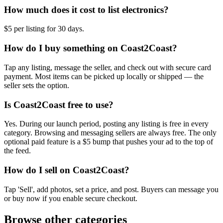
How much does it cost to list electronics?
$5 per listing for 30 days.
How do I buy something on Coast2Coast?
Tap any listing, message the seller, and check out with secure card
payment. Most items can be picked up locally or shipped — the
seller sets the option.
Is Coast2Coast free to use?
Yes. During our launch period, posting any listing is free in every
category. Browsing and messaging sellers are always free. The only
optional paid feature is a $5 bump that pushes your ad to the top of
the feed.
How do I sell on Coast2Coast?
Tap 'Sell', add photos, set a price, and post. Buyers can message you
or buy now if you enable secure checkout.
Browse other categories