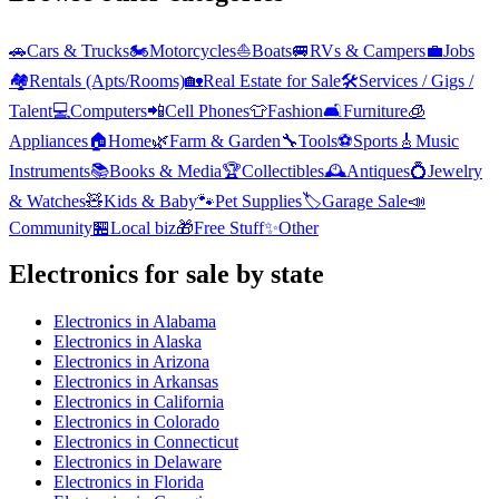
🚗
Cars & Trucks
🏍️
Motorcycles
⛵
Boats
🚐
RVs & Campers
💼
Jobs
🏘️
Rentals (Apts/Rooms)
🏡
Real Estate for Sale
🛠️
Services / Gigs /
Talent
💻
Computers
📲
Cell Phones
👕
Fashion
🛋️
Furniture
🧊
Appliances
🏠
Home
🌿
Farm & Garden
🔧
Tools
⚽
Sports
🎸
Music
Instruments
📚
Books & Media
🏆
Collectibles
🕰️
Antiques
💍
Jewelry
& Watches
🧸
Kids & Baby
🐾
Pet Supplies
🏷️
Garage Sale
📣
Community
🏪
Local biz
🎁
Free Stuff
✨
Other
Electronics
for sale by state
Electronics
in
Alabama
Electronics
in
Alaska
Electronics
in
Arizona
Electronics
in
Arkansas
Electronics
in
California
Electronics
in
Colorado
Electronics
in
Connecticut
Electronics
in
Delaware
Electronics
in
Florida