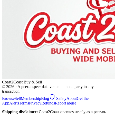
Coast2Coast Buy & Sell
©
2026
· A peer-to-peer data venue — not a party to any
transaction.
Browse
Sell
Membership
Blog
Safety
About
Get the
App
Alerts
Terms
Privacy
Refunds
Report abuse
Shipping disclaimer:
Coast2Coast operates strictly as a peer-to-