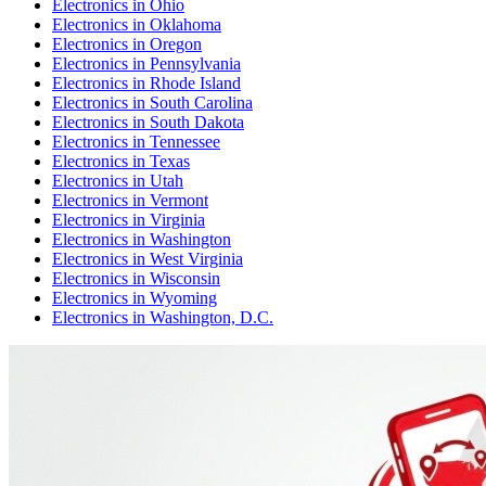
Electronics
in
Ohio
Electronics
in
Oklahoma
Electronics
in
Oregon
Electronics
in
Pennsylvania
Electronics
in
Rhode Island
Electronics
in
South Carolina
Electronics
in
South Dakota
Electronics
in
Tennessee
Electronics
in
Texas
Electronics
in
Utah
Electronics
in
Vermont
Electronics
in
Virginia
Electronics
in
Washington
Electronics
in
West Virginia
Electronics
in
Wisconsin
Electronics
in
Wyoming
Electronics
in
Washington, D.C.