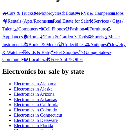
🚗
Cars & Trucks
🏍️
Motorcycles
⛵
Boats
🚐
RVs & Campers
💼
Jobs
🏘️
Rentals (Apts/Rooms)
🏡
Real Estate for Sale
🛠️
Services / Gigs /
Talent
💻
Computers
📲
Cell Phones
👕
Fashion
🛋️
Furniture
🧊
Appliances
🏠
Home
🌿
Farm & Garden
🔧
Tools
⚽
Sports
🎸
Music
Instruments
📚
Books & Media
🏆
Collectibles
🕰️
Antiques
💍
Jewelry
& Watches
🧸
Kids & Baby
🐾
Pet Supplies
🏷️
Garage Sale
📣
Community
🏪
Local biz
🎁
Free Stuff
✨
Other
Electronics
for sale by state
Electronics
in
Alabama
Electronics
in
Alaska
Electronics
in
Arizona
Electronics
in
Arkansas
Electronics
in
California
Electronics
in
Colorado
Electronics
in
Connecticut
Electronics
in
Delaware
Electronics
in
Florida