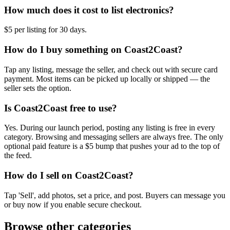
How much does it cost to list electronics?
$5 per listing for 30 days.
How do I buy something on Coast2Coast?
Tap any listing, message the seller, and check out with secure card
payment. Most items can be picked up locally or shipped — the
seller sets the option.
Is Coast2Coast free to use?
Yes. During our launch period, posting any listing is free in every
category. Browsing and messaging sellers are always free. The only
optional paid feature is a $5 bump that pushes your ad to the top of
the feed.
How do I sell on Coast2Coast?
Tap 'Sell', add photos, set a price, and post. Buyers can message you
or buy now if you enable secure checkout.
Browse other categories