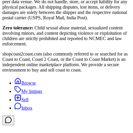
peer data venue. We do not handle, store, or accept liability for any
physical packages. All shipping disputes, lost items, or delivery
damages are solely between the shipper and the respective national
postal carrier (USPS, Royal Mail, India Post).
Zero tolerance:
Child sexual abuse material, sexualized content
involving minors, and content depicting violence or exploitation of
children are strictly prohibited and reported to NCMEC and law
enforcement.
shopcoast2coast.com (also commonly referred to or searched for as
Coast to Coast, Coast 2 Coast, or the Coast to Coast Market) is an
independent online marketplace platform. We provide a secure
environment to buy and sell coast to coast.
Browse
My listings
Sell
Inbox