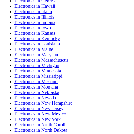
Electronics
in
Georgia
Electronics
in
Hawaii
Electronics
in
Idaho
Electronics
in
Illinois
Electronics
in
Indiana
Electronics
in
Iowa
Electronics
in
Kansas
Electronics
in
Kentucky
Electronics
in
Louisiana
Electronics
in
Maine
Electronics
in
Maryland
Electronics
in
Massachusetts
Electronics
in
Michigan
Electronics
in
Minnesota
Electronics
in
Mississippi
Electronics
in
Missouri
Electronics
in
Montana
Electronics
in
Nebraska
Electronics
in
Nevada
Electronics
in
New Hampshire
Electronics
in
New Jersey
Electronics
in
New Mexico
Electronics
in
New York
Electronics
in
North Carolina
Electronics
in
North Dakota