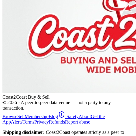
Coast2Coast Buy & Sell
©
2026
· A peer-to-peer data venue — not a party to any
transaction.
Browse
Sell
Membership
Blog
Safety
About
Get the
App
Alerts
Terms
Privacy
Refunds
Report abuse
Shipping disclaimer:
Coast2Coast operates strictly as a peer-to-