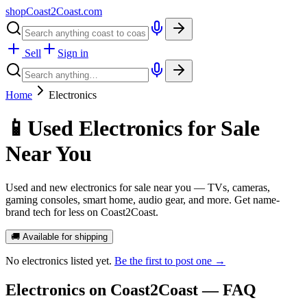
shopCoast
2
Coast.com
Sell
Sign in
Home
Electronics
📱
Used Electronics for Sale
Near You
Used and new electronics for sale near you — TVs, cameras,
gaming consoles, smart home, audio gear, and more. Get name-
brand tech for less on Coast2Coast.
🚚 Available for shipping
No
electronics
listed yet.
Be the first to post one →
Electronics
on Coast2Coast — FAQ