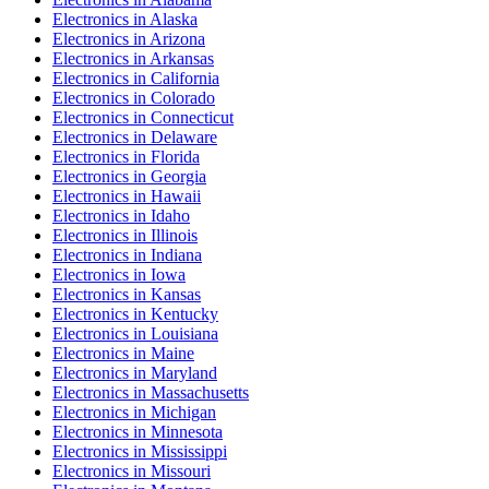
Electronics
in
Alaska
Electronics
in
Arizona
Electronics
in
Arkansas
Electronics
in
California
Electronics
in
Colorado
Electronics
in
Connecticut
Electronics
in
Delaware
Electronics
in
Florida
Electronics
in
Georgia
Electronics
in
Hawaii
Electronics
in
Idaho
Electronics
in
Illinois
Electronics
in
Indiana
Electronics
in
Iowa
Electronics
in
Kansas
Electronics
in
Kentucky
Electronics
in
Louisiana
Electronics
in
Maine
Electronics
in
Maryland
Electronics
in
Massachusetts
Electronics
in
Michigan
Electronics
in
Minnesota
Electronics
in
Mississippi
Electronics
in
Missouri