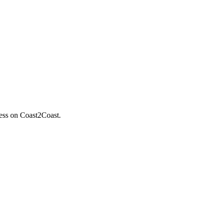
less on Coast2Coast.