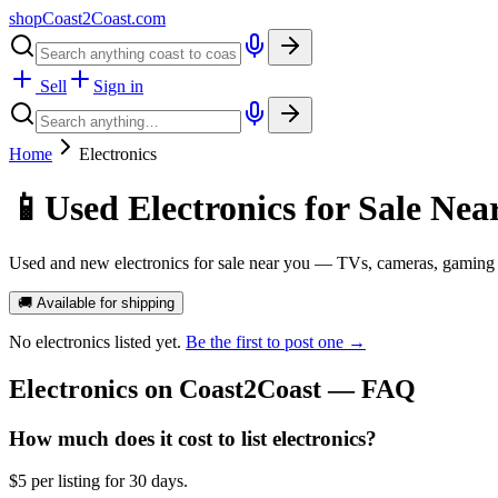
shopCoast
2
Coast.com
Sell
Sign in
Home
Electronics
📱
Used Electronics for Sale Nea
Used and new electronics for sale near you — TVs, cameras, gaming 
🚚 Available for shipping
No
electronics
listed yet.
Be the first to post one →
Electronics
on Coast2Coast — FAQ
How much does it cost to list electronics?
$5 per listing for 30 days.