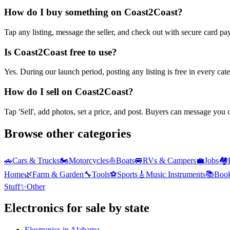
How do I buy something on Coast2Coast?
Tap any listing, message the seller, and check out with secure card pa
Is Coast2Coast free to use?
Yes. During our launch period, posting any listing is free in every ca
How do I sell on Coast2Coast?
Tap 'Sell', add photos, set a price, and post. Buyers can message you
Browse other categories
🚗
Cars & Trucks
🏍️
Motorcycles
⛵
Boats
🚐
RVs & Campers
💼
Jobs
🏘️
Home
🌿
Farm & Garden
🔧
Tools
⚽
Sports
🎸
Music Instruments
📚
Boo
Stuff
✨
Other
Electronics
for sale by state
Electronics
in
Alabama