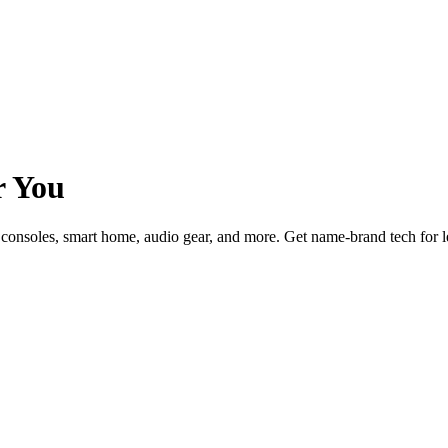
r You
consoles, smart home, audio gear, and more. Get name-brand tech for 