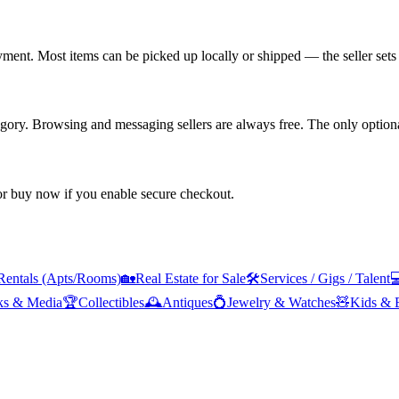
yment. Most items can be picked up locally or shipped — the seller sets 
tegory. Browsing and messaging sellers are always free. The only optiona
 or buy now if you enable secure checkout.
Rentals (Apts/Rooms)
🏡
Real Estate for Sale
🛠️
Services / Gigs / Talent

ks & Media
🏆
Collectibles
🕰️
Antiques
💍
Jewelry & Watches
🧸
Kids & 