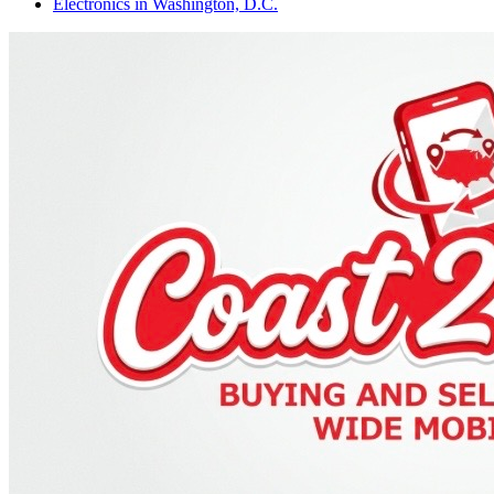
Electronics
in
Washington, D.C.