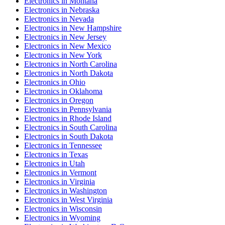
Electronics
in
Montana
Electronics
in
Nebraska
Electronics
in
Nevada
Electronics
in
New Hampshire
Electronics
in
New Jersey
Electronics
in
New Mexico
Electronics
in
New York
Electronics
in
North Carolina
Electronics
in
North Dakota
Electronics
in
Ohio
Electronics
in
Oklahoma
Electronics
in
Oregon
Electronics
in
Pennsylvania
Electronics
in
Rhode Island
Electronics
in
South Carolina
Electronics
in
South Dakota
Electronics
in
Tennessee
Electronics
in
Texas
Electronics
in
Utah
Electronics
in
Vermont
Electronics
in
Virginia
Electronics
in
Washington
Electronics
in
West Virginia
Electronics
in
Wisconsin
Electronics
in
Wyoming