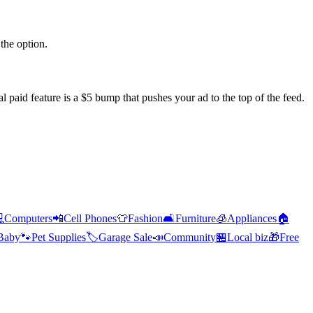
the option.
l paid feature is a $5 bump that pushes your ad to the top of the feed.

Computers
📲
Cell Phones
👕
Fashion
🛋️
Furniture
🧊
Appliances
🏠
Baby
🐾
Pet Supplies
🏷️
Garage Sale
📣
Community
🏪
Local biz
🎁
Free