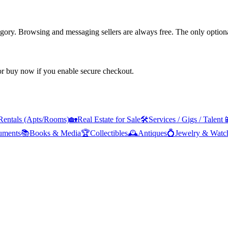
tegory. Browsing and messaging sellers are always free. The only optiona
 or buy now if you enable secure checkout.
Rentals (Apts/Rooms)
🏡
Real Estate for Sale
🛠️
Services / Gigs / Talent

ruments
📚
Books & Media
🏆
Collectibles
🕰️
Antiques
💍
Jewelry & Watc