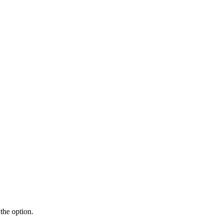
the option.