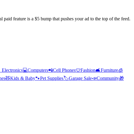
l paid feature is a $5 bump that pushes your ad to the top of the feed.

Electronics
💻
Computers
📲
Cell Phones
👕
Fashion
🛋️
Furniture
🧊
hes
🧸
Kids & Baby
🐾
Pet Supplies
🏷️
Garage Sale
📣
Community
🎁