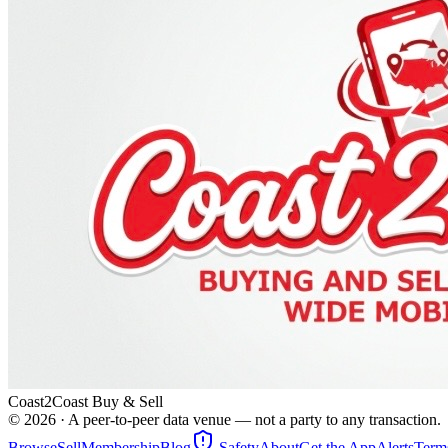
Coast2Coast Buy & Sell
©
2026
· A peer-to-peer data venue — not a party to any transaction.
Browse
Sell
Membership
Blog
Safety
About
Get the App
Alerts
Term