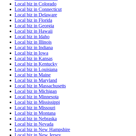
Local biz
in
Colorado
Local biz
in
Connecticut
Local biz
in
Delaware
Local biz
in
Florida
Local biz
in
Georgia
Local biz
in
Hawaii
Local biz
in
Idaho
Local biz
in
Illinois
Local biz
in
Indiana
Local biz
in
Iowa
Local biz
in
Kansas
Local biz
in
Kentucky
Local biz
in
Louisiana
Local biz
in
Maine
Local biz
in
Maryland
Local biz
in
Massachusetts
Local biz
in
Michigan
Local biz
in
Minnesota
Local biz
in
Mississippi
Local biz
in
Missouri
Local biz
in
Montana
Local biz
in
Nebraska
Local biz
in
Nevada
Local biz
in
New Hampshire
Local biz
in
New Jersey