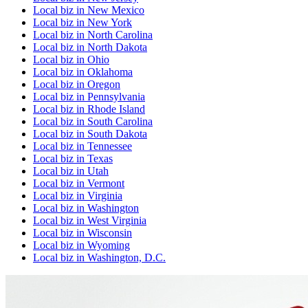
Local biz
in
New Mexico
Local biz
in
New York
Local biz
in
North Carolina
Local biz
in
North Dakota
Local biz
in
Ohio
Local biz
in
Oklahoma
Local biz
in
Oregon
Local biz
in
Pennsylvania
Local biz
in
Rhode Island
Local biz
in
South Carolina
Local biz
in
South Dakota
Local biz
in
Tennessee
Local biz
in
Texas
Local biz
in
Utah
Local biz
in
Vermont
Local biz
in
Virginia
Local biz
in
Washington
Local biz
in
West Virginia
Local biz
in
Wisconsin
Local biz
in
Wyoming
Local biz
in
Washington, D.C.