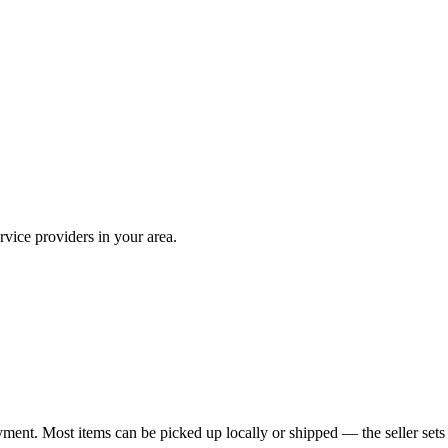
vice providers in your area.
yment. Most items can be picked up locally or shipped — the seller sets 