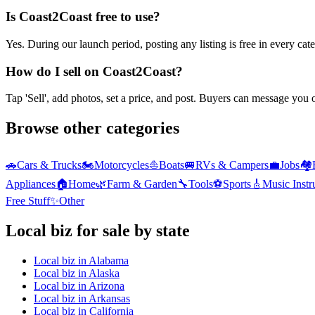
Is Coast2Coast free to use?
Yes. During our launch period, posting any listing is free in every ca
How do I sell on Coast2Coast?
Tap 'Sell', add photos, set a price, and post. Buyers can message you
Browse other categories
🚗
Cars & Trucks
🏍️
Motorcycles
⛵
Boats
🚐
RVs & Campers
💼
Jobs
🏘️
Appliances
🏠
Home
🌿
Farm & Garden
🔧
Tools
⚽
Sports
🎸
Music Inst
Free Stuff
✨
Other
Local biz
for sale by state
Local biz
in
Alabama
Local biz
in
Alaska
Local biz
in
Arizona
Local biz
in
Arkansas
Local biz
in
California