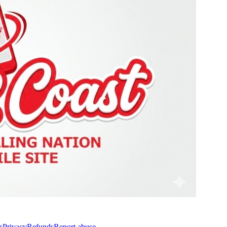
s
Privacy
Refunds
Report abuse