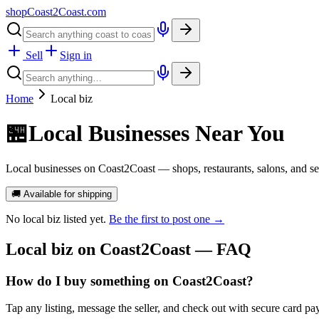
shopCoast
2
Coast.com
Sell
Sign in
Home
Local biz
🏪
Local Businesses Near You
Local businesses on Coast2Coast — shops, restaurants, salons, and ser
🚚 Available for shipping
No
local biz
listed yet.
Be the first to post one →
Local biz
on Coast2Coast — FAQ
How do I buy something on Coast2Coast?
Tap any listing, message the seller, and check out with secure card pa