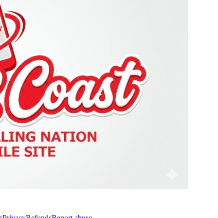
s
Privacy
Refunds
Report abuse