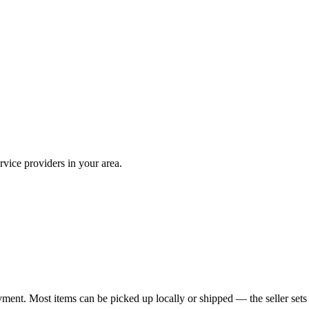
vice providers in your area.
yment. Most items can be picked up locally or shipped — the seller sets 