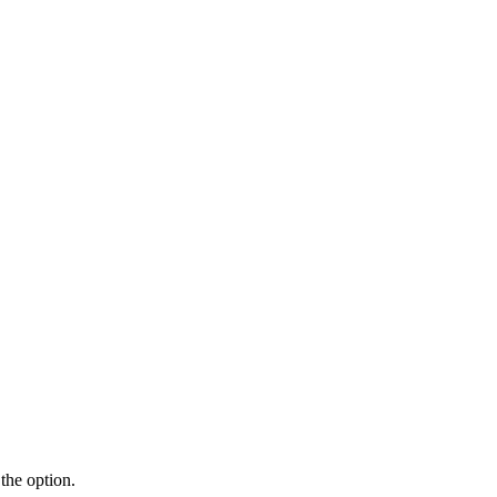
the option.