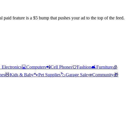
l paid feature is a $5 bump that pushes your ad to the top of the feed.

Electronics
💻
Computers
📲
Cell Phones
👕
Fashion
🛋️
Furniture
🧊
hes
🧸
Kids & Baby
🐾
Pet Supplies
🏷️
Garage Sale
📣
Community
🎁