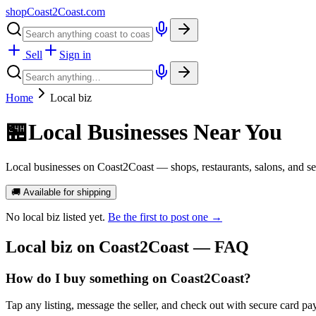
shopCoast
2
Coast.com
Sell
Sign in
Home
Local biz
🏪
Local Businesses Near You
Local businesses on Coast2Coast — shops, restaurants, salons, and ser
🚚 Available for shipping
No
local biz
listed yet.
Be the first to post one →
Local biz
on Coast2Coast — FAQ
How do I buy something on Coast2Coast?
Tap any listing, message the seller, and check out with secure card pa