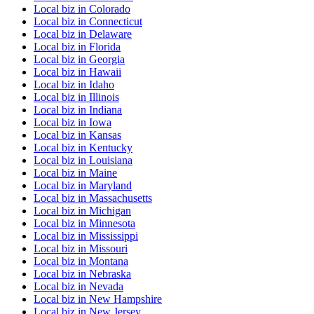
Local biz
in
Colorado
Local biz
in
Connecticut
Local biz
in
Delaware
Local biz
in
Florida
Local biz
in
Georgia
Local biz
in
Hawaii
Local biz
in
Idaho
Local biz
in
Illinois
Local biz
in
Indiana
Local biz
in
Iowa
Local biz
in
Kansas
Local biz
in
Kentucky
Local biz
in
Louisiana
Local biz
in
Maine
Local biz
in
Maryland
Local biz
in
Massachusetts
Local biz
in
Michigan
Local biz
in
Minnesota
Local biz
in
Mississippi
Local biz
in
Missouri
Local biz
in
Montana
Local biz
in
Nebraska
Local biz
in
Nevada
Local biz
in
New Hampshire
Local biz
in
New Jersey