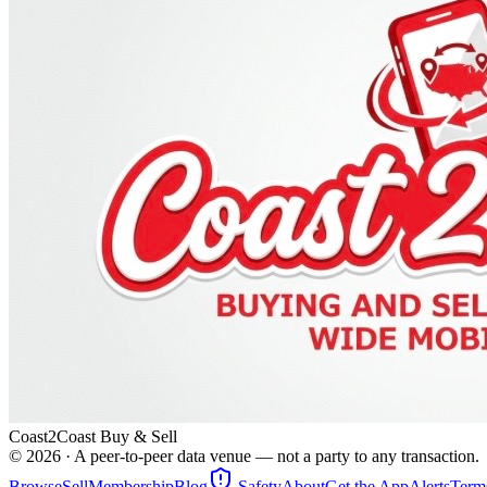
Coast2Coast Buy & Sell
©
2026
· A peer-to-peer data venue — not a party to any transaction.
Browse
Sell
Membership
Blog
Safety
About
Get the App
Alerts
Term