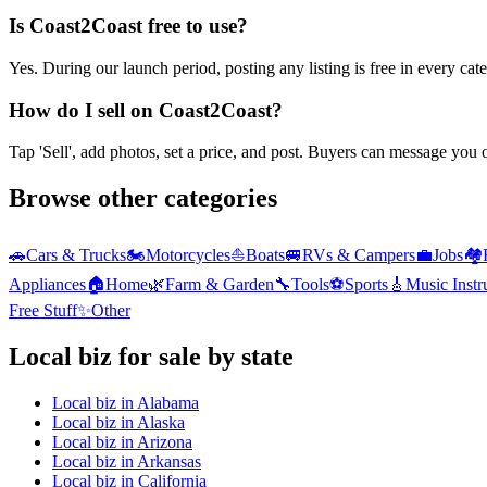
Is Coast2Coast free to use?
Yes. During our launch period, posting any listing is free in every ca
How do I sell on Coast2Coast?
Tap 'Sell', add photos, set a price, and post. Buyers can message you
Browse other categories
🚗
Cars & Trucks
🏍️
Motorcycles
⛵
Boats
🚐
RVs & Campers
💼
Jobs
🏘️
Appliances
🏠
Home
🌿
Farm & Garden
🔧
Tools
⚽
Sports
🎸
Music Inst
Free Stuff
✨
Other
Local biz
for sale by state
Local biz
in
Alabama
Local biz
in
Alaska
Local biz
in
Arizona
Local biz
in
Arkansas
Local biz
in
California