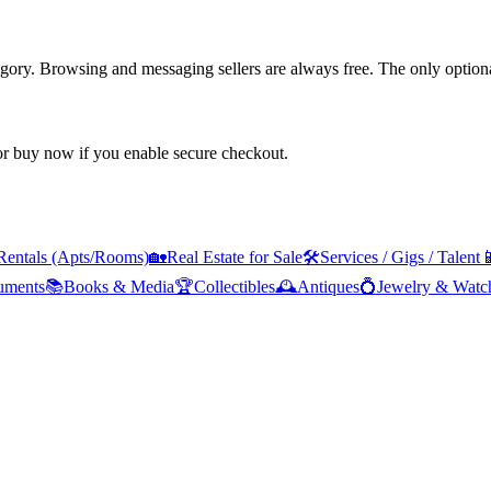
tegory. Browsing and messaging sellers are always free. The only optiona
 or buy now if you enable secure checkout.
Rentals (Apts/Rooms)
🏡
Real Estate for Sale
🛠️
Services / Gigs / Talent

ruments
📚
Books & Media
🏆
Collectibles
🕰️
Antiques
💍
Jewelry & Watc