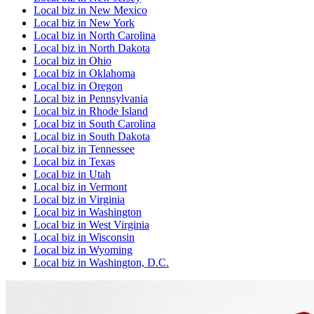
Local biz
in
New Mexico
Local biz
in
New York
Local biz
in
North Carolina
Local biz
in
North Dakota
Local biz
in
Ohio
Local biz
in
Oklahoma
Local biz
in
Oregon
Local biz
in
Pennsylvania
Local biz
in
Rhode Island
Local biz
in
South Carolina
Local biz
in
South Dakota
Local biz
in
Tennessee
Local biz
in
Texas
Local biz
in
Utah
Local biz
in
Vermont
Local biz
in
Virginia
Local biz
in
Washington
Local biz
in
West Virginia
Local biz
in
Wisconsin
Local biz
in
Wyoming
Local biz
in
Washington, D.C.