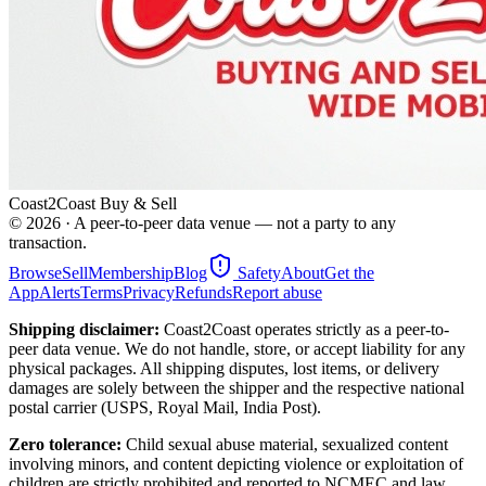
Coast2Coast Buy & Sell
©
2026
· A peer-to-peer data venue — not a party to any
transaction.
Browse
Sell
Membership
Blog
Safety
About
Get the
App
Alerts
Terms
Privacy
Refunds
Report abuse
Shipping disclaimer:
Coast2Coast operates strictly as a peer-to-
peer data venue. We do not handle, store, or accept liability for any
physical packages. All shipping disputes, lost items, or delivery
damages are solely between the shipper and the respective national
postal carrier (USPS, Royal Mail, India Post).
Zero tolerance:
Child sexual abuse material, sexualized content
involving minors, and content depicting violence or exploitation of
children are strictly prohibited and reported to NCMEC and law