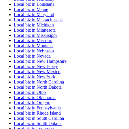
Local biz
in
Louisiana
Local biz
in
Maine
Local biz
in
Maryland
Local biz
in
Massachusetts
Local biz
in
Michigan
Local biz
in
Minnesota
Local biz
in
Mississippi
Local biz
in
Missouri
Local biz
in
Montana
Local biz
in
Nebraska
Local biz
in
Nevada
Local biz
in
New Hampshire
Local biz
in
New Jersey
Local biz
in
New Mexico
Local biz
in
New York
Local biz
in
North Carolina
Local biz
in
North Dakota
Local biz
in
Ohio
Local biz
in
Oklahoma
Local biz
in
Oregon
Local biz
in
Pennsylvania
Local biz
in
Rhode Island
Local biz
in
South Carolina
Local biz
in
South Dakota
Local biz
in
Tennessee