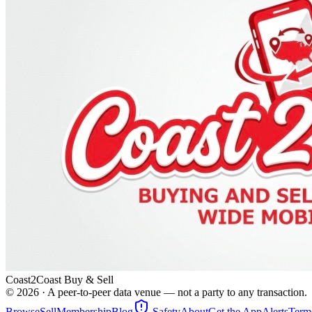
Coast2Coast Buy & Sell
©
2026
· A peer-to-peer data venue — not a party to any transaction.
Browse
Sell
Membership
Blog
Safety
About
Get the App
Alerts
Term