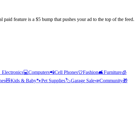
l paid feature is a $5 bump that pushes your ad to the top of the feed.

Electronics
💻
Computers
📲
Cell Phones
👕
Fashion
🛋️
Furniture
🧊
hes
🧸
Kids & Baby
🐾
Pet Supplies
🏷️
Garage Sale
📣
Community
🎁