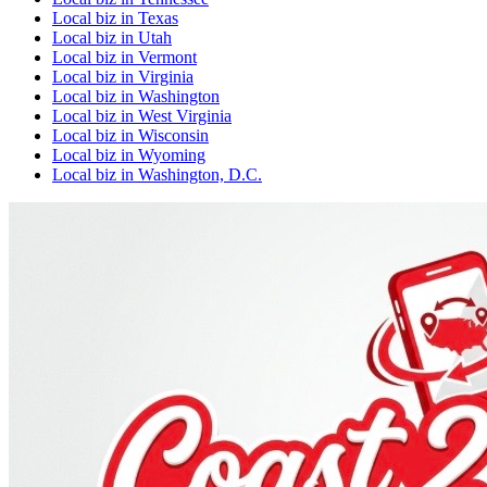
Local biz
in
Texas
Local biz
in
Utah
Local biz
in
Vermont
Local biz
in
Virginia
Local biz
in
Washington
Local biz
in
West Virginia
Local biz
in
Wisconsin
Local biz
in
Wyoming
Local biz
in
Washington, D.C.