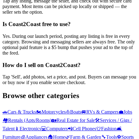
Tap any listing, message the seller, and check out with secure card
payment. Most items can be picked up locally or shipped — the
seller sets the option.
Is Coast2Coast free to use?
Yes. During our launch period, posting any listing is free in every
category. Browsing and messaging sellers are always free. The only
optional paid feature is a $5 bump that pushes your ad to the top of
the feed.
How do I sell on Coast2Coast?
Tap 'Sell', add photos, set a price, and post. Buyers can message you
or buy now if you enable secure checkout.
Browse other categories
🚗
Cars & Trucks
🏍️
Motorcycles
⛵
Boats
🚐
RVs & Campers
💼
Jobs
🏘️
Rentals (Apts/Rooms)
🏡
Real Estate for Sale
🛠️
Services / Gigs /
Talent
📱
Electronics
💻
Computers
📲
Cell Phones
👕
Fashion
🛋️
Furniture
🧊
Appliances
🏠
Home
🌿
Farm & Garden
🔧
Tools
⚽
Sports