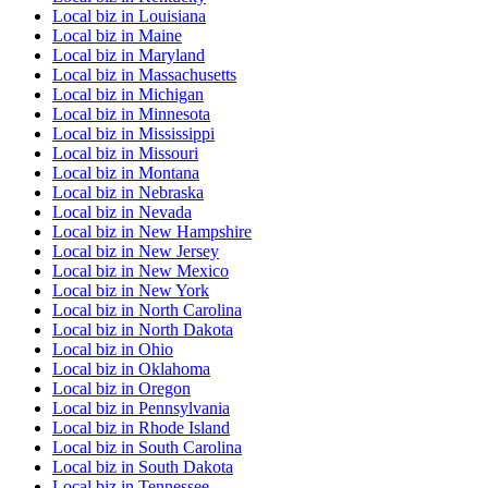
Local biz
in
Louisiana
Local biz
in
Maine
Local biz
in
Maryland
Local biz
in
Massachusetts
Local biz
in
Michigan
Local biz
in
Minnesota
Local biz
in
Mississippi
Local biz
in
Missouri
Local biz
in
Montana
Local biz
in
Nebraska
Local biz
in
Nevada
Local biz
in
New Hampshire
Local biz
in
New Jersey
Local biz
in
New Mexico
Local biz
in
New York
Local biz
in
North Carolina
Local biz
in
North Dakota
Local biz
in
Ohio
Local biz
in
Oklahoma
Local biz
in
Oregon
Local biz
in
Pennsylvania
Local biz
in
Rhode Island
Local biz
in
South Carolina
Local biz
in
South Dakota
Local biz
in
Tennessee