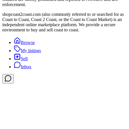
enforcement.
shopcoast2coast.com (also commonly referred to or searched for as
Coast to Coast, Coast 2 Coast, or the Coast to Coast Market) is an
independent online marketplace platform. We provide a secure
environment to buy and sell coast to coast.
Browse
My listings
Sell
Inbox