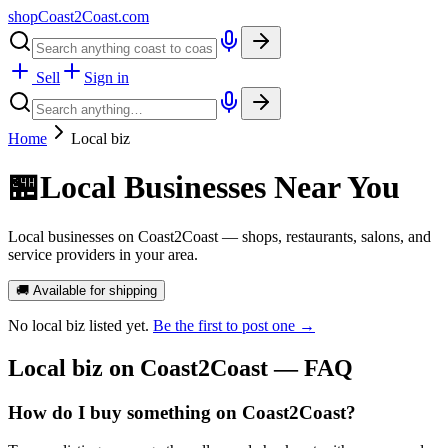
shopCoast
2
Coast.com
Sell
Sign in
Home
Local biz
🏪
Local Businesses Near You
Local businesses on Coast2Coast — shops, restaurants, salons, and
service providers in your area.
🚚 Available for shipping
No
local biz
listed yet.
Be the first to post one →
Local biz
on Coast2Coast — FAQ
How do I buy something on Coast2Coast?