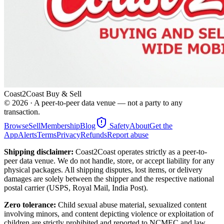
Coast2Coast Buy & Sell
©
2026
· A peer-to-peer data venue — not a party to any
transaction.
Browse
Sell
Membership
Blog
Safety
About
Get the
App
Alerts
Terms
Privacy
Refunds
Report abuse
Shipping disclaimer:
Coast2Coast operates strictly as a peer-to-
peer data venue. We do not handle, store, or accept liability for any
physical packages. All shipping disputes, lost items, or delivery
damages are solely between the shipper and the respective national
postal carrier (USPS, Royal Mail, India Post).
Zero tolerance:
Child sexual abuse material, sexualized content
involving minors, and content depicting violence or exploitation of
children are strictly prohibited and reported to NCMEC and law