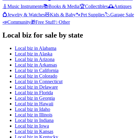
🎸
Music Instruments
📚
Books & Media
🏆
Collectibles
🕰️
Antiques
💍
Jewelry & Watches
🧸
Kids & Baby
🐾
Pet Supplies
🏷️
Garage Sale
📣
Community
🎁
Free Stuff
✨
Other
Local biz
for sale by state
Local biz
in
Alabama
Local biz
in
Alaska
Local biz
in
Arizona
Local biz
in
Arkansas
Local biz
in
California
Local biz
in
Colorado
Local biz
in
Connecticut
Local biz
in
Delaware
Local biz
in
Florida
Local biz
in
Georgia
Local biz
in
Hawaii
Local biz
in
Idaho
Local biz
in
Illinois
Local biz
in
Indiana
Local biz
in
Iowa
Local biz
in
Kansas
Local biz
in
Kentucky