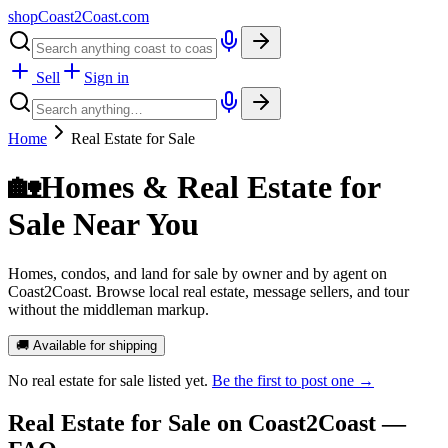
shopCoast
2
Coast.com
Sell
Sign in
Home
Real Estate for Sale
🏡
Homes & Real Estate for
Sale Near You
Homes, condos, and land for sale by owner and by agent on
Coast2Coast. Browse local real estate, message sellers, and tour
without the middleman markup.
🚚 Available for shipping
No
real estate for sale
listed yet.
Be the first to post one →
Real Estate for Sale
on Coast2Coast —