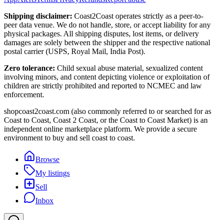
Shipping disclaimer:
Coast2Coast operates strictly as a peer-to-
peer data venue. We do not handle, store, or accept liability for any
physical packages. All shipping disputes, lost items, or delivery
damages are solely between the shipper and the respective national
postal carrier (USPS, Royal Mail, India Post).
Zero tolerance:
Child sexual abuse material, sexualized content
involving minors, and content depicting violence or exploitation of
children are strictly prohibited and reported to NCMEC and law
enforcement.
shopcoast2coast.com (also commonly referred to or searched for as
Coast to Coast, Coast 2 Coast, or the Coast to Coast Market) is an
independent online marketplace platform. We provide a secure
environment to buy and sell coast to coast.
Browse
My listings
Sell
Inbox