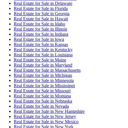
Real Estate for Sale
in
Delaware
Real Estate for Sale
in
Florida
Real Estate for Sale
in
Georgia
Real Estate for Sale
in
Hawaii
Real Estate for Sale
in
Idaho
Real Estate for Sale
in
Illinois
Real Estate for Sale
in
Indiana
Real Estate for Sale
in
Iowa
Real Estate for Sale
in
Kansas
Real Estate for Sale
in
Kentucky
Real Estate for Sale
in
Louisiana
Real Estate for Sale
in
Maine
Real Estate for Sale
in
Maryland
Real Estate for Sale
in
Massachusetts
Real Estate for Sale
in
Michigan
Real Estate for Sale
in
Minnesota
Real Estate for Sale
in
Mississippi
Real Estate for Sale
in
Missouri
Real Estate for Sale
in
Montana
Real Estate for Sale
in
Nebraska
Real Estate for Sale
in
Nevada
Real Estate for Sale
in
New Hampshire
Real Estate for Sale
in
New Jersey
Real Estate for Sale
in
New Mexico
Real Estate for Sale
in
New York