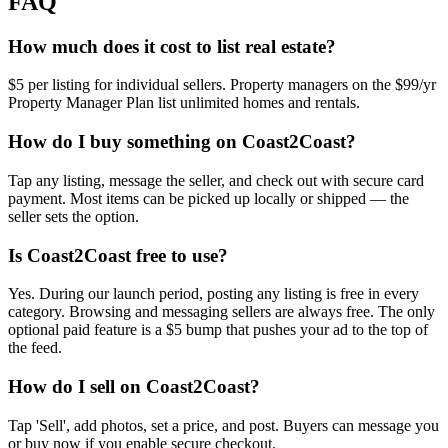
FAQ
How much does it cost to list real estate?
$5 per listing for individual sellers. Property managers on the $99/yr
Property Manager Plan list unlimited homes and rentals.
How do I buy something on Coast2Coast?
Tap any listing, message the seller, and check out with secure card
payment. Most items can be picked up locally or shipped — the
seller sets the option.
Is Coast2Coast free to use?
Yes. During our launch period, posting any listing is free in every
category. Browsing and messaging sellers are always free. The only
optional paid feature is a $5 bump that pushes your ad to the top of
the feed.
How do I sell on Coast2Coast?
Tap 'Sell', add photos, set a price, and post. Buyers can message you
or buy now if you enable secure checkout.