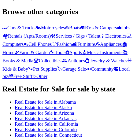
Browse other categories
🚗
Cars & Trucks
🏍️
Motorcycles
⛵
Boats
🚐
RVs & Campers
💼
Jobs
🏘️
Rentals (Apts/Rooms)
🛠️
Services / Gigs / Talent
📱
Electronics
💻
Computers
📲
Cell Phones
👕
Fashion
🛋️
Furniture
🧊
Appliances
🏠
Home
🌿
Farm & Garden
🔧
Tools
⚽
Sports
🎸
Music Instruments
📚
Books & Media
🏆
Collectibles
🕰️
Antiques
💍
Jewelry & Watches
🧸
Kids & Baby
🐾
Pet Supplies
🏷️
Garage Sale
📣
Community
🏪
Local
biz
🎁
Free Stuff
✨
Other
Real Estate for Sale
for sale by state
Real Estate for Sale
in
Alabama
Real Estate for Sale
in
Alaska
Real Estate for Sale
in
Arizona
Real Estate for Sale
in
Arkansas
Real Estate for Sale
in
California
Real Estate for Sale
in
Colorado
Real Estate for Sale
in
Connecticut