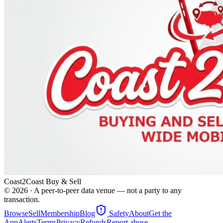
Coast2Coast Buy & Sell
©
2026
· A peer-to-peer data venue — not a party to any
transaction.
Browse
Sell
Membership
Blog
Safety
About
Get the
App
Alerts
Terms
Privacy
Refunds
Report abuse