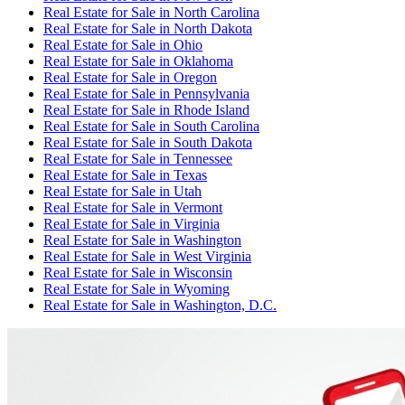
Real Estate for Sale
in
North Carolina
Real Estate for Sale
in
North Dakota
Real Estate for Sale
in
Ohio
Real Estate for Sale
in
Oklahoma
Real Estate for Sale
in
Oregon
Real Estate for Sale
in
Pennsylvania
Real Estate for Sale
in
Rhode Island
Real Estate for Sale
in
South Carolina
Real Estate for Sale
in
South Dakota
Real Estate for Sale
in
Tennessee
Real Estate for Sale
in
Texas
Real Estate for Sale
in
Utah
Real Estate for Sale
in
Vermont
Real Estate for Sale
in
Virginia
Real Estate for Sale
in
Washington
Real Estate for Sale
in
West Virginia
Real Estate for Sale
in
Wisconsin
Real Estate for Sale
in
Wyoming
Real Estate for Sale
in
Washington, D.C.