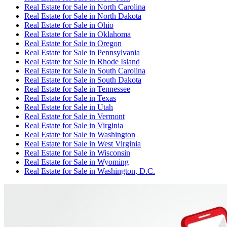
Real Estate for Sale
in
North Carolina
Real Estate for Sale
in
North Dakota
Real Estate for Sale
in
Ohio
Real Estate for Sale
in
Oklahoma
Real Estate for Sale
in
Oregon
Real Estate for Sale
in
Pennsylvania
Real Estate for Sale
in
Rhode Island
Real Estate for Sale
in
South Carolina
Real Estate for Sale
in
South Dakota
Real Estate for Sale
in
Tennessee
Real Estate for Sale
in
Texas
Real Estate for Sale
in
Utah
Real Estate for Sale
in
Vermont
Real Estate for Sale
in
Virginia
Real Estate for Sale
in
Washington
Real Estate for Sale
in
West Virginia
Real Estate for Sale
in
Wisconsin
Real Estate for Sale
in
Wyoming
Real Estate for Sale
in
Washington, D.C.