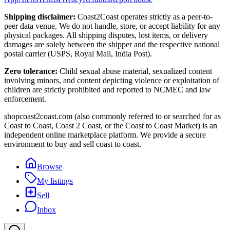
Shipping disclaimer:
Coast2Coast operates strictly as a peer-to-
peer data venue. We do not handle, store, or accept liability for any
physical packages. All shipping disputes, lost items, or delivery
damages are solely between the shipper and the respective national
postal carrier (USPS, Royal Mail, India Post).
Zero tolerance:
Child sexual abuse material, sexualized content
involving minors, and content depicting violence or exploitation of
children are strictly prohibited and reported to NCMEC and law
enforcement.
shopcoast2coast.com (also commonly referred to or searched for as
Coast to Coast, Coast 2 Coast, or the Coast to Coast Market) is an
independent online marketplace platform. We provide a secure
environment to buy and sell coast to coast.
Browse
My listings
Sell
Inbox