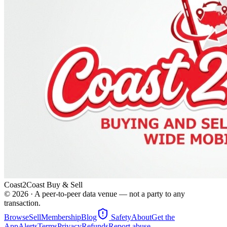
Coast2Coast Buy & Sell
©
2026
· A peer-to-peer data venue — not a party to any
transaction.
Browse
Sell
Membership
Blog
Safety
About
Get the
App
Alerts
Terms
Privacy
Refunds
Report abuse