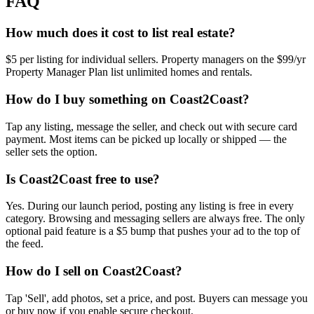
FAQ
How much does it cost to list real estate?
$5 per listing for individual sellers. Property managers on the $99/yr
Property Manager Plan list unlimited homes and rentals.
How do I buy something on Coast2Coast?
Tap any listing, message the seller, and check out with secure card
payment. Most items can be picked up locally or shipped — the
seller sets the option.
Is Coast2Coast free to use?
Yes. During our launch period, posting any listing is free in every
category. Browsing and messaging sellers are always free. The only
optional paid feature is a $5 bump that pushes your ad to the top of
the feed.
How do I sell on Coast2Coast?
Tap 'Sell', add photos, set a price, and post. Buyers can message you
or buy now if you enable secure checkout.