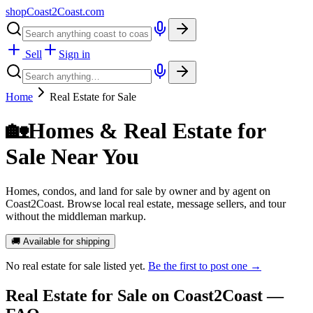
shopCoast
2
Coast.com
Sell
Sign in
Home
Real Estate for Sale
🏡
Homes & Real Estate for
Sale Near You
Homes, condos, and land for sale by owner and by agent on
Coast2Coast. Browse local real estate, message sellers, and tour
without the middleman markup.
🚚 Available for shipping
No
real estate for sale
listed yet.
Be the first to post one →
Real Estate for Sale
on Coast2Coast —