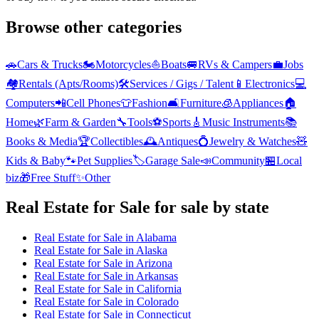
Browse other categories
🚗
Cars & Trucks
🏍️
Motorcycles
⛵
Boats
🚐
RVs & Campers
💼
Jobs
🏘️
Rentals (Apts/Rooms)
🛠️
Services / Gigs / Talent
📱
Electronics
💻
Computers
📲
Cell Phones
👕
Fashion
🛋️
Furniture
🧊
Appliances
🏠
Home
🌿
Farm & Garden
🔧
Tools
⚽
Sports
🎸
Music Instruments
📚
Books & Media
🏆
Collectibles
🕰️
Antiques
💍
Jewelry & Watches
🧸
Kids & Baby
🐾
Pet Supplies
🏷️
Garage Sale
📣
Community
🏪
Local
biz
🎁
Free Stuff
✨
Other
Real Estate for Sale
for sale by state
Real Estate for Sale
in
Alabama
Real Estate for Sale
in
Alaska
Real Estate for Sale
in
Arizona
Real Estate for Sale
in
Arkansas
Real Estate for Sale
in
California
Real Estate for Sale
in
Colorado
Real Estate for Sale
in
Connecticut