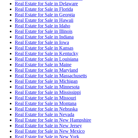
Real Estate for Sale
in
Delaware
Real Estate for Sale
in
Florida
Real Estate for Sale
in
Georgia
Real Estate for Sale
in
Hawaii
Real Estate for Sale
in
Idaho
Real Estate for Sale
in
Illinois
Real Estate for Sale
in
Indiana
Real Estate for Sale
in
Iowa
Real Estate for Sale
in
Kansas
Real Estate for Sale
in
Kentucky
Real Estate for Sale
in
Louisiana
Real Estate for Sale
in
Maine
Real Estate for Sale
in
Maryland
Real Estate for Sale
in
Massachusetts
Real Estate for Sale
in
Michigan
Real Estate for Sale
in
Minnesota
Real Estate for Sale
in
Mississippi
Real Estate for Sale
in
Missouri
Real Estate for Sale
in
Montana
Real Estate for Sale
in
Nebraska
Real Estate for Sale
in
Nevada
Real Estate for Sale
in
New Hampshire
Real Estate for Sale
in
New Jersey
Real Estate for Sale
in
New Mexico
Real Estate for Sale
in
New York