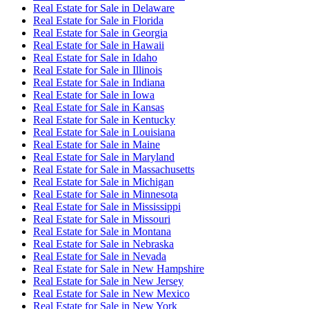
Real Estate for Sale
in
Delaware
Real Estate for Sale
in
Florida
Real Estate for Sale
in
Georgia
Real Estate for Sale
in
Hawaii
Real Estate for Sale
in
Idaho
Real Estate for Sale
in
Illinois
Real Estate for Sale
in
Indiana
Real Estate for Sale
in
Iowa
Real Estate for Sale
in
Kansas
Real Estate for Sale
in
Kentucky
Real Estate for Sale
in
Louisiana
Real Estate for Sale
in
Maine
Real Estate for Sale
in
Maryland
Real Estate for Sale
in
Massachusetts
Real Estate for Sale
in
Michigan
Real Estate for Sale
in
Minnesota
Real Estate for Sale
in
Mississippi
Real Estate for Sale
in
Missouri
Real Estate for Sale
in
Montana
Real Estate for Sale
in
Nebraska
Real Estate for Sale
in
Nevada
Real Estate for Sale
in
New Hampshire
Real Estate for Sale
in
New Jersey
Real Estate for Sale
in
New Mexico
Real Estate for Sale
in
New York