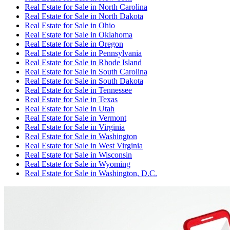
Real Estate for Sale
in
North Carolina
Real Estate for Sale
in
North Dakota
Real Estate for Sale
in
Ohio
Real Estate for Sale
in
Oklahoma
Real Estate for Sale
in
Oregon
Real Estate for Sale
in
Pennsylvania
Real Estate for Sale
in
Rhode Island
Real Estate for Sale
in
South Carolina
Real Estate for Sale
in
South Dakota
Real Estate for Sale
in
Tennessee
Real Estate for Sale
in
Texas
Real Estate for Sale
in
Utah
Real Estate for Sale
in
Vermont
Real Estate for Sale
in
Virginia
Real Estate for Sale
in
Washington
Real Estate for Sale
in
West Virginia
Real Estate for Sale
in
Wisconsin
Real Estate for Sale
in
Wyoming
Real Estate for Sale
in
Washington, D.C.