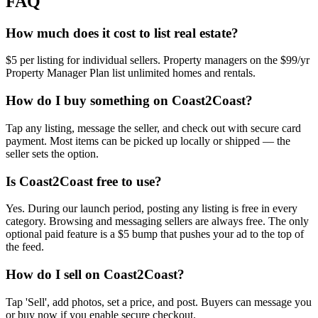
FAQ
How much does it cost to list real estate?
$5 per listing for individual sellers. Property managers on the $99/yr
Property Manager Plan list unlimited homes and rentals.
How do I buy something on Coast2Coast?
Tap any listing, message the seller, and check out with secure card
payment. Most items can be picked up locally or shipped — the
seller sets the option.
Is Coast2Coast free to use?
Yes. During our launch period, posting any listing is free in every
category. Browsing and messaging sellers are always free. The only
optional paid feature is a $5 bump that pushes your ad to the top of
the feed.
How do I sell on Coast2Coast?
Tap 'Sell', add photos, set a price, and post. Buyers can message you
or buy now if you enable secure checkout.