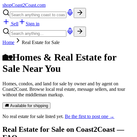
shopCoast
2
Coast.com
Sell
Sign in
Home
Real Estate for Sale
🏡
Homes & Real Estate for
Sale Near You
Homes, condos, and land for sale by owner and by agent on
Coast2Coast. Browse local real estate, message sellers, and tour
without the middleman markup.
🚚 Available for shipping
No
real estate for sale
listed yet.
Be the first to post one →
Real Estate for Sale
on Coast2Coast —