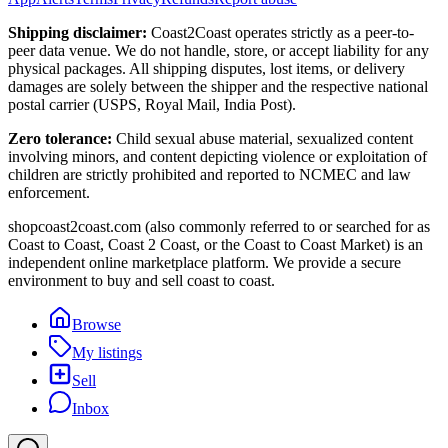
Shipping disclaimer:
Coast2Coast operates strictly as a peer-to-
peer data venue. We do not handle, store, or accept liability for any
physical packages. All shipping disputes, lost items, or delivery
damages are solely between the shipper and the respective national
postal carrier (USPS, Royal Mail, India Post).
Zero tolerance:
Child sexual abuse material, sexualized content
involving minors, and content depicting violence or exploitation of
children are strictly prohibited and reported to NCMEC and law
enforcement.
shopcoast2coast.com (also commonly referred to or searched for as
Coast to Coast, Coast 2 Coast, or the Coast to Coast Market) is an
independent online marketplace platform. We provide a secure
environment to buy and sell coast to coast.
Browse
My listings
Sell
Inbox