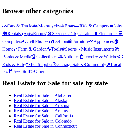
Browse other categories
🚗
Cars & Trucks
🏍️
Motorcycles
⛵
Boats
🚐
RVs & Campers
💼
Jobs
🏘️
Rentals (Apts/Rooms)
🛠️
Services / Gigs / Talent
📱
Electronics
💻
Computers
📲
Cell Phones
👕
Fashion
🛋️
Furniture
🧊
Appliances
🏠
Home
🌿
Farm & Garden
🔧
Tools
⚽
Sports
🎸
Music Instruments
📚
Books & Media
🏆
Collectibles
🕰️
Antiques
💍
Jewelry & Watches
🧸
Kids & Baby
🐾
Pet Supplies
🏷️
Garage Sale
📣
Community
🏪
Local
biz
🎁
Free Stuff
✨
Other
Real Estate for Sale
for sale by state
Real Estate for Sale
in
Alabama
Real Estate for Sale
in
Alaska
Real Estate for Sale
in
Arizona
Real Estate for Sale
in
Arkansas
Real Estate for Sale
in
California
Real Estate for Sale
in
Colorado
Real Estate for Sale
in
Connecticut