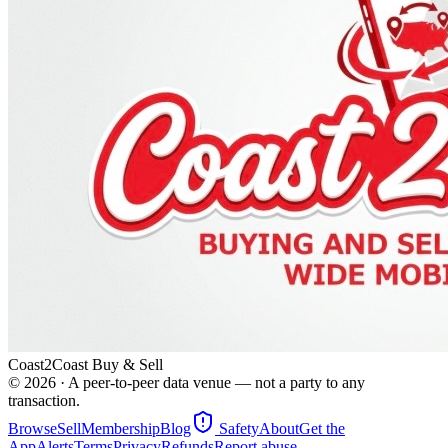
Coast2Coast Buy & Sell
©
2026
· A peer-to-peer data venue — not a party to any
transaction.
Browse
Sell
Membership
Blog
Safety
About
Get the
App
Alerts
Terms
Privacy
Refunds
Report abuse