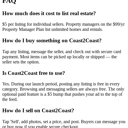
FAQ
How much does it cost to list real estate?
$5 per listing for individual sellers. Property managers on the $99/yr
Property Manager Plan list unlimited homes and rentals.
How do I buy something on Coast2Coast?
Tap any listing, message the seller, and check out with secure card
payment. Most items can be picked up locally or shipped — the
seller sets the option.
Is Coast2Coast free to use?
Yes. During our launch period, posting any listing is free in every
category. Browsing and messaging sellers are always free. The only
optional paid feature is a $5 bump that pushes your ad to the top of
the feed.
How do I sell on Coast2Coast?
Tap 'Sell', add photos, set a price, and post. Buyers can message you
or buy now if you enable secure checkout.