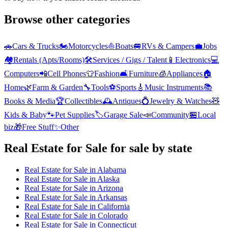
Browse other categories
🚗
Cars & Trucks
🏍️
Motorcycles
⛵
Boats
🚐
RVs & Campers
💼
Jobs
🏘️
Rentals (Apts/Rooms)
🛠️
Services / Gigs / Talent
📱
Electronics
💻
Computers
📲
Cell Phones
👕
Fashion
🛋️
Furniture
🧊
Appliances
🏠
Home
🌿
Farm & Garden
🔧
Tools
⚽
Sports
🎸
Music Instruments
📚
Books & Media
🏆
Collectibles
🕰️
Antiques
💍
Jewelry & Watches
🧸
Kids & Baby
🐾
Pet Supplies
🏷️
Garage Sale
📣
Community
🏪
Local
biz
🎁
Free Stuff
✨
Other
Real Estate for Sale
for sale by state
Real Estate for Sale
in
Alabama
Real Estate for Sale
in
Alaska
Real Estate for Sale
in
Arizona
Real Estate for Sale
in
Arkansas
Real Estate for Sale
in
California
Real Estate for Sale
in
Colorado
Real Estate for Sale
in
Connecticut