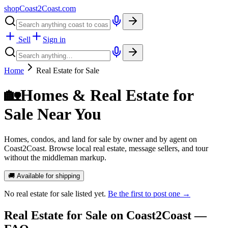
shopCoast
2
Coast.com
Sell
Sign in
Home
Real Estate for Sale
🏡
Homes & Real Estate for
Sale Near You
Homes, condos, and land for sale by owner and by agent on
Coast2Coast. Browse local real estate, message sellers, and tour
without the middleman markup.
🚚 Available for shipping
No
real estate for sale
listed yet.
Be the first to post one →
Real Estate for Sale
on Coast2Coast —