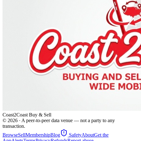
Coast2Coast Buy & Sell
©
2026
· A peer-to-peer data venue — not a party to any
transaction.
Browse
Sell
Membership
Blog
Safety
About
Get the
App
Alerts
Terms
Privacy
Refunds
Report abuse