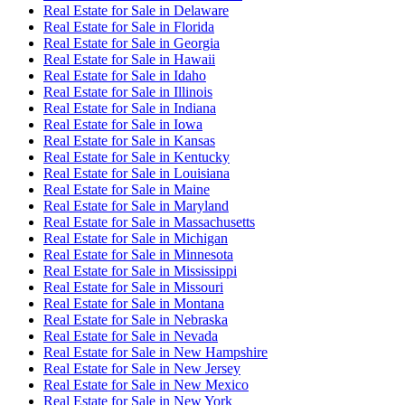
Real Estate for Sale
in
Delaware
Real Estate for Sale
in
Florida
Real Estate for Sale
in
Georgia
Real Estate for Sale
in
Hawaii
Real Estate for Sale
in
Idaho
Real Estate for Sale
in
Illinois
Real Estate for Sale
in
Indiana
Real Estate for Sale
in
Iowa
Real Estate for Sale
in
Kansas
Real Estate for Sale
in
Kentucky
Real Estate for Sale
in
Louisiana
Real Estate for Sale
in
Maine
Real Estate for Sale
in
Maryland
Real Estate for Sale
in
Massachusetts
Real Estate for Sale
in
Michigan
Real Estate for Sale
in
Minnesota
Real Estate for Sale
in
Mississippi
Real Estate for Sale
in
Missouri
Real Estate for Sale
in
Montana
Real Estate for Sale
in
Nebraska
Real Estate for Sale
in
Nevada
Real Estate for Sale
in
New Hampshire
Real Estate for Sale
in
New Jersey
Real Estate for Sale
in
New Mexico
Real Estate for Sale
in
New York