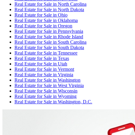
Real Estate for Sale
in
North Carolina
Real Estate for Sale
in
North Dakota
Real Estate for Sale
in
Ohio
Real Estate for Sale
in
Oklahoma
Real Estate for Sale
in
Oregon
Real Estate for Sale
in
Pennsylvania
Real Estate for Sale
in
Rhode Island
Real Estate for Sale
in
South Carolina
Real Estate for Sale
in
South Dakota
Real Estate for Sale
in
Tennessee
Real Estate for Sale
in
Texas
Real Estate for Sale
in
Utah
Real Estate for Sale
in
Vermont
Real Estate for Sale
in
Virginia
Real Estate for Sale
in
Washington
Real Estate for Sale
in
West Virginia
Real Estate for Sale
in
Wisconsin
Real Estate for Sale
in
Wyoming
Real Estate for Sale
in
Washington, D.C.