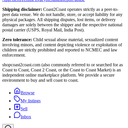
Shipping disclaimer:
Coast2Coast operates strictly as a peer-to-
peer data venue. We do not handle, store, or accept liability for any
physical packages. All shipping disputes, lost items, or delivery
damages are solely between the shipper and the respective national
postal carrier (USPS, Royal Mail, India Post).
Zero tolerance:
Child sexual abuse material, sexualized content
involving minors, and content depicting violence or exploitation of
children are strictly prohibited and reported to NCMEC and law
enforcement.
shopcoast2coast.com (also commonly referred to or searched for as
Coast to Coast, Coast 2 Coast, or the Coast to Coast Market) is an
independent online marketplace platform. We provide a secure
environment to buy and sell coast to coast.
Browse
My listings
Sell
Inbox