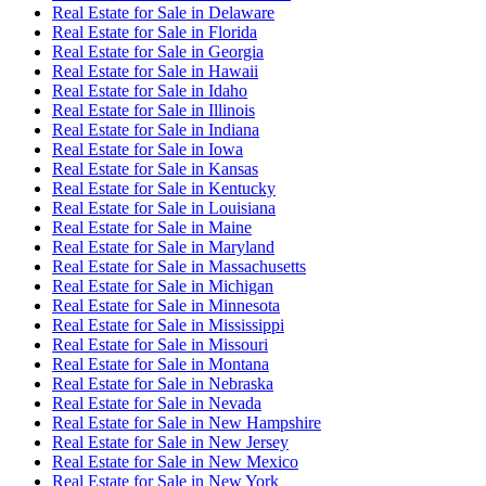
Real Estate for Sale
in
Delaware
Real Estate for Sale
in
Florida
Real Estate for Sale
in
Georgia
Real Estate for Sale
in
Hawaii
Real Estate for Sale
in
Idaho
Real Estate for Sale
in
Illinois
Real Estate for Sale
in
Indiana
Real Estate for Sale
in
Iowa
Real Estate for Sale
in
Kansas
Real Estate for Sale
in
Kentucky
Real Estate for Sale
in
Louisiana
Real Estate for Sale
in
Maine
Real Estate for Sale
in
Maryland
Real Estate for Sale
in
Massachusetts
Real Estate for Sale
in
Michigan
Real Estate for Sale
in
Minnesota
Real Estate for Sale
in
Mississippi
Real Estate for Sale
in
Missouri
Real Estate for Sale
in
Montana
Real Estate for Sale
in
Nebraska
Real Estate for Sale
in
Nevada
Real Estate for Sale
in
New Hampshire
Real Estate for Sale
in
New Jersey
Real Estate for Sale
in
New Mexico
Real Estate for Sale
in
New York