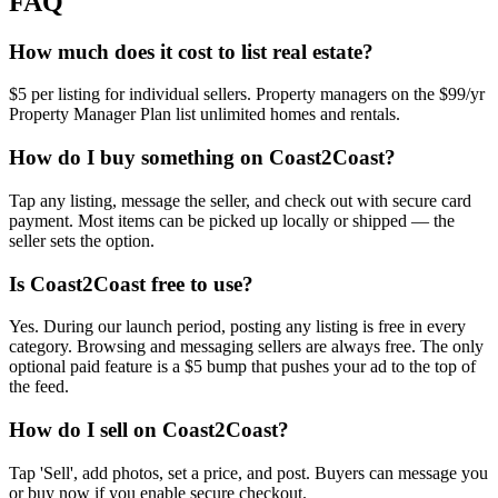
FAQ
How much does it cost to list real estate?
$5 per listing for individual sellers. Property managers on the $99/yr
Property Manager Plan list unlimited homes and rentals.
How do I buy something on Coast2Coast?
Tap any listing, message the seller, and check out with secure card
payment. Most items can be picked up locally or shipped — the
seller sets the option.
Is Coast2Coast free to use?
Yes. During our launch period, posting any listing is free in every
category. Browsing and messaging sellers are always free. The only
optional paid feature is a $5 bump that pushes your ad to the top of
the feed.
How do I sell on Coast2Coast?
Tap 'Sell', add photos, set a price, and post. Buyers can message you
or buy now if you enable secure checkout.