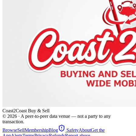
Coast2Coast Buy & Sell
©
2026
· A peer-to-peer data venue — not a party to any
transaction.
Browse
Sell
Membership
Blog
Safety
About
Get the
App
Alerts
Terms
Privacy
Refunds
Report abuse