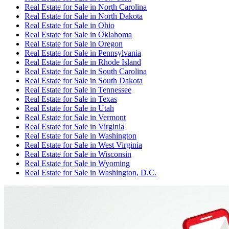
Real Estate for Sale
in
North Carolina
Real Estate for Sale
in
North Dakota
Real Estate for Sale
in
Ohio
Real Estate for Sale
in
Oklahoma
Real Estate for Sale
in
Oregon
Real Estate for Sale
in
Pennsylvania
Real Estate for Sale
in
Rhode Island
Real Estate for Sale
in
South Carolina
Real Estate for Sale
in
South Dakota
Real Estate for Sale
in
Tennessee
Real Estate for Sale
in
Texas
Real Estate for Sale
in
Utah
Real Estate for Sale
in
Vermont
Real Estate for Sale
in
Virginia
Real Estate for Sale
in
Washington
Real Estate for Sale
in
West Virginia
Real Estate for Sale
in
Wisconsin
Real Estate for Sale
in
Wyoming
Real Estate for Sale
in
Washington, D.C.