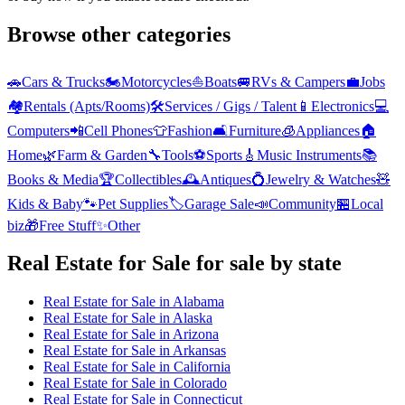
Browse other categories
🚗
Cars & Trucks
🏍️
Motorcycles
⛵
Boats
🚐
RVs & Campers
💼
Jobs
🏘️
Rentals (Apts/Rooms)
🛠️
Services / Gigs / Talent
📱
Electronics
💻
Computers
📲
Cell Phones
👕
Fashion
🛋️
Furniture
🧊
Appliances
🏠
Home
🌿
Farm & Garden
🔧
Tools
⚽
Sports
🎸
Music Instruments
📚
Books & Media
🏆
Collectibles
🕰️
Antiques
💍
Jewelry & Watches
🧸
Kids & Baby
🐾
Pet Supplies
🏷️
Garage Sale
📣
Community
🏪
Local
biz
🎁
Free Stuff
✨
Other
Real Estate for Sale
for sale by state
Real Estate for Sale
in
Alabama
Real Estate for Sale
in
Alaska
Real Estate for Sale
in
Arizona
Real Estate for Sale
in
Arkansas
Real Estate for Sale
in
California
Real Estate for Sale
in
Colorado
Real Estate for Sale
in
Connecticut