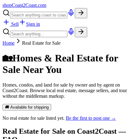
shopCoast
2
Coast.com
Sell
Sign in
Home
Real Estate for Sale
🏡
Homes & Real Estate for
Sale Near You
Homes, condos, and land for sale by owner and by agent on
Coast2Coast. Browse local real estate, message sellers, and tour
without the middleman markup.
🚚 Available for shipping
No
real estate for sale
listed yet.
Be the first to post one →
Real Estate for Sale
on Coast2Coast —