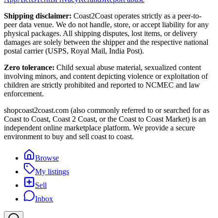
Shipping disclaimer:
Coast2Coast operates strictly as a peer-to-
peer data venue. We do not handle, store, or accept liability for any
physical packages. All shipping disputes, lost items, or delivery
damages are solely between the shipper and the respective national
postal carrier (USPS, Royal Mail, India Post).
Zero tolerance:
Child sexual abuse material, sexualized content
involving minors, and content depicting violence or exploitation of
children are strictly prohibited and reported to NCMEC and law
enforcement.
shopcoast2coast.com (also commonly referred to or searched for as
Coast to Coast, Coast 2 Coast, or the Coast to Coast Market) is an
independent online marketplace platform. We provide a secure
environment to buy and sell coast to coast.
Browse
My listings
Sell
Inbox