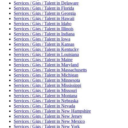
Services / Gigs / Talent
in
Delaware
Services / Gigs / Talent
in
Florida
Services / Gigs / Talent
in
Georgia
Services / Gigs / Talent
in
Hawaii
Services / Gigs / Talent
in
Idaho
Services / Gigs / Talent
in
Illinois
Services / Gigs / Talent
in
Indiana
Services / Gigs / Talent
in
Iowa
Services / Gigs / Talent
in
Kansas
Services / Gigs / Talent
in
Kentucky
Services / Gigs / Talent
in
Louisiana
Services / Gigs / Talent
in
Maine
Services / Gigs / Talent
in
Maryland
Services / Gigs / Talent
in
Massachusetts
Services / Gigs / Talent
in
Michigan
Services / Gigs / Talent
in
Minnesota
Services / Gigs / Talent
in
Mississippi
Services / Gigs / Talent
in
Missouri
Services / Gigs / Talent
in
Montana
Services / Gigs / Talent
in
Nebraska
Services / Gigs / Talent
in
Nevada
Services / Gigs / Talent
in
New Hampshire
Services / Gigs / Talent
in
New Jersey
Services / Gigs / Talent
in
New Mexico
Services / Gigs / Talent
in
New York