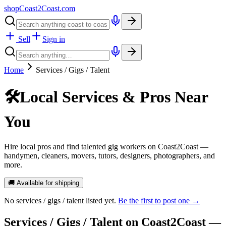
shopCoast
2
Coast.com
Sell
Sign in
Home
Services / Gigs / Talent
🛠️
Local Services & Pros Near
You
Hire local pros and find talented gig workers on Coast2Coast —
handymen, cleaners, movers, tutors, designers, photographers, and
more.
🚚 Available for shipping
No
services / gigs / talent
listed yet.
Be the first to post one →
Services / Gigs / Talent
on Coast2Coast —