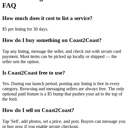
FAQ
How much does it cost to list a service?
$5 per listing for 30 days.
How do I buy something on Coast2Coast?
Tap any listing, message the seller, and check out with secure card
payment. Most items can be picked up locally or shipped — the
seller sets the option.
Is Coast2Coast free to use?
Yes. During our launch period, posting any listing is free in every
category. Browsing and messaging sellers are always free. The only
optional paid feature is a $5 bump that pushes your ad to the top of
the feed.
How do I sell on Coast2Coast?
Tap 'Sell', add photos, set a price, and post. Buyers can message you
or buy now if you enable secure checkout.