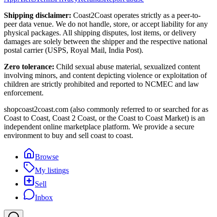
Shipping disclaimer:
Coast2Coast operates strictly as a peer-to-
peer data venue. We do not handle, store, or accept liability for any
physical packages. All shipping disputes, lost items, or delivery
damages are solely between the shipper and the respective national
postal carrier (USPS, Royal Mail, India Post).
Zero tolerance:
Child sexual abuse material, sexualized content
involving minors, and content depicting violence or exploitation of
children are strictly prohibited and reported to NCMEC and law
enforcement.
shopcoast2coast.com (also commonly referred to or searched for as
Coast to Coast, Coast 2 Coast, or the Coast to Coast Market) is an
independent online marketplace platform. We provide a secure
environment to buy and sell coast to coast.
Browse
My listings
Sell
Inbox