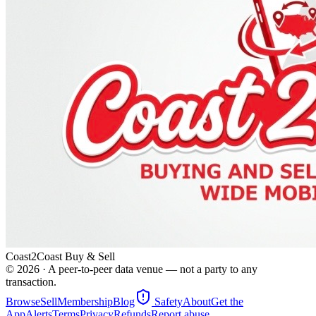
Coast2Coast Buy & Sell
©
2026
· A peer-to-peer data venue — not a party to any
transaction.
Browse
Sell
Membership
Blog
Safety
About
Get the
App
Alerts
Terms
Privacy
Refunds
Report abuse