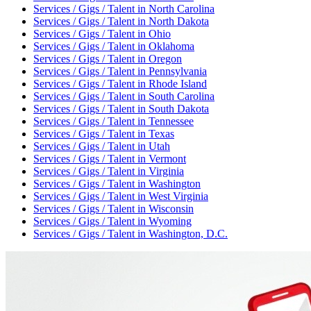
Services / Gigs / Talent
in
North Carolina
Services / Gigs / Talent
in
North Dakota
Services / Gigs / Talent
in
Ohio
Services / Gigs / Talent
in
Oklahoma
Services / Gigs / Talent
in
Oregon
Services / Gigs / Talent
in
Pennsylvania
Services / Gigs / Talent
in
Rhode Island
Services / Gigs / Talent
in
South Carolina
Services / Gigs / Talent
in
South Dakota
Services / Gigs / Talent
in
Tennessee
Services / Gigs / Talent
in
Texas
Services / Gigs / Talent
in
Utah
Services / Gigs / Talent
in
Vermont
Services / Gigs / Talent
in
Virginia
Services / Gigs / Talent
in
Washington
Services / Gigs / Talent
in
West Virginia
Services / Gigs / Talent
in
Wisconsin
Services / Gigs / Talent
in
Wyoming
Services / Gigs / Talent
in
Washington, D.C.