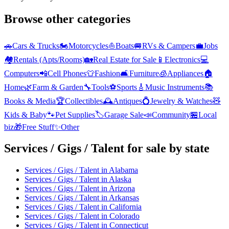
Browse other categories
🚗
Cars & Trucks
🏍️
Motorcycles
⛵
Boats
🚐
RVs & Campers
💼
Jobs
🏘️
Rentals (Apts/Rooms)
🏡
Real Estate for Sale
📱
Electronics
💻
Computers
📲
Cell Phones
👕
Fashion
🛋️
Furniture
🧊
Appliances
🏠
Home
🌿
Farm & Garden
🔧
Tools
⚽
Sports
🎸
Music Instruments
📚
Books & Media
🏆
Collectibles
🕰️
Antiques
💍
Jewelry & Watches
🧸
Kids & Baby
🐾
Pet Supplies
🏷️
Garage Sale
📣
Community
🏪
Local
biz
🎁
Free Stuff
✨
Other
Services / Gigs / Talent
for sale by state
Services / Gigs / Talent
in
Alabama
Services / Gigs / Talent
in
Alaska
Services / Gigs / Talent
in
Arizona
Services / Gigs / Talent
in
Arkansas
Services / Gigs / Talent
in
California
Services / Gigs / Talent
in
Colorado
Services / Gigs / Talent
in
Connecticut