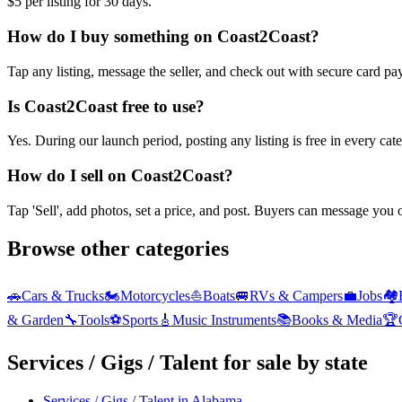
$5 per listing for 30 days.
How do I buy something on Coast2Coast?
Tap any listing, message the seller, and check out with secure card pa
Is Coast2Coast free to use?
Yes. During our launch period, posting any listing is free in every ca
How do I sell on Coast2Coast?
Tap 'Sell', add photos, set a price, and post. Buyers can message you
Browse other categories
🚗
Cars & Trucks
🏍️
Motorcycles
⛵
Boats
🚐
RVs & Campers
💼
Jobs
🏘️
& Garden
🔧
Tools
⚽
Sports
🎸
Music Instruments
📚
Books & Media
🏆
Services / Gigs / Talent
for sale by state
Services / Gigs / Talent
in
Alabama