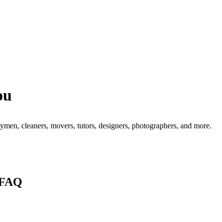
ou
men, cleaners, movers, tutors, designers, photographers, and more.
 FAQ