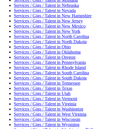
Services / Gigs / Talent
in
Montana
Services / Gigs / Talent
in
Nebraska
Services / Gigs / Talent
in
Nevada
Services / Gigs / Talent
in
New Hampshire
Services / Gigs / Talent
in
New Jersey
Services / Gigs / Talent
in
New Mexico
Services / Gigs / Talent
in
New York
Services / Gigs / Talent
in
North Carolina
Services / Gigs / Talent
in
North Dakota
Services / Gigs / Talent
in
Ohio
Services / Gigs / Talent
in
Oklahoma
Services / Gigs / Talent
in
Oregon
Services / Gigs / Talent
in
Pennsylvania
Services / Gigs / Talent
in
Rhode Island
Services / Gigs / Talent
in
South Carolina
Services / Gigs / Talent
in
South Dakota
Services / Gigs / Talent
in
Tennessee
Services / Gigs / Talent
in
Texas
Services / Gigs / Talent
in
Utah
Services / Gigs / Talent
in
Vermont
Services / Gigs / Talent
in
Virginia
Services / Gigs / Talent
in
Washington
Services / Gigs / Talent
in
West Virginia
Services / Gigs / Talent
in
Wisconsin
Services / Gigs / Talent
in
Wyoming