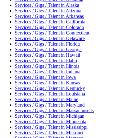
Services / Gigs / Talent
in
Alaska
Services / Gigs / Talent
in
Arizona
Services / Gigs / Talent
in
Arkansas
Services / Gigs / Talent
in
California
Services / Gigs / Talent
in
Colorado
Services / Gigs / Talent
in
Connecticut
Services / Gigs / Talent
in
Delaware
Services / Gigs / Talent
in
Florida
Services / Gigs / Talent
in
Georgia
Services / Gigs / Talent
in
Hawaii
Services / Gigs / Talent
in
Idaho
Services / Gigs / Talent
in
Illinois
Services / Gigs / Talent
in
Indiana
Services / Gigs / Talent
in
Iowa
Services / Gigs / Talent
in
Kansas
Services / Gigs / Talent
in
Kentucky
Services / Gigs / Talent
in
Louisiana
Services / Gigs / Talent
in
Maine
Services / Gigs / Talent
in
Maryland
Services / Gigs / Talent
in
Massachusetts
Services / Gigs / Talent
in
Michigan
Services / Gigs / Talent
in
Minnesota
Services / Gigs / Talent
in
Mississippi
Services / Gigs / Talent
in
Missouri