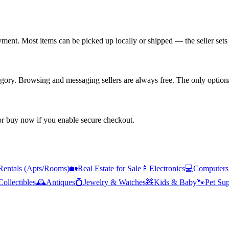
yment. Most items can be picked up locally or shipped — the seller sets 
tegory. Browsing and messaging sellers are always free. The only optiona
 or buy now if you enable secure checkout.
Rentals (Apts/Rooms)
🏡
Real Estate for Sale
📱
Electronics
💻
Computers
Collectibles
🕰️
Antiques
💍
Jewelry & Watches
🧸
Kids & Baby
🐾
Pet Sup