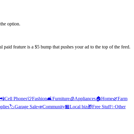
the option.
l paid feature is a $5 bump that pushes your ad to the top of the feed.
📲
Cell Phones
👕
Fashion
🛋️
Furniture
🧊
Appliances
🏠
Home
🌿
Farm
plies
🏷️
Garage Sale
📣
Community
🏪
Local biz
🎁
Free Stuff
✨
Other