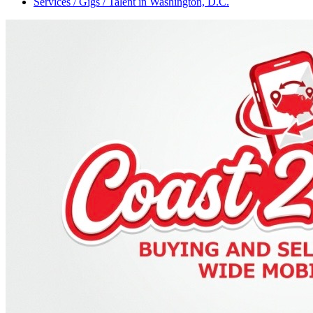
Services / Gigs / Talent
in
Washington, D.C.