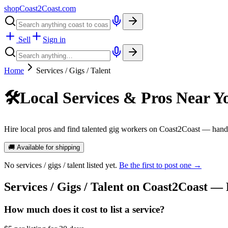
shopCoast
2
Coast.com
Sell
Sign in
Home
Services / Gigs / Talent
🛠️
Local Services & Pros Near Y
Hire local pros and find talented gig workers on Coast2Coast — handy
🚚 Available for shipping
No
services / gigs / talent
listed yet.
Be the first to post one →
Services / Gigs / Talent
on Coast2Coast —
How much does it cost to list a service?