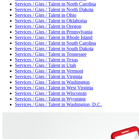
Services / Gigs / Talent
in
North Carolina
Services / Gigs / Talent
in
North Dakota
Services / Gigs / Talent
in
Ohio
Services / Gigs / Talent
in
Oklahoma
Services / Gigs / Talent
in
Oregon
Services / Gigs / Talent
in
Pennsylvania
Services / Gigs / Talent
in
Rhode Island
Services / Gigs / Talent
in
South Carolina
Services / Gigs / Talent
in
South Dakota
Services / Gigs / Talent
in
Tennessee
Services / Gigs / Talent
in
Texas
Services / Gigs / Talent
in
Utah
Services / Gigs / Talent
in
Vermont
Services / Gigs / Talent
in
Virginia
Services / Gigs / Talent
in
Washington
Services / Gigs / Talent
in
West Virginia
Services / Gigs / Talent
in
Wisconsin
Services / Gigs / Talent
in
Wyoming
Services / Gigs / Talent
in
Washington, D.C.