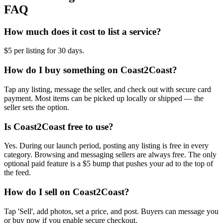
FAQ
How much does it cost to list a service?
$5 per listing for 30 days.
How do I buy something on Coast2Coast?
Tap any listing, message the seller, and check out with secure card
payment. Most items can be picked up locally or shipped — the
seller sets the option.
Is Coast2Coast free to use?
Yes. During our launch period, posting any listing is free in every
category. Browsing and messaging sellers are always free. The only
optional paid feature is a $5 bump that pushes your ad to the top of
the feed.
How do I sell on Coast2Coast?
Tap 'Sell', add photos, set a price, and post. Buyers can message you
or buy now if you enable secure checkout.