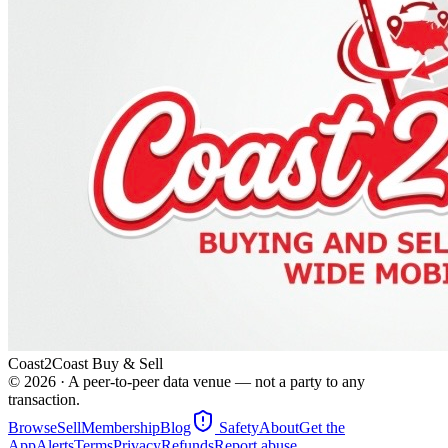
Coast2Coast Buy & Sell
©
2026
· A peer-to-peer data venue — not a party to any
transaction.
Browse
Sell
Membership
Blog
Safety
About
Get the
App
Alerts
Terms
Privacy
Refunds
Report abuse