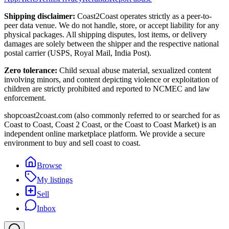
Shipping disclaimer:
Coast2Coast operates strictly as a peer-to-
peer data venue. We do not handle, store, or accept liability for any
physical packages. All shipping disputes, lost items, or delivery
damages are solely between the shipper and the respective national
postal carrier (USPS, Royal Mail, India Post).
Zero tolerance:
Child sexual abuse material, sexualized content
involving minors, and content depicting violence or exploitation of
children are strictly prohibited and reported to NCMEC and law
enforcement.
shopcoast2coast.com (also commonly referred to or searched for as
Coast to Coast, Coast 2 Coast, or the Coast to Coast Market) is an
independent online marketplace platform. We provide a secure
environment to buy and sell coast to coast.
Browse
My listings
Sell
Inbox