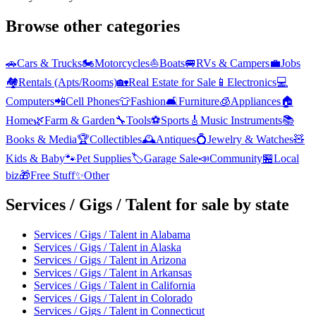
Browse other categories
🚗
Cars & Trucks
🏍️
Motorcycles
⛵
Boats
🚐
RVs & Campers
💼
Jobs
🏘️
Rentals (Apts/Rooms)
🏡
Real Estate for Sale
📱
Electronics
💻
Computers
📲
Cell Phones
👕
Fashion
🛋️
Furniture
🧊
Appliances
🏠
Home
🌿
Farm & Garden
🔧
Tools
⚽
Sports
🎸
Music Instruments
📚
Books & Media
🏆
Collectibles
🕰️
Antiques
💍
Jewelry & Watches
🧸
Kids & Baby
🐾
Pet Supplies
🏷️
Garage Sale
📣
Community
🏪
Local
biz
🎁
Free Stuff
✨
Other
Services / Gigs / Talent
for sale by state
Services / Gigs / Talent
in
Alabama
Services / Gigs / Talent
in
Alaska
Services / Gigs / Talent
in
Arizona
Services / Gigs / Talent
in
Arkansas
Services / Gigs / Talent
in
California
Services / Gigs / Talent
in
Colorado
Services / Gigs / Talent
in
Connecticut