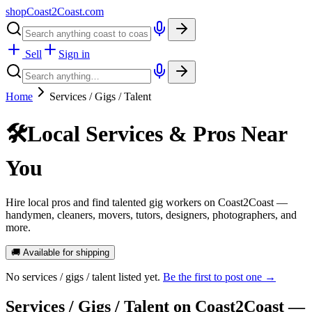
shopCoast
2
Coast.com
Sell
Sign in
Home
Services / Gigs / Talent
🛠️
Local Services & Pros Near
You
Hire local pros and find talented gig workers on Coast2Coast —
handymen, cleaners, movers, tutors, designers, photographers, and
more.
🚚 Available for shipping
No
services / gigs / talent
listed yet.
Be the first to post one →
Services / Gigs / Talent
on Coast2Coast —