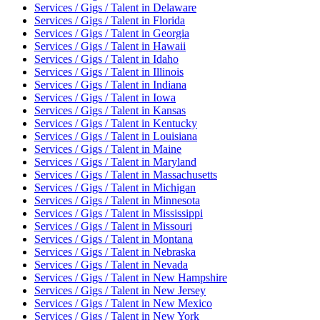
Services / Gigs / Talent
in
Delaware
Services / Gigs / Talent
in
Florida
Services / Gigs / Talent
in
Georgia
Services / Gigs / Talent
in
Hawaii
Services / Gigs / Talent
in
Idaho
Services / Gigs / Talent
in
Illinois
Services / Gigs / Talent
in
Indiana
Services / Gigs / Talent
in
Iowa
Services / Gigs / Talent
in
Kansas
Services / Gigs / Talent
in
Kentucky
Services / Gigs / Talent
in
Louisiana
Services / Gigs / Talent
in
Maine
Services / Gigs / Talent
in
Maryland
Services / Gigs / Talent
in
Massachusetts
Services / Gigs / Talent
in
Michigan
Services / Gigs / Talent
in
Minnesota
Services / Gigs / Talent
in
Mississippi
Services / Gigs / Talent
in
Missouri
Services / Gigs / Talent
in
Montana
Services / Gigs / Talent
in
Nebraska
Services / Gigs / Talent
in
Nevada
Services / Gigs / Talent
in
New Hampshire
Services / Gigs / Talent
in
New Jersey
Services / Gigs / Talent
in
New Mexico
Services / Gigs / Talent
in
New York