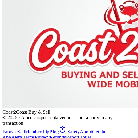
Coast2Coast Buy & Sell
©
2026
· A peer-to-peer data venue — not a party to any
transaction.
Browse
Sell
Membership
Blog
Safety
About
Get the
App
Alerts
Terms
Privacy
Refunds
Report abuse