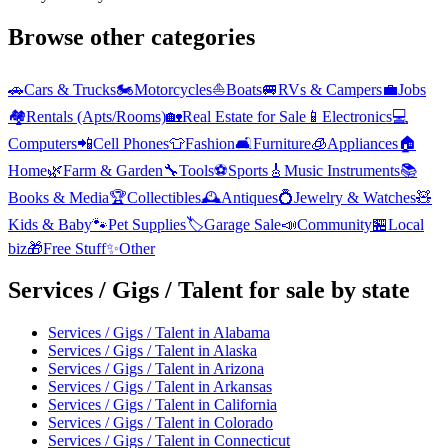
Browse other categories
🚗
Cars & Trucks
🏍️
Motorcycles
⛵
Boats
🚐
RVs & Campers
💼
Jobs
🏘️
Rentals (Apts/Rooms)
🏡
Real Estate for Sale
📱
Electronics
💻
Computers
📲
Cell Phones
👕
Fashion
🛋️
Furniture
🧊
Appliances
🏠
Home
🌿
Farm & Garden
🔧
Tools
⚽
Sports
🎸
Music Instruments
📚
Books & Media
🏆
Collectibles
🕰️
Antiques
💍
Jewelry & Watches
🧸
Kids & Baby
🐾
Pet Supplies
🏷️
Garage Sale
📣
Community
🏪
Local
biz
🎁
Free Stuff
✨
Other
Services / Gigs / Talent
for sale by state
Services / Gigs / Talent
in
Alabama
Services / Gigs / Talent
in
Alaska
Services / Gigs / Talent
in
Arizona
Services / Gigs / Talent
in
Arkansas
Services / Gigs / Talent
in
California
Services / Gigs / Talent
in
Colorado
Services / Gigs / Talent
in
Connecticut