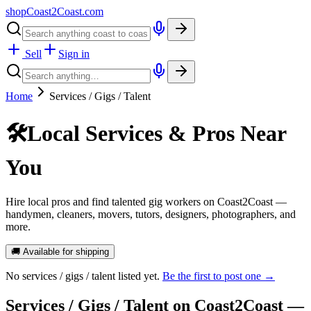
shopCoast
2
Coast.com
Sell
Sign in
Home
Services / Gigs / Talent
🛠️
Local Services & Pros Near
You
Hire local pros and find talented gig workers on Coast2Coast —
handymen, cleaners, movers, tutors, designers, photographers, and
more.
🚚 Available for shipping
No
services / gigs / talent
listed yet.
Be the first to post one →
Services / Gigs / Talent
on Coast2Coast —