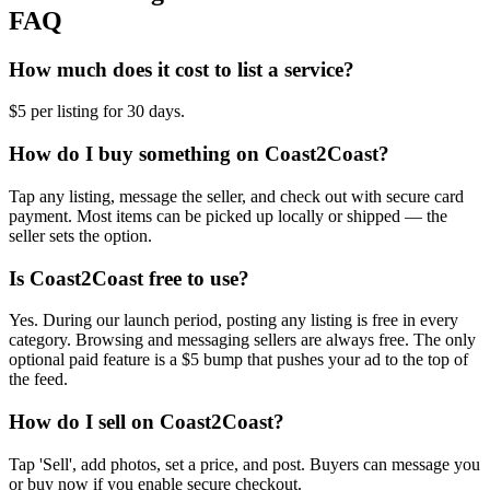
FAQ
How much does it cost to list a service?
$5 per listing for 30 days.
How do I buy something on Coast2Coast?
Tap any listing, message the seller, and check out with secure card
payment. Most items can be picked up locally or shipped — the
seller sets the option.
Is Coast2Coast free to use?
Yes. During our launch period, posting any listing is free in every
category. Browsing and messaging sellers are always free. The only
optional paid feature is a $5 bump that pushes your ad to the top of
the feed.
How do I sell on Coast2Coast?
Tap 'Sell', add photos, set a price, and post. Buyers can message you
or buy now if you enable secure checkout.