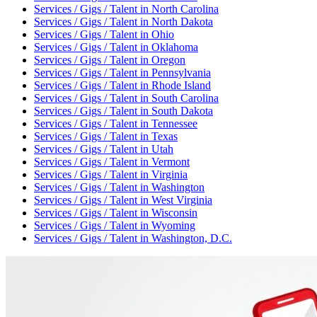
Services / Gigs / Talent
in
North Carolina
Services / Gigs / Talent
in
North Dakota
Services / Gigs / Talent
in
Ohio
Services / Gigs / Talent
in
Oklahoma
Services / Gigs / Talent
in
Oregon
Services / Gigs / Talent
in
Pennsylvania
Services / Gigs / Talent
in
Rhode Island
Services / Gigs / Talent
in
South Carolina
Services / Gigs / Talent
in
South Dakota
Services / Gigs / Talent
in
Tennessee
Services / Gigs / Talent
in
Texas
Services / Gigs / Talent
in
Utah
Services / Gigs / Talent
in
Vermont
Services / Gigs / Talent
in
Virginia
Services / Gigs / Talent
in
Washington
Services / Gigs / Talent
in
West Virginia
Services / Gigs / Talent
in
Wisconsin
Services / Gigs / Talent
in
Wyoming
Services / Gigs / Talent
in
Washington, D.C.