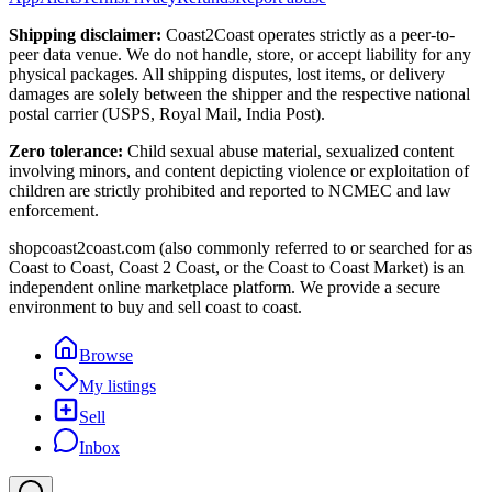
Shipping disclaimer:
Coast2Coast operates strictly as a peer-to-
peer data venue. We do not handle, store, or accept liability for any
physical packages. All shipping disputes, lost items, or delivery
damages are solely between the shipper and the respective national
postal carrier (USPS, Royal Mail, India Post).
Zero tolerance:
Child sexual abuse material, sexualized content
involving minors, and content depicting violence or exploitation of
children are strictly prohibited and reported to NCMEC and law
enforcement.
shopcoast2coast.com (also commonly referred to or searched for as
Coast to Coast, Coast 2 Coast, or the Coast to Coast Market) is an
independent online marketplace platform. We provide a secure
environment to buy and sell coast to coast.
Browse
My listings
Sell
Inbox