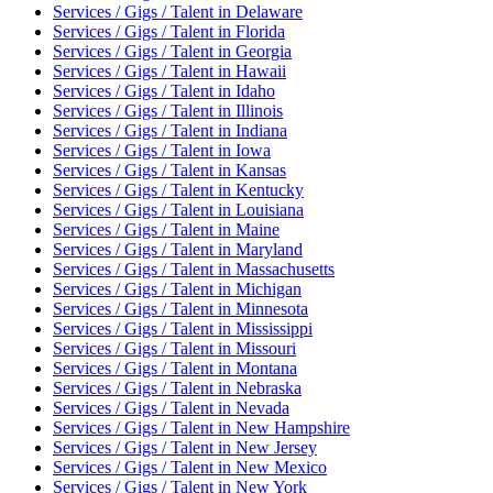
Services / Gigs / Talent
in
Delaware
Services / Gigs / Talent
in
Florida
Services / Gigs / Talent
in
Georgia
Services / Gigs / Talent
in
Hawaii
Services / Gigs / Talent
in
Idaho
Services / Gigs / Talent
in
Illinois
Services / Gigs / Talent
in
Indiana
Services / Gigs / Talent
in
Iowa
Services / Gigs / Talent
in
Kansas
Services / Gigs / Talent
in
Kentucky
Services / Gigs / Talent
in
Louisiana
Services / Gigs / Talent
in
Maine
Services / Gigs / Talent
in
Maryland
Services / Gigs / Talent
in
Massachusetts
Services / Gigs / Talent
in
Michigan
Services / Gigs / Talent
in
Minnesota
Services / Gigs / Talent
in
Mississippi
Services / Gigs / Talent
in
Missouri
Services / Gigs / Talent
in
Montana
Services / Gigs / Talent
in
Nebraska
Services / Gigs / Talent
in
Nevada
Services / Gigs / Talent
in
New Hampshire
Services / Gigs / Talent
in
New Jersey
Services / Gigs / Talent
in
New Mexico
Services / Gigs / Talent
in
New York