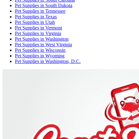
Pet Supplies
in
South Dakota
Pet Supplies
in
Tennessee
Pet Supplies
in
Texas
Pet Supplies
in
Utah
Pet Supplies
in
Vermont
Pet Supplies
in
Virginia
Pet Supplies
in
Washington
Pet Supplies
in
West Virginia
Pet Supplies
in
Wisconsin
Pet Supplies
in
Wyoming
Pet Supplies
in
Washington, D.C.