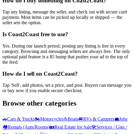
How do I buy something on Coast2Coast?
Tap any listing, message the seller, and check out with secure card
payment. Most items can be picked up locally or shipped — the
seller sets the option.
Is Coast2Coast free to use?
Yes. During our launch period, posting any listing is free in every
category. Browsing and messaging sellers are always free. The only
optional paid feature is a $5 bump that pushes your ad to the top of
the feed.
How do I sell on Coast2Coast?
Tap 'Sell', add photos, set a price, and post. Buyers can message you
or buy now if you enable secure checkout.
Browse other categories
🚗
Cars & Trucks
🏍️
Motorcycles
⛵
Boats
🚐
RVs & Campers
💼
Jobs
🏘️
Rentals (Apts/Rooms)
🏡
Real Estate for Sale
🛠️
Services / Gigs /