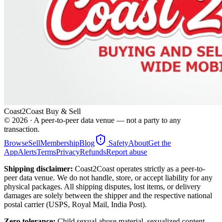
Coast2Coast Buy & Sell
©
2026
· A peer-to-peer data venue — not a party to any
transaction.
Browse
Sell
Membership
Blog
Safety
About
Get the
App
Alerts
Terms
Privacy
Refunds
Report abuse
Shipping disclaimer:
Coast2Coast operates strictly as a peer-to-
peer data venue. We do not handle, store, or accept liability for any
physical packages. All shipping disputes, lost items, or delivery
damages are solely between the shipper and the respective national
postal carrier (USPS, Royal Mail, India Post).
Zero tolerance:
Child sexual abuse material, sexualized content