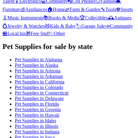
Talent
📱
Electronics
💻
Computers
📲
Cell Phones
👕
Fashion
🛋️
Furniture
🧊
Appliances
🏠
Home
🌿
Farm & Garden
🔧
Tools
⚽
Sports
🎸
Music Instruments
📚
Books & Media
🏆
Collectibles
🕰️
Antiques
💍
Jewelry & Watches
🧸
Kids & Baby
🏷️
Garage Sale
📣
Community
🏪
Local biz
🎁
Free Stuff
✨
Other
Pet Supplies
for sale by state
Pet Supplies
in
Alabama
Pet Supplies
in
Alaska
Pet Supplies
in
Arizona
Pet Supplies
in
Arkansas
Pet Supplies
in
California
Pet Supplies
in
Colorado
Pet Supplies
in
Connecticut
Pet Supplies
in
Delaware
Pet Supplies
in
Florida
Pet Supplies
in
Georgia
Pet Supplies
in
Hawaii
Pet Supplies
in
Idaho
Pet Supplies
in
Illinois
Pet Supplies
in
Indiana
Pet Supplies
in
Iowa