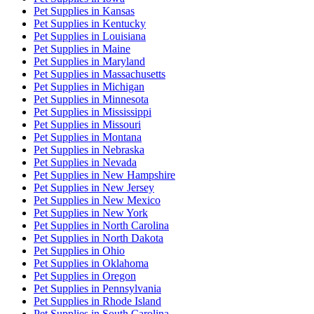
Pet Supplies
in
Kansas
Pet Supplies
in
Kentucky
Pet Supplies
in
Louisiana
Pet Supplies
in
Maine
Pet Supplies
in
Maryland
Pet Supplies
in
Massachusetts
Pet Supplies
in
Michigan
Pet Supplies
in
Minnesota
Pet Supplies
in
Mississippi
Pet Supplies
in
Missouri
Pet Supplies
in
Montana
Pet Supplies
in
Nebraska
Pet Supplies
in
Nevada
Pet Supplies
in
New Hampshire
Pet Supplies
in
New Jersey
Pet Supplies
in
New Mexico
Pet Supplies
in
New York
Pet Supplies
in
North Carolina
Pet Supplies
in
North Dakota
Pet Supplies
in
Ohio
Pet Supplies
in
Oklahoma
Pet Supplies
in
Oregon
Pet Supplies
in
Pennsylvania
Pet Supplies
in
Rhode Island
Pet Supplies
in
South Carolina