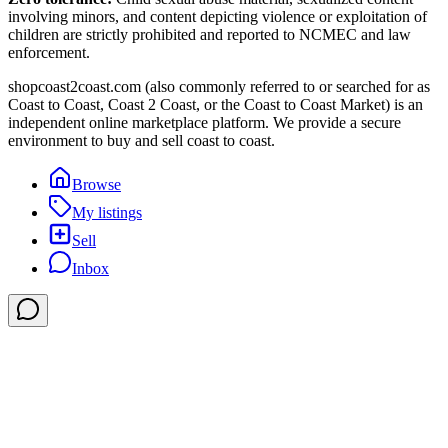
involving minors, and content depicting violence or exploitation of
children are strictly prohibited and reported to NCMEC and law
enforcement.
shopcoast2coast.com (also commonly referred to or searched for as
Coast to Coast, Coast 2 Coast, or the Coast to Coast Market) is an
independent online marketplace platform. We provide a secure
environment to buy and sell coast to coast.
Browse
My listings
Sell
Inbox