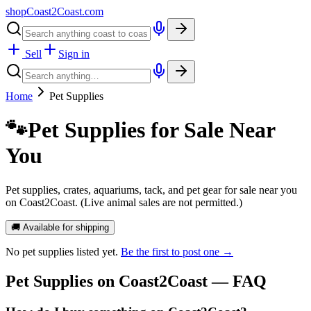
shopCoast
2
Coast.com
Sell
Sign in
Home
Pet Supplies
🐾
Pet Supplies for Sale Near
You
Pet supplies, crates, aquariums, tack, and pet gear for sale near you
on Coast2Coast. (Live animal sales are not permitted.)
🚚 Available for shipping
No
pet supplies
listed yet.
Be the first to post one →
Pet Supplies
on Coast2Coast — FAQ