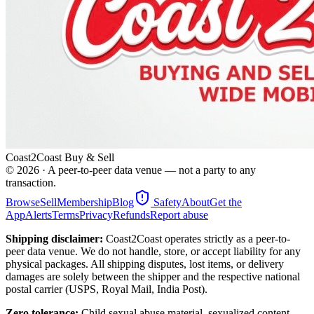
Coast2Coast Buy & Sell
©
2026
· A peer-to-peer data venue — not a party to any
transaction.
Browse
Sell
Membership
Blog
Safety
About
Get the
App
Alerts
Terms
Privacy
Refunds
Report abuse
Shipping disclaimer:
Coast2Coast operates strictly as a peer-to-
peer data venue. We do not handle, store, or accept liability for any
physical packages. All shipping disputes, lost items, or delivery
damages are solely between the shipper and the respective national
postal carrier (USPS, Royal Mail, India Post).
Zero tolerance:
Child sexual abuse material, sexualized content