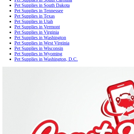
Pet Supplies
in
South Dakota
Pet Supplies
in
Tennessee
Pet Supplies
in
Texas
Pet Supplies
in
Utah
Pet Supplies
in
Vermont
Pet Supplies
in
Virginia
Pet Supplies
in
Washington
Pet Supplies
in
West Virginia
Pet Supplies
in
Wisconsin
Pet Supplies
in
Wyoming
Pet Supplies
in
Washington, D.C.