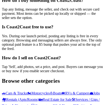
How do I buy something on Coast2Coast?
Tap any listing, message the seller, and check out with secure card
payment. Most items can be picked up locally or shipped — the
seller sets the option.
Is Coast2Coast free to use?
Yes. During our launch period, posting any listing is free in every
category. Browsing and messaging sellers are always free. The only
optional paid feature is a $5 bump that pushes your ad to the top of
the feed.
How do I sell on Coast2Coast?
Tap 'Sell', add photos, set a price, and post. Buyers can message you
or buy now if you enable secure checkout.
Browse other categories
🚗
Cars & Trucks
🏍️
Motorcycles
⛵
Boats
🚐
RVs & Campers
💼
Jobs
🏘️
Rentals (Apts/Rooms)
🏡
Real Estate for Sale
🛠️
Services / Gigs /