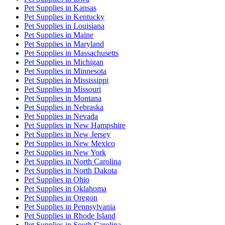
Pet Supplies
in
Kansas
Pet Supplies
in
Kentucky
Pet Supplies
in
Louisiana
Pet Supplies
in
Maine
Pet Supplies
in
Maryland
Pet Supplies
in
Massachusetts
Pet Supplies
in
Michigan
Pet Supplies
in
Minnesota
Pet Supplies
in
Mississippi
Pet Supplies
in
Missouri
Pet Supplies
in
Montana
Pet Supplies
in
Nebraska
Pet Supplies
in
Nevada
Pet Supplies
in
New Hampshire
Pet Supplies
in
New Jersey
Pet Supplies
in
New Mexico
Pet Supplies
in
New York
Pet Supplies
in
North Carolina
Pet Supplies
in
North Dakota
Pet Supplies
in
Ohio
Pet Supplies
in
Oklahoma
Pet Supplies
in
Oregon
Pet Supplies
in
Pennsylvania
Pet Supplies
in
Rhode Island
Pet Supplies
in
South Carolina