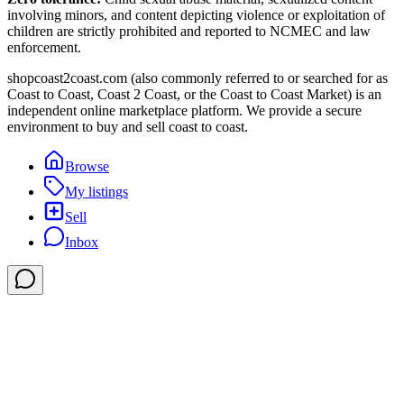
involving minors, and content depicting violence or exploitation of
children are strictly prohibited and reported to NCMEC and law
enforcement.
shopcoast2coast.com (also commonly referred to or searched for as
Coast to Coast, Coast 2 Coast, or the Coast to Coast Market) is an
independent online marketplace platform. We provide a secure
environment to buy and sell coast to coast.
Browse
My listings
Sell
Inbox