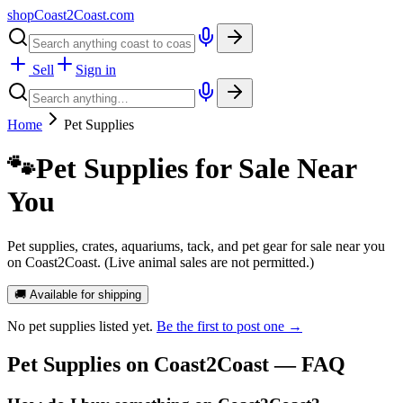
shopCoast
2
Coast.com
Sell
Sign in
Home
Pet Supplies
🐾
Pet Supplies for Sale Near
You
Pet supplies, crates, aquariums, tack, and pet gear for sale near you
on Coast2Coast. (Live animal sales are not permitted.)
🚚 Available for shipping
No
pet supplies
listed yet.
Be the first to post one →
Pet Supplies
on Coast2Coast — FAQ