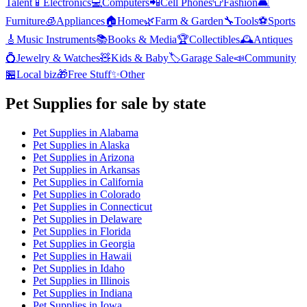
Talent
📱
Electronics
💻
Computers
📲
Cell Phones
👕
Fashion
🛋️
Furniture
🧊
Appliances
🏠
Home
🌿
Farm & Garden
🔧
Tools
⚽
Sports
🎸
Music Instruments
📚
Books & Media
🏆
Collectibles
🕰️
Antiques
💍
Jewelry & Watches
🧸
Kids & Baby
🏷️
Garage Sale
📣
Community
🏪
Local biz
🎁
Free Stuff
✨
Other
Pet Supplies
for sale by state
Pet Supplies
in
Alabama
Pet Supplies
in
Alaska
Pet Supplies
in
Arizona
Pet Supplies
in
Arkansas
Pet Supplies
in
California
Pet Supplies
in
Colorado
Pet Supplies
in
Connecticut
Pet Supplies
in
Delaware
Pet Supplies
in
Florida
Pet Supplies
in
Georgia
Pet Supplies
in
Hawaii
Pet Supplies
in
Idaho
Pet Supplies
in
Illinois
Pet Supplies
in
Indiana
Pet Supplies
in
Iowa