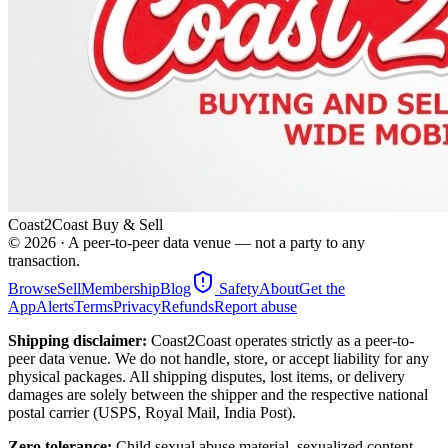
Coast2Coast Buy & Sell
©
2026
· A peer-to-peer data venue — not a party to any
transaction.
Browse
Sell
Membership
Blog
Safety
About
Get the
App
Alerts
Terms
Privacy
Refunds
Report abuse
Shipping disclaimer:
Coast2Coast operates strictly as a peer-to-
peer data venue. We do not handle, store, or accept liability for any
physical packages. All shipping disputes, lost items, or delivery
damages are solely between the shipper and the respective national
postal carrier (USPS, Royal Mail, India Post).
Zero tolerance:
Child sexual abuse material, sexualized content