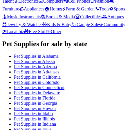
Talent
📱
Electronics
💻
Computers
📲
Cell Phones
👕
Fashion
🛋️
Furniture
🧊
Appliances
🏠
Home
🌿
Farm & Garden
🔧
Tools
⚽
Sports
🎸
Music Instruments
📚
Books & Media
🏆
Collectibles
🕰️
Antiques
💍
Jewelry & Watches
🧸
Kids & Baby
🏷️
Garage Sale
📣
Community
🏪
Local biz
🎁
Free Stuff
✨
Other
Pet Supplies
for sale by state
Pet Supplies
in
Alabama
Pet Supplies
in
Alaska
Pet Supplies
in
Arizona
Pet Supplies
in
Arkansas
Pet Supplies
in
California
Pet Supplies
in
Colorado
Pet Supplies
in
Connecticut
Pet Supplies
in
Delaware
Pet Supplies
in
Florida
Pet Supplies
in
Georgia
Pet Supplies
in
Hawaii
Pet Supplies
in
Idaho
Pet Supplies
in
Illinois
Pet Supplies
in
Indiana
Pet Supplies
in
Iowa