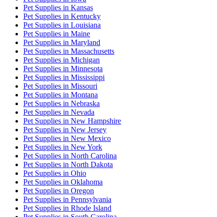
Pet Supplies
in
Kansas
Pet Supplies
in
Kentucky
Pet Supplies
in
Louisiana
Pet Supplies
in
Maine
Pet Supplies
in
Maryland
Pet Supplies
in
Massachusetts
Pet Supplies
in
Michigan
Pet Supplies
in
Minnesota
Pet Supplies
in
Mississippi
Pet Supplies
in
Missouri
Pet Supplies
in
Montana
Pet Supplies
in
Nebraska
Pet Supplies
in
Nevada
Pet Supplies
in
New Hampshire
Pet Supplies
in
New Jersey
Pet Supplies
in
New Mexico
Pet Supplies
in
New York
Pet Supplies
in
North Carolina
Pet Supplies
in
North Dakota
Pet Supplies
in
Ohio
Pet Supplies
in
Oklahoma
Pet Supplies
in
Oregon
Pet Supplies
in
Pennsylvania
Pet Supplies
in
Rhode Island
Pet Supplies
in
South Carolina