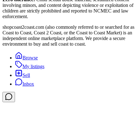
involving minors, and content depicting violence or exploitation of
children are strictly prohibited and reported to NCMEC and law
enforcement.
shopcoast2coast.com (also commonly referred to or searched for as
Coast to Coast, Coast 2 Coast, or the Coast to Coast Market) is an
independent online marketplace platform. We provide a secure
environment to buy and sell coast to coast.
Browse
My listings
Sell
Inbox