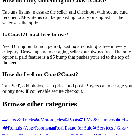
How do I buy something on Coast2Coast?
Tap any listing, message the seller, and check out with secure card
payment. Most items can be picked up locally or shipped — the
seller sets the option.
Is Coast2Coast free to use?
Yes. During our launch period, posting any listing is free in every
category. Browsing and messaging sellers are always free. The only
optional paid feature is a $5 bump that pushes your ad to the top of
the feed.
How do I sell on Coast2Coast?
Tap 'Sell', add photos, set a price, and post. Buyers can message you
or buy now if you enable secure checkout.
Browse other categories
🚗
Cars & Trucks
🏍️
Motorcycles
⛵
Boats
🚐
RVs & Campers
💼
Jobs
🏘️
Rentals (Apts/Rooms)
🏡
Real Estate for Sale
🛠️
Services / Gigs /