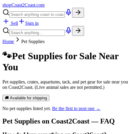
shopCoast
2
Coast.com
Sell
Sign in
Home
Pet Supplies
🐾
Pet Supplies for Sale Near
You
Pet supplies, crates, aquariums, tack, and pet gear for sale near you
on Coast2Coast. (Live animal sales are not permitted.)
🚚 Available for shipping
No
pet supplies
listed yet.
Be the first to post one →
Pet Supplies
on Coast2Coast — FAQ