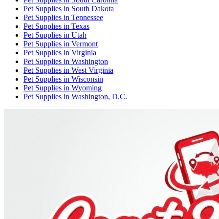
Pet Supplies
in
South Dakota
Pet Supplies
in
Tennessee
Pet Supplies
in
Texas
Pet Supplies
in
Utah
Pet Supplies
in
Vermont
Pet Supplies
in
Virginia
Pet Supplies
in
Washington
Pet Supplies
in
West Virginia
Pet Supplies
in
Wisconsin
Pet Supplies
in
Wyoming
Pet Supplies
in
Washington, D.C.