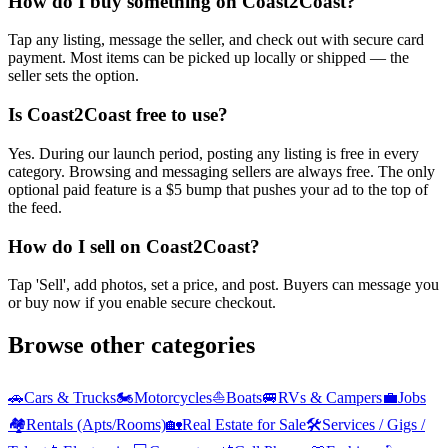
How do I buy something on Coast2Coast?
Tap any listing, message the seller, and check out with secure card
payment. Most items can be picked up locally or shipped — the
seller sets the option.
Is Coast2Coast free to use?
Yes. During our launch period, posting any listing is free in every
category. Browsing and messaging sellers are always free. The only
optional paid feature is a $5 bump that pushes your ad to the top of
the feed.
How do I sell on Coast2Coast?
Tap 'Sell', add photos, set a price, and post. Buyers can message you
or buy now if you enable secure checkout.
Browse other categories
🚗
Cars & Trucks
🏍️
Motorcycles
⛵
Boats
🚐
RVs & Campers
💼
Jobs
🏘️
Rentals (Apts/Rooms)
🏡
Real Estate for Sale
🛠️
Services / Gigs /