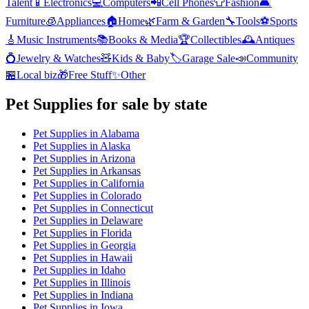
Talent
📱
Electronics
💻
Computers
📲
Cell Phones
👕
Fashion
🛋️
Furniture
🧊
Appliances
🏠
Home
🌿
Farm & Garden
🔧
Tools
⚽
Sports
🎸
Music Instruments
📚
Books & Media
🏆
Collectibles
🕰️
Antiques
💍
Jewelry & Watches
🧸
Kids & Baby
🏷️
Garage Sale
📣
Community
🏪
Local biz
🎁
Free Stuff
✨
Other
Pet Supplies
for sale by state
Pet Supplies
in
Alabama
Pet Supplies
in
Alaska
Pet Supplies
in
Arizona
Pet Supplies
in
Arkansas
Pet Supplies
in
California
Pet Supplies
in
Colorado
Pet Supplies
in
Connecticut
Pet Supplies
in
Delaware
Pet Supplies
in
Florida
Pet Supplies
in
Georgia
Pet Supplies
in
Hawaii
Pet Supplies
in
Idaho
Pet Supplies
in
Illinois
Pet Supplies
in
Indiana
Pet Supplies
in
Iowa