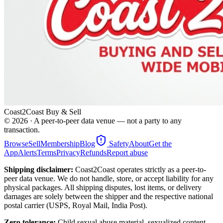
Coast2Coast Buy & Sell
©
2026
· A peer-to-peer data venue — not a party to any
transaction.
Browse
Sell
Membership
Blog
Safety
About
Get the
App
Alerts
Terms
Privacy
Refunds
Report abuse
Shipping disclaimer:
Coast2Coast operates strictly as a peer-to-
peer data venue. We do not handle, store, or accept liability for any
physical packages. All shipping disputes, lost items, or delivery
damages are solely between the shipper and the respective national
postal carrier (USPS, Royal Mail, India Post).
Zero tolerance:
Child sexual abuse material, sexualized content