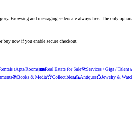
tegory. Browsing and messaging sellers are always free. The only optiona
 or buy now if you enable secure checkout.
Rentals (Apts/Rooms)
🏡
Real Estate for Sale
🛠️
Services / Gigs / Talent

ruments
📚
Books & Media
🏆
Collectibles
🕰️
Antiques
💍
Jewelry & Watc