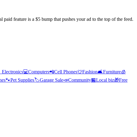
l paid feature is a $5 bump that pushes your ad to the top of the feed.

Electronics
💻
Computers
📲
Cell Phones
👕
Fashion
🛋️
Furniture
🧊
hes
🐾
Pet Supplies
🏷️
Garage Sale
📣
Community
🏪
Local biz
🎁
Free