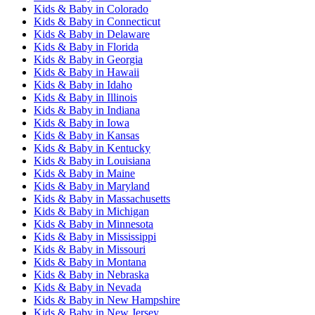
Kids & Baby
in
Colorado
Kids & Baby
in
Connecticut
Kids & Baby
in
Delaware
Kids & Baby
in
Florida
Kids & Baby
in
Georgia
Kids & Baby
in
Hawaii
Kids & Baby
in
Idaho
Kids & Baby
in
Illinois
Kids & Baby
in
Indiana
Kids & Baby
in
Iowa
Kids & Baby
in
Kansas
Kids & Baby
in
Kentucky
Kids & Baby
in
Louisiana
Kids & Baby
in
Maine
Kids & Baby
in
Maryland
Kids & Baby
in
Massachusetts
Kids & Baby
in
Michigan
Kids & Baby
in
Minnesota
Kids & Baby
in
Mississippi
Kids & Baby
in
Missouri
Kids & Baby
in
Montana
Kids & Baby
in
Nebraska
Kids & Baby
in
Nevada
Kids & Baby
in
New Hampshire
Kids & Baby
in
New Jersey