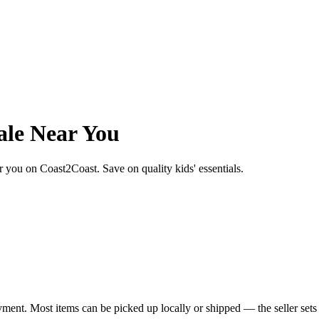
ale Near You
ear you on Coast2Coast. Save on quality kids' essentials.
yment. Most items can be picked up locally or shipped — the seller sets 