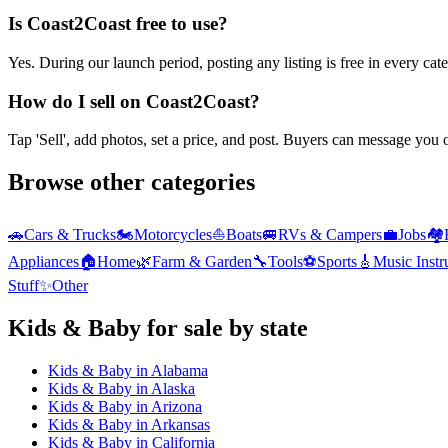
Is Coast2Coast free to use?
Yes. During our launch period, posting any listing is free in every ca
How do I sell on Coast2Coast?
Tap 'Sell', add photos, set a price, and post. Buyers can message you
Browse other categories
🚗
Cars & Trucks
🏍️
Motorcycles
⛵
Boats
🚐
RVs & Campers
💼
Jobs
🏘️
Appliances
🏠
Home
🌿
Farm & Garden
🔧
Tools
⚽
Sports
🎸
Music Inst
Stuff
✨
Other
Kids & Baby
for sale by state
Kids & Baby
in
Alabama
Kids & Baby
in
Alaska
Kids & Baby
in
Arizona
Kids & Baby
in
Arkansas
Kids & Baby
in
California