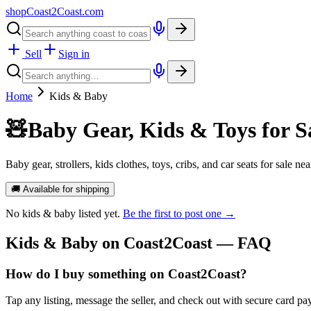
shopCoast
2
Coast.com
Sell
Sign in
Home
Kids & Baby
🧸
Baby Gear, Kids & Toys for S
Baby gear, strollers, kids clothes, toys, cribs, and car seats for sale n
🚚 Available for shipping
No
kids & baby
listed yet.
Be the first to post one →
Kids & Baby
on Coast2Coast — FAQ
How do I buy something on Coast2Coast?
Tap any listing, message the seller, and check out with secure card pa