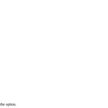
the option.