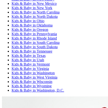
Kids & Baby
in
New Mexico
Kids & Baby
in
New York
Kids & Baby
in
North Carolina
Kids & Baby
in
North Dakota
Kids & Baby
in
Ohio
Kids & Baby
in
Oklahoma
Kids & Baby
in
Oregon
Kids & Baby
in
Pennsylvania
Kids & Baby
in
Rhode Island
Kids & Baby
in
South Carolina
Kids & Baby
in
South Dakota
Kids & Baby
in
Tennessee
Kids & Baby
in
Texas
Kids & Baby
in
Utah
Kids & Baby
in
Vermont
Kids & Baby
in
Virginia
Kids & Baby
in
Washington
Kids & Baby
in
West Virginia
Kids & Baby
in
Wisconsin
Kids & Baby
in
Wyoming
Kids & Baby
in
Washington, D.C.