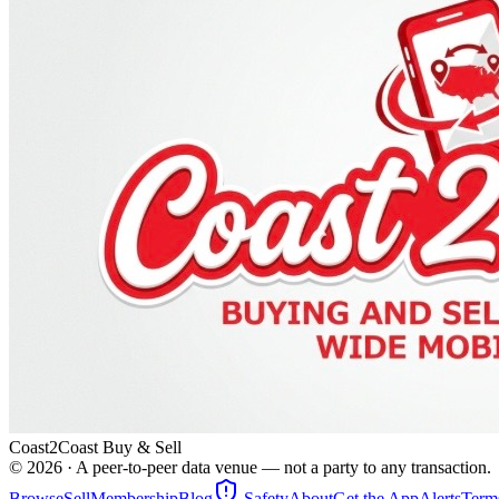
Coast2Coast Buy & Sell
©
2026
· A peer-to-peer data venue — not a party to any transaction.
Browse
Sell
Membership
Blog
Safety
About
Get the App
Alerts
Term