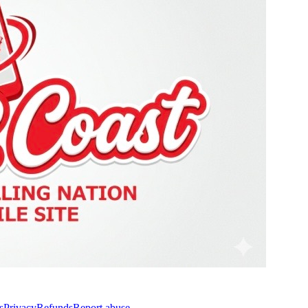
s
Privacy
Refunds
Report abuse