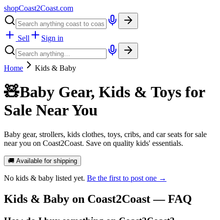
shopCoast
2
Coast.com
Sell
Sign in
Home
Kids & Baby
🧸
Baby Gear, Kids & Toys for
Sale Near You
Baby gear, strollers, kids clothes, toys, cribs, and car seats for sale
near you on Coast2Coast. Save on quality kids' essentials.
🚚 Available for shipping
No
kids & baby
listed yet.
Be the first to post one →
Kids & Baby
on Coast2Coast — FAQ