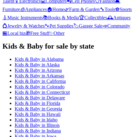
Talent
📱
Electronics
💻
Computers
📲
Cell Phones
👕
Fashion
🛋️
Furniture
🧊
Appliances
🏠
Home
🌿
Farm & Garden
🔧
Tools
⚽
Sports
🎸
Music Instruments
📚
Books & Media
🏆
Collectibles
🕰️
Antiques
💍
Jewelry & Watches
🐾
Pet Supplies
🏷️
Garage Sale
📣
Community
🏪
Local biz
🎁
Free Stuff
✨
Other
Kids & Baby
for sale by state
Kids & Baby
in
Alabama
Kids & Baby
in
Alaska
Kids & Baby
in
Arizona
Kids & Baby
in
Arkansas
Kids & Baby
in
California
Kids & Baby
in
Colorado
Kids & Baby
in
Connecticut
Kids & Baby
in
Delaware
Kids & Baby
in
Florida
Kids & Baby
in
Georgia
Kids & Baby
in
Hawaii
Kids & Baby
in
Idaho
Kids & Baby
in
Illinois
Kids & Baby
in
Indiana
Kids & Baby
in
Iowa