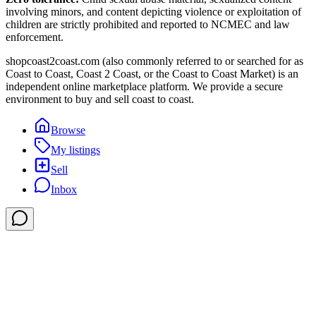
involving minors, and content depicting violence or exploitation of
children are strictly prohibited and reported to NCMEC and law
enforcement.
shopcoast2coast.com (also commonly referred to or searched for as
Coast to Coast, Coast 2 Coast, or the Coast to Coast Market) is an
independent online marketplace platform. We provide a secure
environment to buy and sell coast to coast.
Browse
My listings
Sell
Inbox