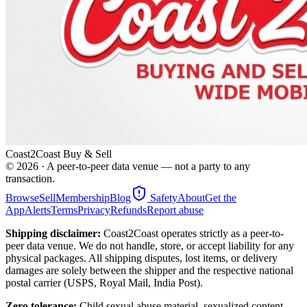
Coast2Coast Buy & Sell
©
2026
· A peer-to-peer data venue — not a party to any
transaction.
Browse
Sell
Membership
Blog
Safety
About
Get the
App
Alerts
Terms
Privacy
Refunds
Report abuse
Shipping disclaimer:
Coast2Coast operates strictly as a peer-to-
peer data venue. We do not handle, store, or accept liability for any
physical packages. All shipping disputes, lost items, or delivery
damages are solely between the shipper and the respective national
postal carrier (USPS, Royal Mail, India Post).
Zero tolerance:
Child sexual abuse material, sexualized content