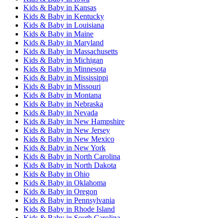
Kids & Baby
in
Kansas
Kids & Baby
in
Kentucky
Kids & Baby
in
Louisiana
Kids & Baby
in
Maine
Kids & Baby
in
Maryland
Kids & Baby
in
Massachusetts
Kids & Baby
in
Michigan
Kids & Baby
in
Minnesota
Kids & Baby
in
Mississippi
Kids & Baby
in
Missouri
Kids & Baby
in
Montana
Kids & Baby
in
Nebraska
Kids & Baby
in
Nevada
Kids & Baby
in
New Hampshire
Kids & Baby
in
New Jersey
Kids & Baby
in
New Mexico
Kids & Baby
in
New York
Kids & Baby
in
North Carolina
Kids & Baby
in
North Dakota
Kids & Baby
in
Ohio
Kids & Baby
in
Oklahoma
Kids & Baby
in
Oregon
Kids & Baby
in
Pennsylvania
Kids & Baby
in
Rhode Island
Kids & Baby
in
South Carolina