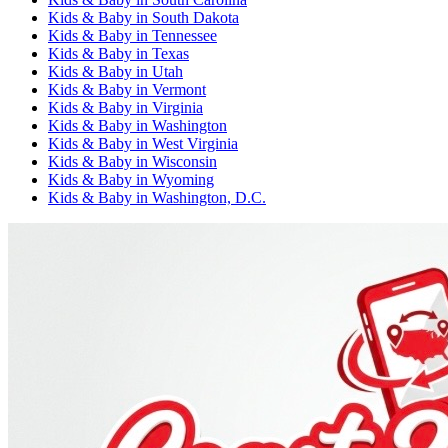
Kids & Baby
in
South Dakota
Kids & Baby
in
Tennessee
Kids & Baby
in
Texas
Kids & Baby
in
Utah
Kids & Baby
in
Vermont
Kids & Baby
in
Virginia
Kids & Baby
in
Washington
Kids & Baby
in
West Virginia
Kids & Baby
in
Wisconsin
Kids & Baby
in
Wyoming
Kids & Baby
in
Washington, D.C.