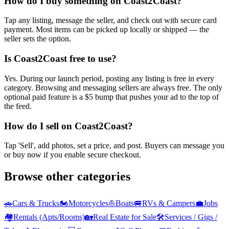
How do I buy something on Coast2Coast?
Tap any listing, message the seller, and check out with secure card
payment. Most items can be picked up locally or shipped — the
seller sets the option.
Is Coast2Coast free to use?
Yes. During our launch period, posting any listing is free in every
category. Browsing and messaging sellers are always free. The only
optional paid feature is a $5 bump that pushes your ad to the top of
the feed.
How do I sell on Coast2Coast?
Tap 'Sell', add photos, set a price, and post. Buyers can message you
or buy now if you enable secure checkout.
Browse other categories
🚗
Cars & Trucks
🏍️
Motorcycles
⛵
Boats
🚐
RVs & Campers
💼
Jobs
🏘️
Rentals (Apts/Rooms)
🏡
Real Estate for Sale
🛠️
Services / Gigs /