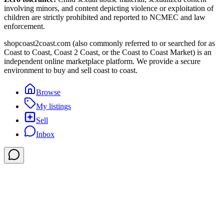
involving minors, and content depicting violence or exploitation of
children are strictly prohibited and reported to NCMEC and law
enforcement.
shopcoast2coast.com (also commonly referred to or searched for as
Coast to Coast, Coast 2 Coast, or the Coast to Coast Market) is an
independent online marketplace platform. We provide a secure
environment to buy and sell coast to coast.
Browse
My listings
Sell
Inbox