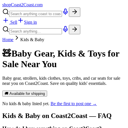
shopCoast
2
Coast.com
Sell
Sign in
Home
Kids & Baby
🧸
Baby Gear, Kids & Toys for
Sale Near You
Baby gear, strollers, kids clothes, toys, cribs, and car seats for sale
near you on Coast2Coast. Save on quality kids' essentials.
🚚 Available for shipping
No
kids & baby
listed yet.
Be the first to post one →
Kids & Baby
on Coast2Coast — FAQ