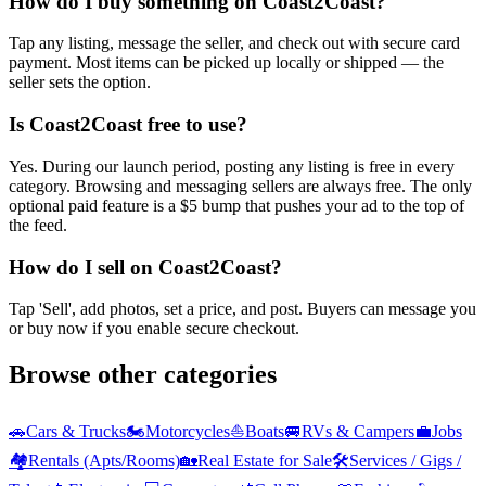
How do I buy something on Coast2Coast?
Tap any listing, message the seller, and check out with secure card
payment. Most items can be picked up locally or shipped — the
seller sets the option.
Is Coast2Coast free to use?
Yes. During our launch period, posting any listing is free in every
category. Browsing and messaging sellers are always free. The only
optional paid feature is a $5 bump that pushes your ad to the top of
the feed.
How do I sell on Coast2Coast?
Tap 'Sell', add photos, set a price, and post. Buyers can message you
or buy now if you enable secure checkout.
Browse other categories
🚗
Cars & Trucks
🏍️
Motorcycles
⛵
Boats
🚐
RVs & Campers
💼
Jobs
🏘️
Rentals (Apts/Rooms)
🏡
Real Estate for Sale
🛠️
Services / Gigs /