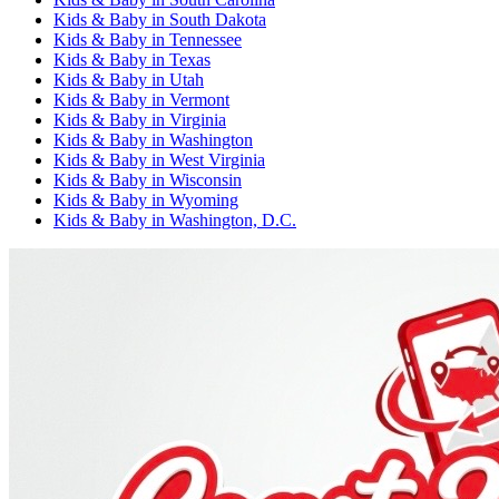
Kids & Baby
in
South Dakota
Kids & Baby
in
Tennessee
Kids & Baby
in
Texas
Kids & Baby
in
Utah
Kids & Baby
in
Vermont
Kids & Baby
in
Virginia
Kids & Baby
in
Washington
Kids & Baby
in
West Virginia
Kids & Baby
in
Wisconsin
Kids & Baby
in
Wyoming
Kids & Baby
in
Washington, D.C.