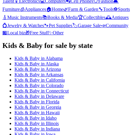
Talent
📱
Electronics
💻
Computers
📲
Cell Phones
👕
Fashion
🛋️
Furniture
🧊
Appliances
🏠
Home
🌿
Farm & Garden
🔧
Tools
⚽
Sports
🎸
Music Instruments
📚
Books & Media
🏆
Collectibles
🕰️
Antiques
💍
Jewelry & Watches
🐾
Pet Supplies
🏷️
Garage Sale
📣
Community
🏪
Local biz
🎁
Free Stuff
✨
Other
Kids & Baby
for sale by state
Kids & Baby
in
Alabama
Kids & Baby
in
Alaska
Kids & Baby
in
Arizona
Kids & Baby
in
Arkansas
Kids & Baby
in
California
Kids & Baby
in
Colorado
Kids & Baby
in
Connecticut
Kids & Baby
in
Delaware
Kids & Baby
in
Florida
Kids & Baby
in
Georgia
Kids & Baby
in
Hawaii
Kids & Baby
in
Idaho
Kids & Baby
in
Illinois
Kids & Baby
in
Indiana
Kids & Baby
in
Iowa