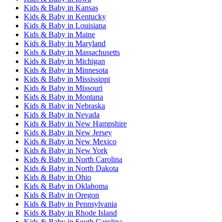
Kids & Baby
in
Kansas
Kids & Baby
in
Kentucky
Kids & Baby
in
Louisiana
Kids & Baby
in
Maine
Kids & Baby
in
Maryland
Kids & Baby
in
Massachusetts
Kids & Baby
in
Michigan
Kids & Baby
in
Minnesota
Kids & Baby
in
Mississippi
Kids & Baby
in
Missouri
Kids & Baby
in
Montana
Kids & Baby
in
Nebraska
Kids & Baby
in
Nevada
Kids & Baby
in
New Hampshire
Kids & Baby
in
New Jersey
Kids & Baby
in
New Mexico
Kids & Baby
in
New York
Kids & Baby
in
North Carolina
Kids & Baby
in
North Dakota
Kids & Baby
in
Ohio
Kids & Baby
in
Oklahoma
Kids & Baby
in
Oregon
Kids & Baby
in
Pennsylvania
Kids & Baby
in
Rhode Island
Kids & Baby
in
South Carolina