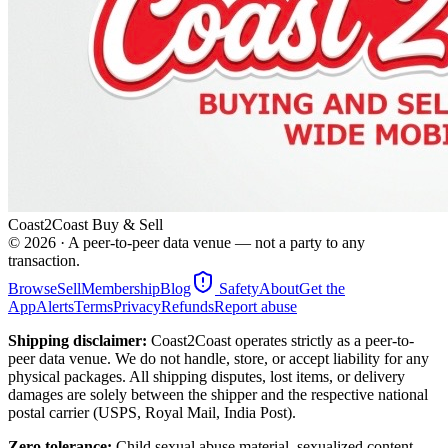
Coast2Coast Buy & Sell
©
2026
· A peer-to-peer data venue — not a party to any
transaction.
Browse
Sell
Membership
Blog
Safety
About
Get the
App
Alerts
Terms
Privacy
Refunds
Report abuse
Shipping disclaimer:
Coast2Coast operates strictly as a peer-to-
peer data venue. We do not handle, store, or accept liability for any
physical packages. All shipping disputes, lost items, or delivery
damages are solely between the shipper and the respective national
postal carrier (USPS, Royal Mail, India Post).
Zero tolerance:
Child sexual abuse material, sexualized content