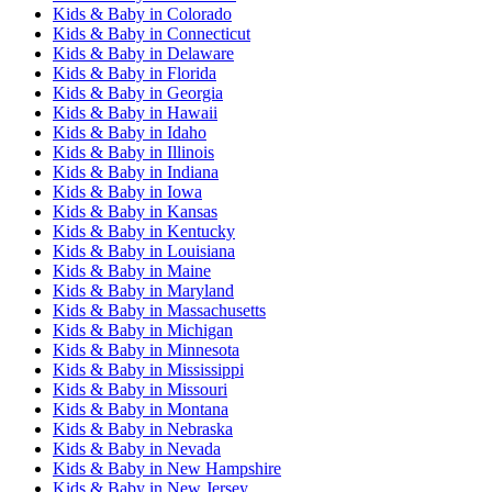
Kids & Baby
in
Colorado
Kids & Baby
in
Connecticut
Kids & Baby
in
Delaware
Kids & Baby
in
Florida
Kids & Baby
in
Georgia
Kids & Baby
in
Hawaii
Kids & Baby
in
Idaho
Kids & Baby
in
Illinois
Kids & Baby
in
Indiana
Kids & Baby
in
Iowa
Kids & Baby
in
Kansas
Kids & Baby
in
Kentucky
Kids & Baby
in
Louisiana
Kids & Baby
in
Maine
Kids & Baby
in
Maryland
Kids & Baby
in
Massachusetts
Kids & Baby
in
Michigan
Kids & Baby
in
Minnesota
Kids & Baby
in
Mississippi
Kids & Baby
in
Missouri
Kids & Baby
in
Montana
Kids & Baby
in
Nebraska
Kids & Baby
in
Nevada
Kids & Baby
in
New Hampshire
Kids & Baby
in
New Jersey