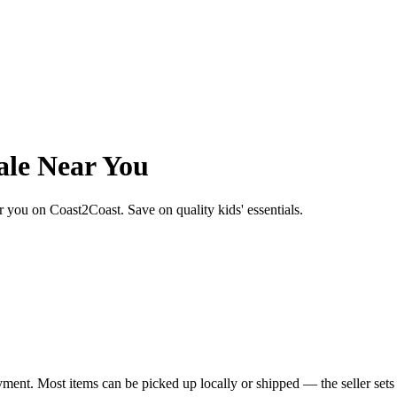
ale Near You
ear you on Coast2Coast. Save on quality kids' essentials.
yment. Most items can be picked up locally or shipped — the seller sets 