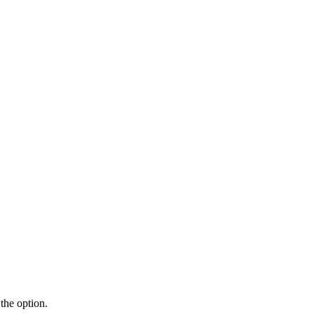
the option.