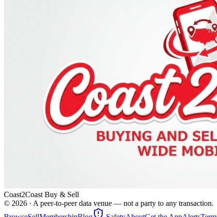
Coast2Coast Buy & Sell
©
2026
· A peer-to-peer data venue — not a party to any transaction.
Browse
Sell
Membership
Blog
Safety
About
Get the App
Alerts
Term