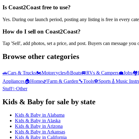
Is Coast2Coast free to use?
Yes. During our launch period, posting any listing is free in every ca
How do I sell on Coast2Coast?
Tap 'Sell', add photos, set a price, and post. Buyers can message you
Browse other categories
🚗
Cars & Trucks
🏍️
Motorcycles
⛵
Boats
🚐
RVs & Campers
💼
Jobs
🏘️
Appliances
🏠
Home
🌿
Farm & Garden
🔧
Tools
⚽
Sports
🎸
Music Inst
Stuff
✨
Other
Kids & Baby
for sale by state
Kids & Baby
in
Alabama
Kids & Baby
in
Alaska
Kids & Baby
in
Arizona
Kids & Baby
in
Arkansas
Kids & Baby
in
California