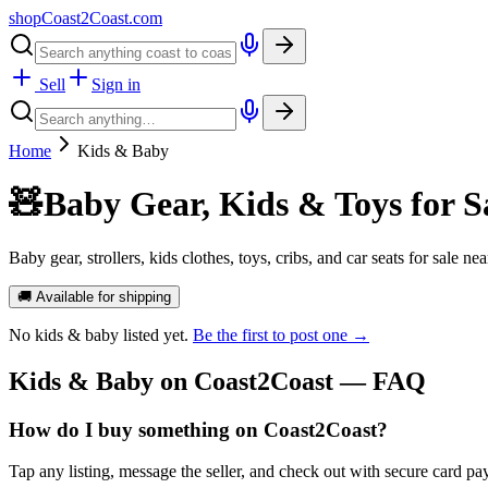
shopCoast
2
Coast.com
Sell
Sign in
Home
Kids & Baby
🧸
Baby Gear, Kids & Toys for S
Baby gear, strollers, kids clothes, toys, cribs, and car seats for sale n
🚚 Available for shipping
No
kids & baby
listed yet.
Be the first to post one →
Kids & Baby
on Coast2Coast — FAQ
How do I buy something on Coast2Coast?
Tap any listing, message the seller, and check out with secure card pa