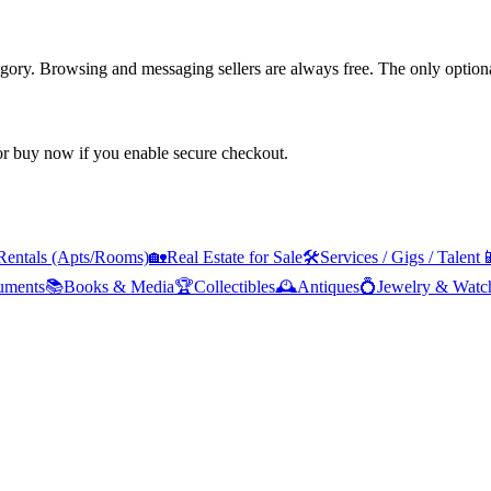
tegory. Browsing and messaging sellers are always free. The only optiona
 or buy now if you enable secure checkout.
Rentals (Apts/Rooms)
🏡
Real Estate for Sale
🛠️
Services / Gigs / Talent

ruments
📚
Books & Media
🏆
Collectibles
🕰️
Antiques
💍
Jewelry & Watc