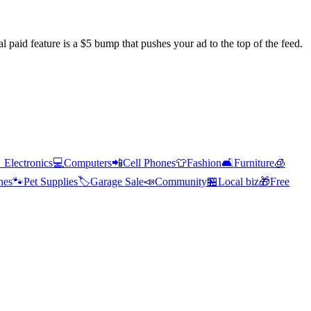
l paid feature is a $5 bump that pushes your ad to the top of the feed.

Electronics
💻
Computers
📲
Cell Phones
👕
Fashion
🛋️
Furniture
🧊
hes
🐾
Pet Supplies
🏷️
Garage Sale
📣
Community
🏪
Local biz
🎁
Free