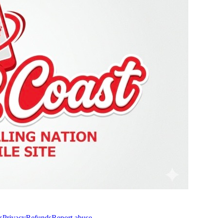
s
Privacy
Refunds
Report abuse