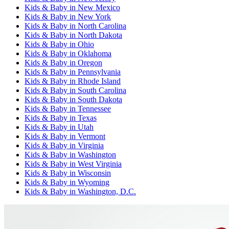
Kids & Baby
in
New Mexico
Kids & Baby
in
New York
Kids & Baby
in
North Carolina
Kids & Baby
in
North Dakota
Kids & Baby
in
Ohio
Kids & Baby
in
Oklahoma
Kids & Baby
in
Oregon
Kids & Baby
in
Pennsylvania
Kids & Baby
in
Rhode Island
Kids & Baby
in
South Carolina
Kids & Baby
in
South Dakota
Kids & Baby
in
Tennessee
Kids & Baby
in
Texas
Kids & Baby
in
Utah
Kids & Baby
in
Vermont
Kids & Baby
in
Virginia
Kids & Baby
in
Washington
Kids & Baby
in
West Virginia
Kids & Baby
in
Wisconsin
Kids & Baby
in
Wyoming
Kids & Baby
in
Washington, D.C.