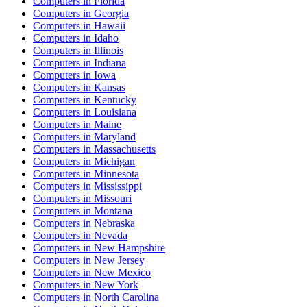
Computers
in
Florida
Computers
in
Georgia
Computers
in
Hawaii
Computers
in
Idaho
Computers
in
Illinois
Computers
in
Indiana
Computers
in
Iowa
Computers
in
Kansas
Computers
in
Kentucky
Computers
in
Louisiana
Computers
in
Maine
Computers
in
Maryland
Computers
in
Massachusetts
Computers
in
Michigan
Computers
in
Minnesota
Computers
in
Mississippi
Computers
in
Missouri
Computers
in
Montana
Computers
in
Nebraska
Computers
in
Nevada
Computers
in
New Hampshire
Computers
in
New Jersey
Computers
in
New Mexico
Computers
in
New York
Computers
in
North Carolina