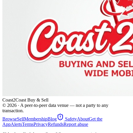
Coast2Coast Buy & Sell
©
2026
· A peer-to-peer data venue — not a party to any
transaction.
Browse
Sell
Membership
Blog
Safety
About
Get the
App
Alerts
Terms
Privacy
Refunds
Report abuse