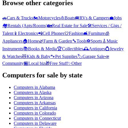
Browse other categories
🚗
Cars & Trucks
🏍️
Motorcycles
⛵
Boats
🚐
RVs & Campers
💼
Jobs
🏘️
Rentals (Apts/Rooms)
🏡
Real Estate for Sale
🛠️
Services / Gigs /
Talent
📱
Electronics
📲
Cell Phones
👕
Fashion
🛋️
Furniture
🧊
Appliances
🏠
Home
🌿
Farm & Garden
🔧
Tools
⚽
Sports
🎸
Music
Instruments
📚
Books & Media
🏆
Collectibles
🕰️
Antiques
💍
Jewelry
& Watches
🧸
Kids & Baby
🐾
Pet Supplies
🏷️
Garage Sale
📣
Community
🏪
Local biz
🎁
Free Stuff
✨
Other
Computers
for sale by state
Computers
in
Alabama
Computers
in
Alaska
Computers
in
Arizona
Computers
in
Arkansas
Computers
in
California
Computers
in
Colorado
Computers
in
Connecticut
Computers
in
Delaware