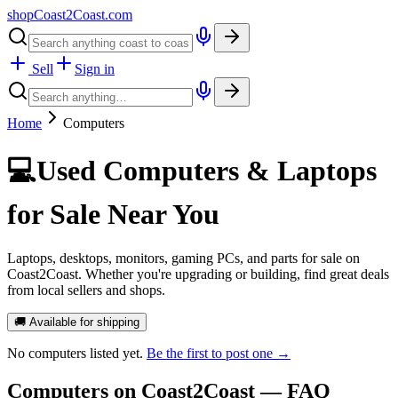
shopCoast
2
Coast.com
Sell
Sign in
Home
Computers
💻
Used Computers & Laptops
for Sale Near You
Laptops, desktops, monitors, gaming PCs, and parts for sale on
Coast2Coast. Whether you're upgrading or building, find great deals
from local sellers and shops.
🚚 Available for shipping
No
computers
listed yet.
Be the first to post one →
Computers
on Coast2Coast — FAQ