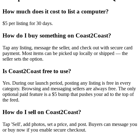
How much does it cost to list a computer?
$5 per listing for 30 days.
How do I buy something on Coast2Coast?
Tap any listing, message the seller, and check out with secure card
payment. Most items can be picked up locally or shipped — the
seller sets the option.
Is Coast2Coast free to use?
Yes. During our launch period, posting any listing is free in every
category. Browsing and messaging sellers are always free. The only
optional paid feature is a $5 bump that pushes your ad to the top of
the feed.
How do I sell on Coast2Coast?
Tap 'Sell', add photos, set a price, and post. Buyers can message you
or buy now if you enable secure checkout.