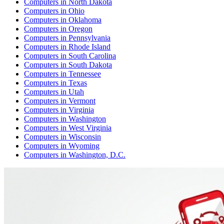
Computers
in
North Dakota
Computers
in
Ohio
Computers
in
Oklahoma
Computers
in
Oregon
Computers
in
Pennsylvania
Computers
in
Rhode Island
Computers
in
South Carolina
Computers
in
South Dakota
Computers
in
Tennessee
Computers
in
Texas
Computers
in
Utah
Computers
in
Vermont
Computers
in
Virginia
Computers
in
Washington
Computers
in
West Virginia
Computers
in
Wisconsin
Computers
in
Wyoming
Computers
in
Washington, D.C.