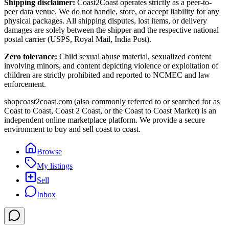
Shipping disclaimer:
Coast2Coast operates strictly as a peer-to-
peer data venue. We do not handle, store, or accept liability for any
physical packages. All shipping disputes, lost items, or delivery
damages are solely between the shipper and the respective national
postal carrier (USPS, Royal Mail, India Post).
Zero tolerance:
Child sexual abuse material, sexualized content
involving minors, and content depicting violence or exploitation of
children are strictly prohibited and reported to NCMEC and law
enforcement.
shopcoast2coast.com (also commonly referred to or searched for as
Coast to Coast, Coast 2 Coast, or the Coast to Coast Market) is an
independent online marketplace platform. We provide a secure
environment to buy and sell coast to coast.
Browse
My listings
Sell
Inbox